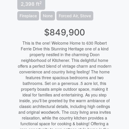
2
2,398 ft
Fireplace
None
Forced Air, Stove
$849,900
This is the one! Welcome Home to 630 Robert
Ferrie Drive this Stunning Heritage one of a kind
property nestled in the charming Doon
neighborhood of Kitchener. This delightful home
offers a perfect blend of vintage charm and modern
convenience and country living feeling! The home
features three spacious bedrooms and two
bathrooms. Set on a generous .5 acre lot, this
property boasts ample outdoor space, making it
ideal for families and entertaining. As you step
inside, you'll be greeted by the warm ambiance of
classic architectural details, including high ceilings
and original woodwork. The cozy living area invites
relaxation, while the country kitchen provides a
functional space for cooking & baking! Offering a