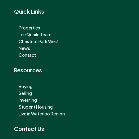
Quick Links
Properties
Lee Quaile Team
Chestnut Park West
News
Contact
Resources
Buying
Selling
Investing
Student Housing
Live in Waterloo Region
Contact Us