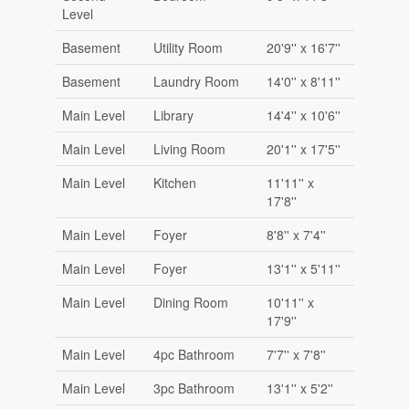
Level
Basement
Utility Room
20'9'' x 16'7''
Basement
Laundry Room
14'0'' x 8'11''
Main Level
Library
14'4'' x 10'6''
Main Level
Living Room
20'1'' x 17'5''
Main Level
Kitchen
11'11'' x
17'8''
Main Level
Foyer
8'8'' x 7'4''
Main Level
Foyer
13'1'' x 5'11''
Main Level
Dining Room
10'11'' x
17'9''
Main Level
4pc Bathroom
7'7'' x 7'8''
Main Level
3pc Bathroom
13'1'' x 5'2''