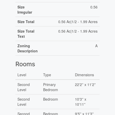
Size
0.56
Irregular
Size Total
0.56 Ac|1/2 - 1.99 Acres
Size Total
0.56 Ac|1/2 - 1.99 Acres
Text
Zoning
A
Description
Rooms
Level
Type
Dimensions
Second
Primary
22'2'' x 11'2''
Level
Bedroom
Second
Bedroom
10'3'' x
Level
10'11''
Second
Bedroom
9'5'' x 11'3''