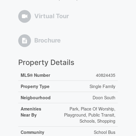
Virtual Tour
Brochure
Property Details
MLS® Number
40824435
Property Type
Single Family
Neigbourhood
Doon South
Amenities
Park, Place Of Worship,
Near By
Playground, Public Transit,
Schools, Shopping
Community
School Bus