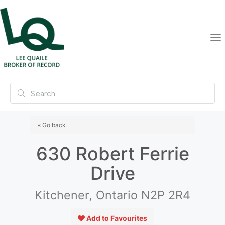
« Go back
630 Robert Ferrie
Drive
Kitchener, Ontario N2P 2R4
Add to Favourites