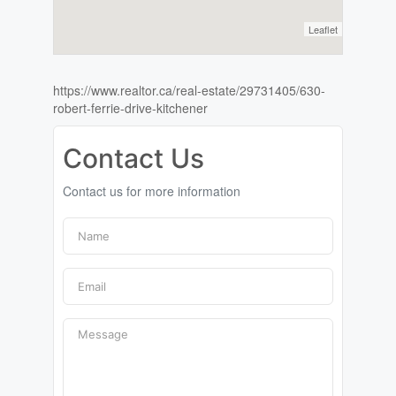
Leaflet
https://www.realtor.ca/real-estate/29731405/630-
robert-ferrie-drive-kitchener
Contact Us
Contact us for more information