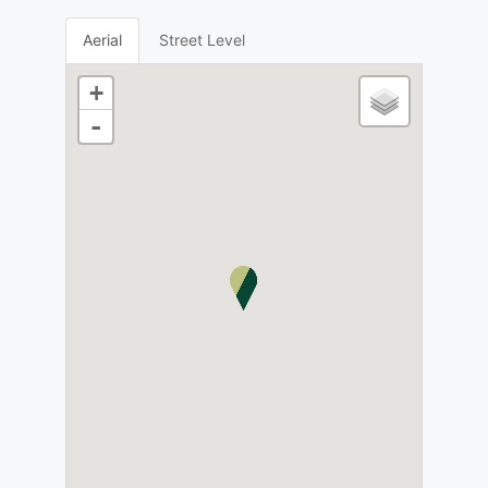
Aerial
Street Level
+
-