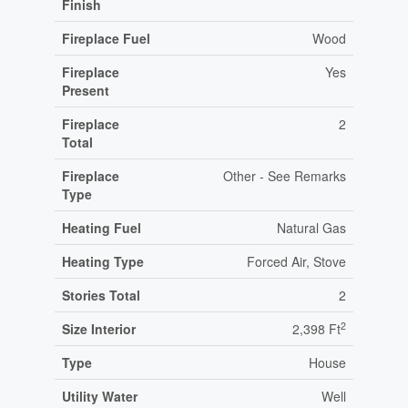
Finish
Fireplace Fuel
Wood
Fireplace
Yes
Present
Fireplace
2
Total
Fireplace
Other - See Remarks
Type
Heating Fuel
Natural Gas
Heating Type
Forced Air, Stove
Stories Total
2
2
Size Interior
2,398 Ft
Type
House
Utility Water
Well