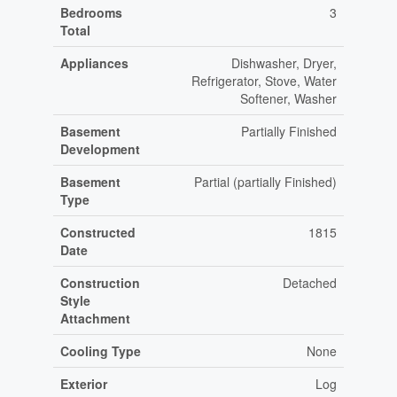
Bedrooms
3
Total
Appliances
Dishwasher, Dryer,
Refrigerator, Stove, Water
Softener, Washer
Basement
Partially Finished
Development
Basement
Partial (partially Finished)
Type
Constructed
1815
Date
Construction
Detached
Style
Attachment
Cooling Type
None
Exterior
Log