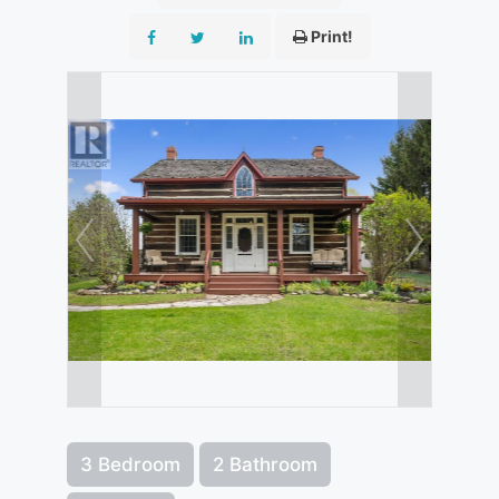
Print!
3 Bedroom
2 Bathroom