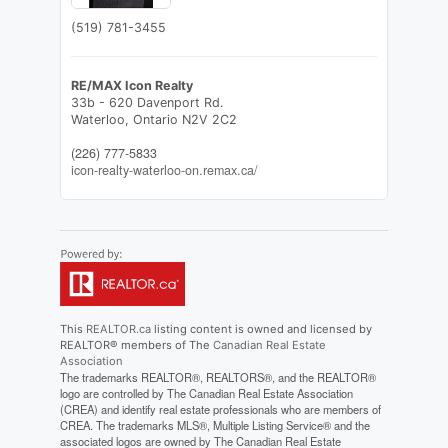
(519) 781-3455
RE/MAX Icon Realty
33b - 620 Davenport Rd.
Waterloo,
Ontario
N2V 2C2
(226) 777-5833
icon-realty-waterloo-on.remax.ca/
This
REALTOR.ca
listing content is owned and licensed by
REALTOR® members of The
Canadian Real Estate
Association
The trademarks REALTOR®, REALTORS®, and the REALTOR®
logo are controlled by The Canadian Real Estate Association
(CREA) and identify real estate professionals who are members of
CREA. The trademarks MLS®, Multiple Listing Service® and the
associated logos are owned by The Canadian Real Estate