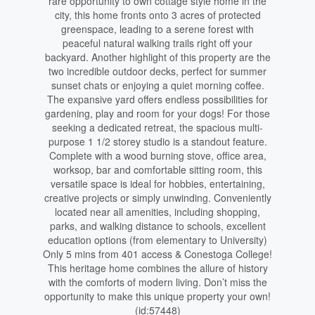
rare opportunity to own cottage style home in the
city, this home fronts onto 3 acres of protected
greenspace, leading to a serene forest with
peaceful natural walking trails right off your
backyard. Another highlight of this property are the
two incredible outdoor decks, perfect for summer
sunset chats or enjoying a quiet morning coffee.
The expansive yard offers endless possibilities for
gardening, play and room for your dogs! For those
seeking a dedicated retreat, the spacious multi-
purpose 1 1/2 storey studio is a standout feature.
Complete with a wood burning stove, office area,
worksop, bar and comfortable sitting room, this
versatile space is ideal for hobbies, entertaining,
creative projects or simply unwinding. Conveniently
located near all amenities, including shopping,
parks, and walking distance to schools, excellent
education options (from elementary to University)
Only 5 mins from 401 access & Conestoga College!
This heritage home combines the allure of history
with the comforts of modern living. Don’t miss the
opportunity to make this unique property your own!
(id:57448)