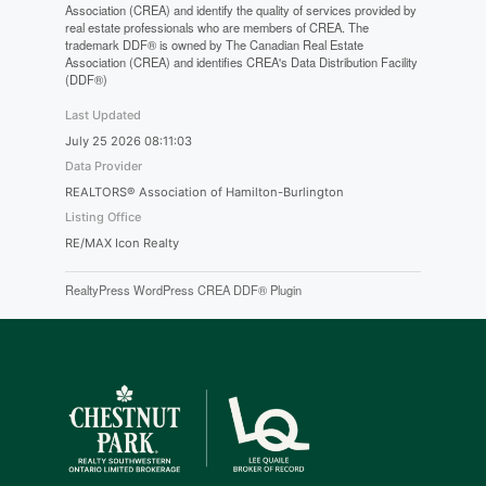
Association (CREA) and identify the quality of services provided by
real estate professionals who are members of CREA. The
trademark DDF® is owned by The Canadian Real Estate
Association (CREA) and identifies CREA's Data Distribution Facility
(DDF®)
Last Updated
July 25 2026 08:11:03
Data Provider
REALTORS® Association of Hamilton-Burlington
Listing Office
RE/MAX Icon Realty
RealtyPress WordPress CREA DDF® Plugin