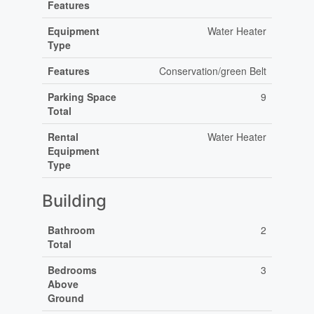
Features
Equipment
Water Heater
Type
Features
Conservation/green Belt
Parking Space
9
Total
Rental
Water Heater
Equipment
Type
Building
Bathroom
2
Total
Bedrooms
3
Above
Ground