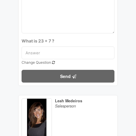
What is 23 + 7 ?
Change Question
Send
Leah Medeiros
Salesperson