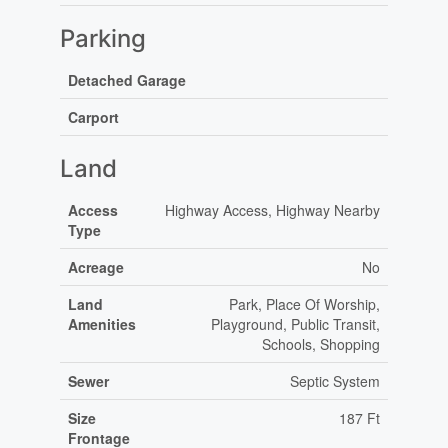
Parking
Detached Garage
Carport
Land
Access
Highway Access, Highway Nearby
Type
Acreage
No
Land
Park, Place Of Worship,
Amenities
Playground, Public Transit,
Schools, Shopping
Sewer
Septic System
Size
187 Ft
Frontage