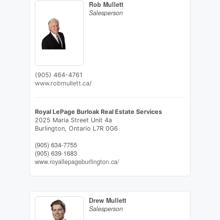
Rob Mullett
Salesperson
(905) 464-4761
www.robmullett.ca/
Royal LePage Burloak Real Estate Services
2025 Maria Street Unit 4a
Burlington,
Ontario
L7R 0G6
(905) 634-7755
(905) 639-1683
www.royallepageburlington.ca/
Drew Mullett
Salesperson