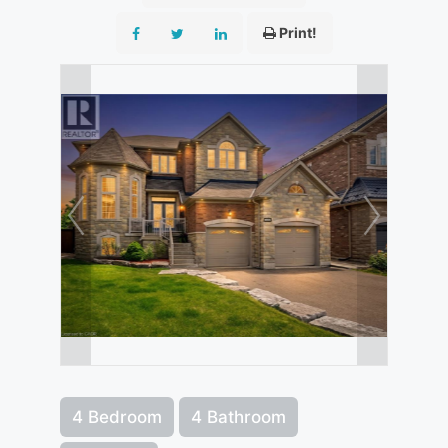
Print!
4 Bedroom
4 Bathroom