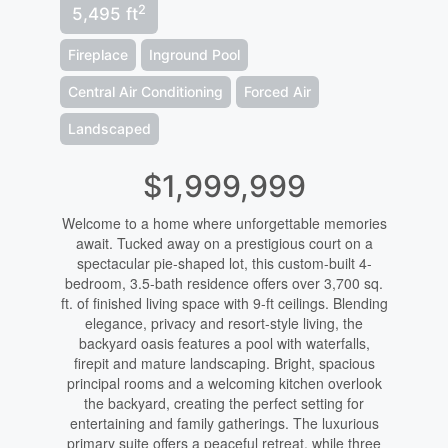
2
5,495 ft
Fireplace
Inground Pool
Central Air Conditioning
Forced Air
Landscaped
$1,999,999
Welcome to a home where unforgettable memories
await. Tucked away on a prestigious court on a
spectacular pie-shaped lot, this custom-built 4-
bedroom, 3.5-bath residence offers over 3,700 sq.
ft. of finished living space with 9-ft ceilings. Blending
elegance, privacy and resort-style living, the
backyard oasis features a pool with waterfalls,
firepit and mature landscaping. Bright, spacious
principal rooms and a welcoming kitchen overlook
the backyard, creating the perfect setting for
entertaining and family gatherings. The luxurious
primary suite offers a peaceful retreat, while three