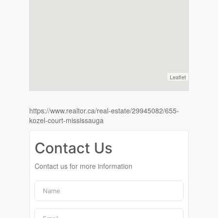
Leaflet
https://www.realtor.ca/real-estate/29945082/655-
kozel-court-mississauga
Contact Us
Contact us for more information