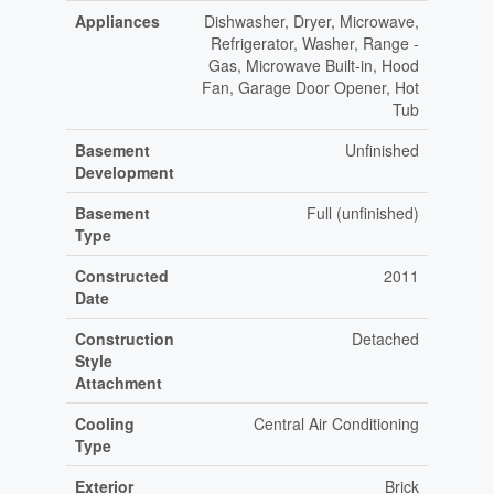
Appliances
Dishwasher, Dryer, Microwave,
Refrigerator, Washer, Range -
Gas, Microwave Built-in, Hood
Fan, Garage Door Opener, Hot
Tub
Basement
Unfinished
Development
Basement
Full (unfinished)
Type
Constructed
2011
Date
Construction
Detached
Style
Attachment
Cooling
Central Air Conditioning
Type
Exterior
Brick