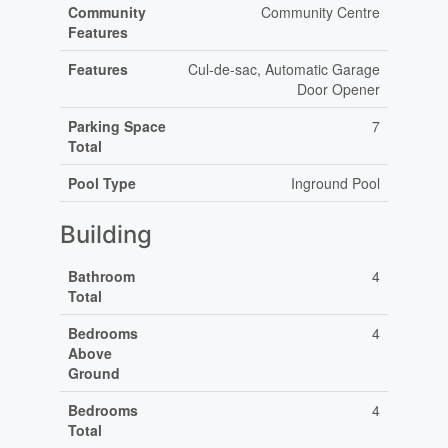
Community
Community Centre
Features
Features
Cul-de-sac, Automatic Garage
Door Opener
Parking Space
7
Total
Pool Type
Inground Pool
Building
Bathroom
4
Total
Bedrooms
4
Above
Ground
Bedrooms
4
Total