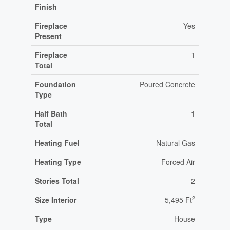
Finish
Fireplace
Yes
Present
Fireplace
1
Total
Foundation
Poured Concrete
Type
Half Bath
1
Total
Heating Fuel
Natural Gas
Heating Type
Forced Air
Stories Total
2
2
Size Interior
5,495 Ft
Type
House