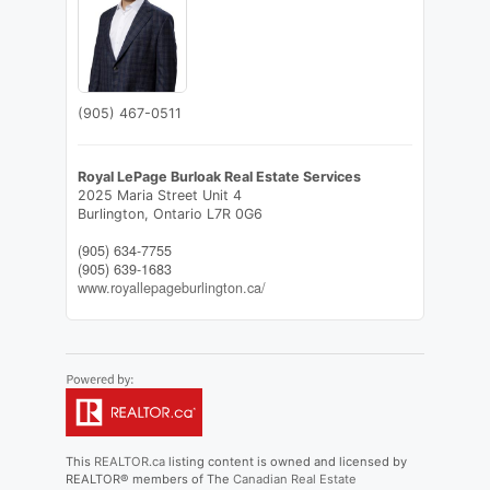
(905) 467-0511
Royal LePage Burloak Real Estate Services
2025 Maria Street Unit 4
Burlington,
Ontario
L7R 0G6
(905) 634-7755
(905) 639-1683
www.royallepageburlington.ca/
This
REALTOR.ca
listing content is owned and licensed by
REALTOR® members of The
Canadian Real Estate