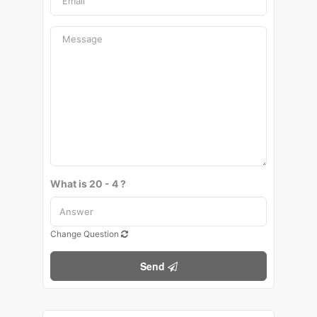
What is 20 - 4 ?
Change Question
Send