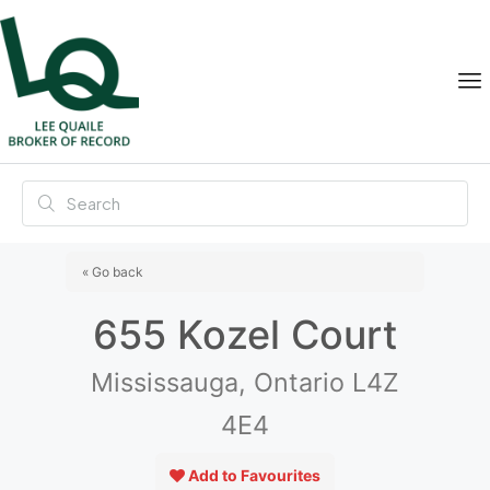
« Go back
655 Kozel Court
Mississauga, Ontario L4Z
4E4
Add to Favourites