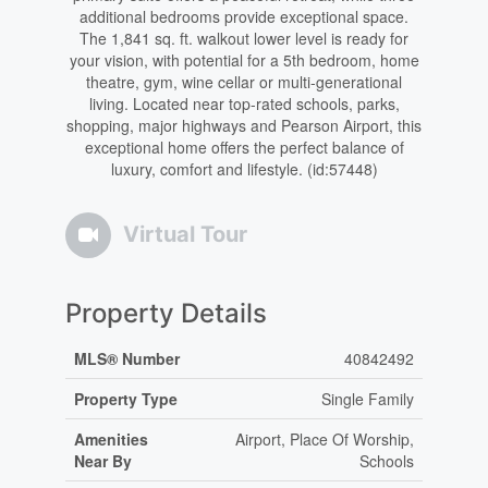
additional bedrooms provide exceptional space.
The 1,841 sq. ft. walkout lower level is ready for
your vision, with potential for a 5th bedroom, home
theatre, gym, wine cellar or multi-generational
living. Located near top-rated schools, parks,
shopping, major highways and Pearson Airport, this
exceptional home offers the perfect balance of
luxury, comfort and lifestyle. (id:57448)
Virtual Tour
Property Details
MLS® Number
40842492
Property Type
Single Family
Amenities
Airport, Place Of Worship,
Near By
Schools