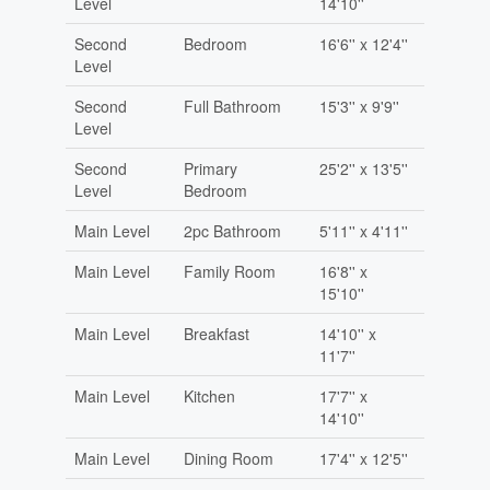
Level
14'10''
Second
Bedroom
16'6'' x 12'4''
Level
Second
Full Bathroom
15'3'' x 9'9''
Level
Second
Primary
25'2'' x 13'5''
Level
Bedroom
Main Level
2pc Bathroom
5'11'' x 4'11''
Main Level
Family Room
16'8'' x
15'10''
Main Level
Breakfast
14'10'' x
11'7''
Main Level
Kitchen
17'7'' x
14'10''
Main Level
Dining Room
17'4'' x 12'5''