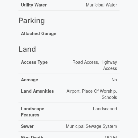
Utility Water
Municipal Water
Parking
Attached Garage
Land
Access Type
Road Access, Highway
Access
Acreage
No
Land Amenities
Airport, Place Of Worship,
Schools
Landscape
Landscaped
Features
Sewer
Municipal Sewage System
Size Depth
152 Ft