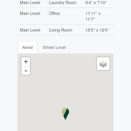
Main Level
Laundry Room
9'4'' x 7'10''
Main Level
Office
11'11'' x
11'7''
Main Level
Living Room
15'5'' x 12'0''
Aerial
Street Level
+
-