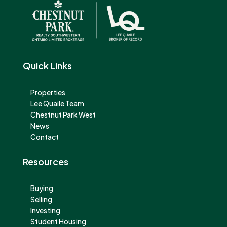
Quick Links
Properties
Lee Quaile Team
Chestnut Park West
News
Contact
Resources
Buying
Selling
Investing
Student Housing