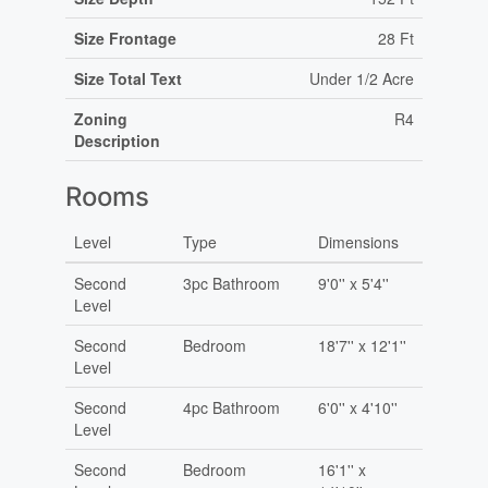
Size Frontage
28 Ft
Size Total Text
Under 1/2 Acre
Zoning
R4
Description
Rooms
Level
Type
Dimensions
Second
3pc Bathroom
9'0'' x 5'4''
Level
Second
Bedroom
18'7'' x 12'1''
Level
Second
4pc Bathroom
6'0'' x 4'10''
Level
Second
Bedroom
16'1'' x