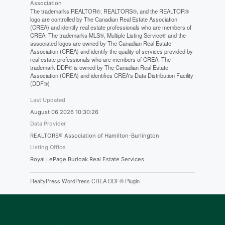
Association
The trademarks REALTOR®, REALTORS®, and the REALTOR®
logo are controlled by The Canadian Real Estate Association
(CREA) and identify real estate professionals who are members of
CREA. The trademarks MLS®, Multiple Listing Service® and the
associated logos are owned by The Canadian Real Estate
Association (CREA) and identify the quality of services provided by
real estate professionals who are members of CREA. The
trademark DDF® is owned by The Canadian Real Estate
Association (CREA) and identifies CREA's Data Distribution Facility
(DDF®)
Last Updated
August 06 2026 10:30:26
Data Provider
REALTORS® Association of Hamilton-Burlington
Listing Office
Royal LePage Burloak Real Estate Services
RealtyPress WordPress CREA DDF® Plugin