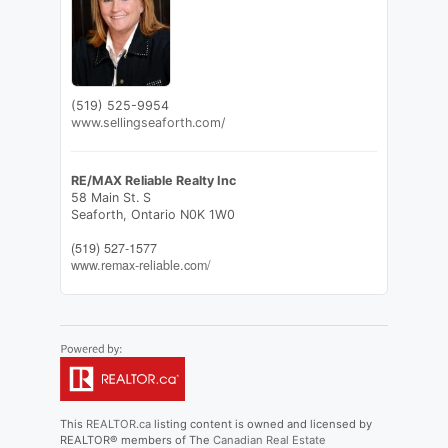
(519) 525-9954
www.sellingseaforth.com/
RE/MAX Reliable Realty Inc
58 Main St. S
Seaforth,
Ontario
N0K 1W0
(519) 527-1577
www.remax-reliable.com/
This
REALTOR.ca
listing content is owned and licensed by
REALTOR® members of The
Canadian Real Estate