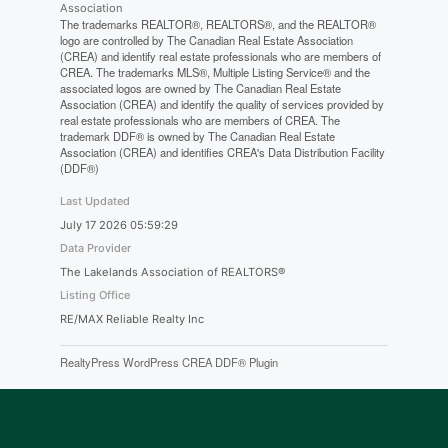
Association
The trademarks REALTOR®, REALTORS®, and the REALTOR®
logo are controlled by The Canadian Real Estate Association
(CREA) and identify real estate professionals who are members of
CREA. The trademarks MLS®, Multiple Listing Service® and the
associated logos are owned by The Canadian Real Estate
Association (CREA) and identify the quality of services provided by
real estate professionals who are members of CREA. The
trademark DDF® is owned by The Canadian Real Estate
Association (CREA) and identifies CREA's Data Distribution Facility
(DDF®)
Last Updated
July 17 2026 05:59:29
Data Provider
The Lakelands Association of REALTORS®
Listing Office
RE/MAX Reliable Realty Inc
RealtyPress WordPress CREA DDF® Plugin