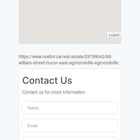
Leaflet
https://www.realtor.ca/real-estate/29799042/68-
william-street-huron-east-egmondville-egmondville
Contact Us
Contact us for more information