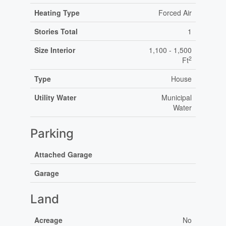
Heating Type
Forced Air
Stories Total
1
Size Interior
1,100 - 1,500
2
Ft
Type
House
Utility Water
Municipal
Water
Parking
Attached Garage
Garage
Land
Acreage
No