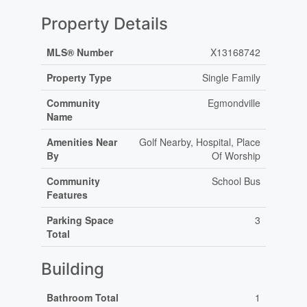
Property Details
MLS® Number
X13168742
Property Type
Single Family
Community
Egmondville
Name
Amenities Near
Golf Nearby, Hospital, Place
By
Of Worship
Community
School Bus
Features
Parking Space
3
Total
Building
Bathroom Total
1