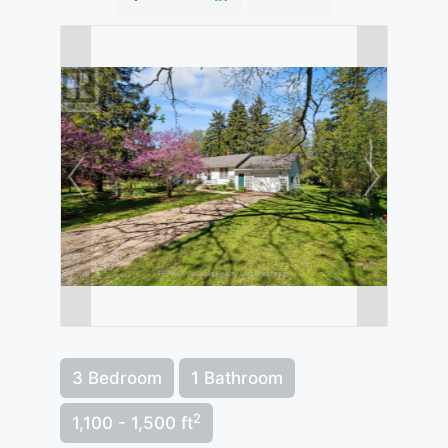
3 Bedroom
1 Bathroom
2
1,100 - 1,500 ft