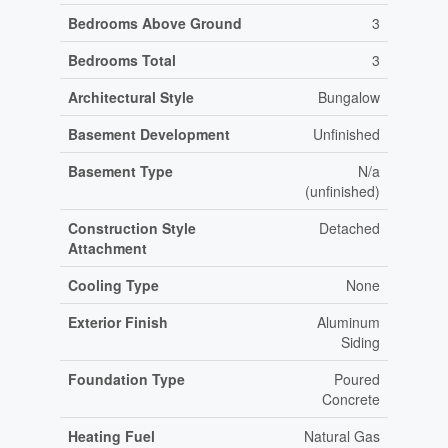
Bedrooms Above Ground
3
Bedrooms Total
3
Architectural Style
Bungalow
Basement Development
Unfinished
Basement Type
N/a
(unfinished)
Construction Style
Detached
Attachment
Cooling Type
None
Exterior Finish
Aluminum
Siding
Foundation Type
Poured
Concrete
Heating Fuel
Natural Gas