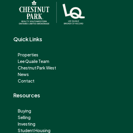
Quick Links
Properties
Lee Quaile Team
Chestnut Park West
News
Contact
Resources
Buying
Selling
Investing
Student Housing