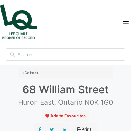
« Go back
68 William Street
Huron East, Ontario N0K 1G0
Add to Favourites
Print!