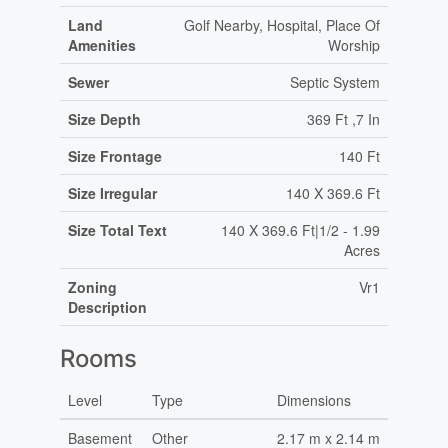
Land
Golf Nearby, Hospital, Place Of
Amenities
Worship
Sewer
Septic System
Size Depth
369 Ft ,7 In
Size Frontage
140 Ft
Size Irregular
140 X 369.6 Ft
Size Total Text
140 X 369.6 Ft|1/2 - 1.99
Acres
Zoning
Vr1
Description
Rooms
Level
Type
Dimensions
Basement
Other
2.17 m x 2.14 m