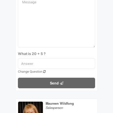
What is 20 + 5 ?
Change Question
Send
Maureen Wildfong
Salesperson