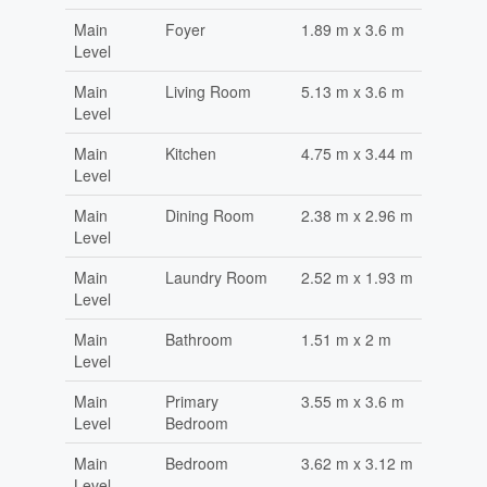
Main
Foyer
1.89 m x 3.6 m
Level
Main
Living Room
5.13 m x 3.6 m
Level
Main
Kitchen
4.75 m x 3.44 m
Level
Main
Dining Room
2.38 m x 2.96 m
Level
Main
Laundry Room
2.52 m x 1.93 m
Level
Main
Bathroom
1.51 m x 2 m
Level
Main
Primary
3.55 m x 3.6 m
Level
Bedroom
Main
Bedroom
3.62 m x 3.12 m
Level