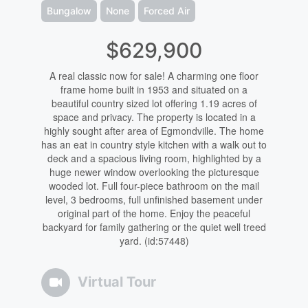
Bungalow
None
Forced Air
$629,900
A real classic now for sale! A charming one floor
frame home built in 1953 and situated on a
beautiful country sized lot offering 1.19 acres of
space and privacy. The property is located in a
highly sought after area of Egmondville. The home
has an eat in country style kitchen with a walk out to
deck and a spacious living room, highlighted by a
huge newer window overlooking the picturesque
wooded lot. Full four-piece bathroom on the mail
level, 3 bedrooms, full unfinished basement under
original part of the home. Enjoy the peaceful
backyard for family gathering or the quiet well treed
yard. (id:57448)
Virtual Tour