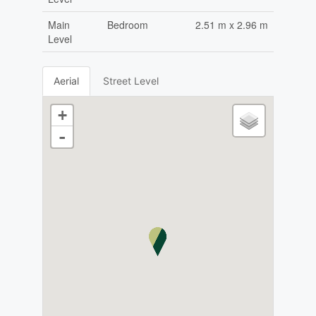
Main
Bedroom
2.51 m x 2.96 m
Level
Aerial
Street Level
+
-