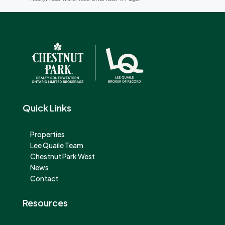
Quick Links
Properties
Lee Quaile Team
Chestnut Park West
News
Contact
Resources