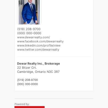
(519) 208-9700
(000) 000-0000
www.dewarrealty.com/
www.facebook.com/dewarrealty
www.linkedin.com/profile/view
www.twitter.com/dewarrealty
Dewar Realty Inc., Brokerage
22 Bitzer Crt.
Cambridge,
Ontario
N3C 3R7
(519) 208-9700
(000) 000-0000