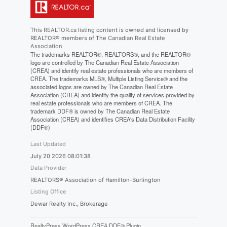
This
REALTOR.ca
listing content is owned and licensed by
REALTOR® members of The
Canadian Real Estate
Association
The trademarks REALTOR®, REALTORS®, and the REALTOR®
logo are controlled by The Canadian Real Estate Association
(CREA) and identify real estate professionals who are members of
CREA. The trademarks MLS®, Multiple Listing Service® and the
associated logos are owned by The Canadian Real Estate
Association (CREA) and identify the quality of services provided by
real estate professionals who are members of CREA. The
trademark DDF® is owned by The Canadian Real Estate
Association (CREA) and identifies CREA's Data Distribution Facility
(DDF®)
Last Updated
July 20 2026 08:01:38
Data Provider
REALTORS® Association of Hamilton-Burlington
Listing Office
Dewar Realty Inc., Brokerage
RealtyPress WordPress CREA DDF® Plugin