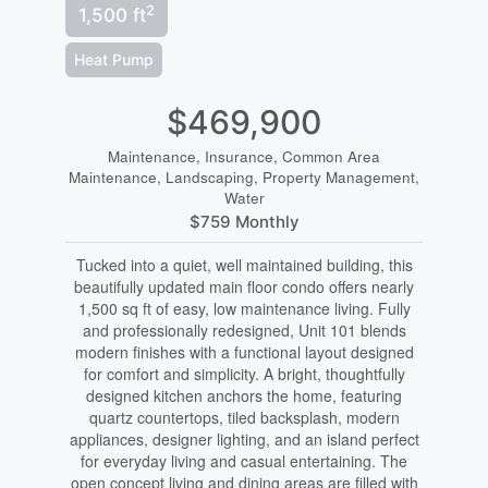
2
1,500 ft
Heat Pump
$469,900
Maintenance, Insurance, Common Area
Maintenance, Landscaping, Property Management,
Water
$759 Monthly
Tucked into a quiet, well maintained building, this
beautifully updated main floor condo offers nearly
1,500 sq ft of easy, low maintenance living. Fully
and professionally redesigned, Unit 101 blends
modern finishes with a functional layout designed
for comfort and simplicity. A bright, thoughtfully
designed kitchen anchors the home, featuring
quartz countertops, tiled backsplash, modern
appliances, designer lighting, and an island perfect
for everyday living and casual entertaining. The
open concept living and dining areas are filled with