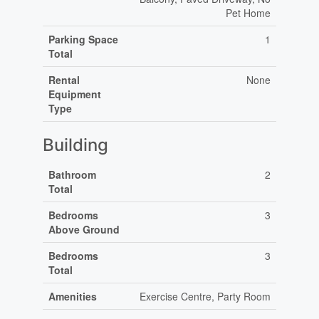
Pet Home
Parking Space
1
Total
Rental
None
Equipment
Type
Building
Bathroom
2
Total
Bedrooms
3
Above Ground
Bedrooms
3
Total
Amenities
Exercise Centre, Party Room