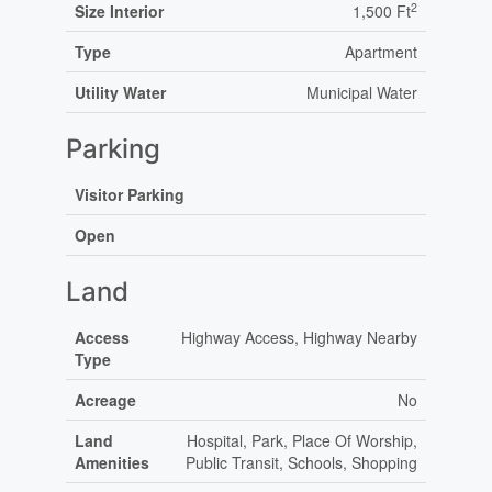
2
Size Interior
1,500 Ft
Type
Apartment
Utility Water
Municipal Water
Parking
Visitor Parking
Open
Land
Access
Highway Access, Highway Nearby
Type
Acreage
No
Land
Hospital, Park, Place Of Worship,
Amenities
Public Transit, Schools, Shopping