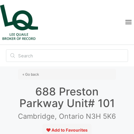
« Go back
688 Preston
Parkway Unit# 101
Cambridge, Ontario N3H 5K6
Add to Favourites