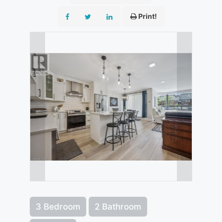
Print!
3 Bedroom
2 Bathroom