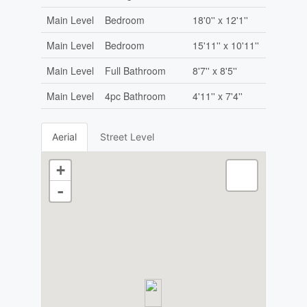
Main Level
Bedroom
18'0'' x 12'1''
Main Level
Bedroom
15'11'' x 10'11''
Main Level
Full Bathroom
8'7'' x 8'5''
Main Level
4pc Bathroom
4'11'' x 7'4''
Aerial
Street Level
+
-