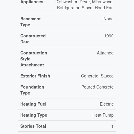
Appliances
Dishwasher, Dryer, Microwave,
Refrigerator, Stove, Hood Fan
Basement
None
Type
Constructed
1990
Date
Construction
Attached
Style
Attachment
Exterior Finish
Concrete, Stucco
Foundation
Poured Concrete
Type
Heating Fuel
Electric
Heating Type
Heat Pump
Stories Total
1