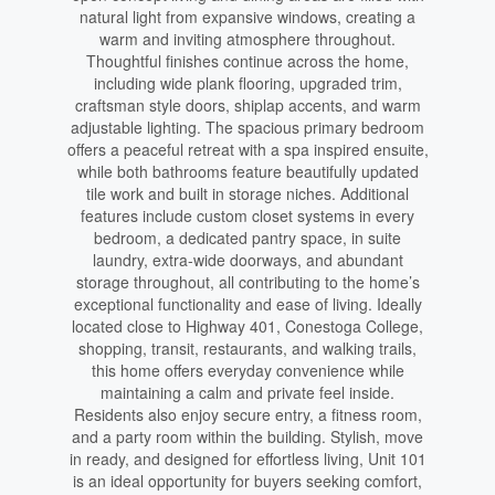
natural light from expansive windows, creating a
warm and inviting atmosphere throughout.
Thoughtful finishes continue across the home,
including wide plank flooring, upgraded trim,
craftsman style doors, shiplap accents, and warm
adjustable lighting. The spacious primary bedroom
offers a peaceful retreat with a spa inspired ensuite,
while both bathrooms feature beautifully updated
tile work and built in storage niches. Additional
features include custom closet systems in every
bedroom, a dedicated pantry space, in suite
laundry, extra-wide doorways, and abundant
storage throughout, all contributing to the home’s
exceptional functionality and ease of living. Ideally
located close to Highway 401, Conestoga College,
shopping, transit, restaurants, and walking trails,
this home offers everyday convenience while
maintaining a calm and private feel inside.
Residents also enjoy secure entry, a fitness room,
and a party room within the building. Stylish, move
in ready, and designed for effortless living, Unit 101
is an ideal opportunity for buyers seeking comfort,