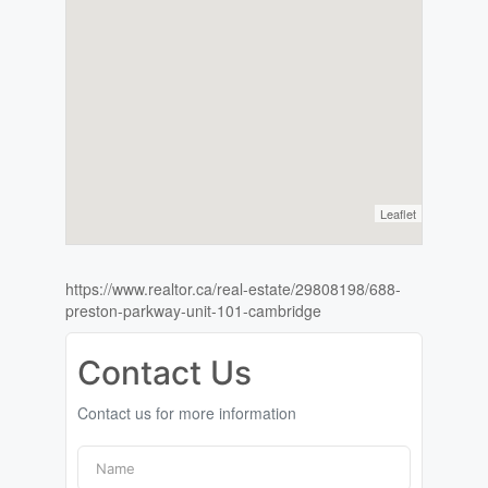
Leaflet
https://www.realtor.ca/real-estate/29808198/688-
preston-parkway-unit-101-cambridge
Contact Us
Contact us for more information