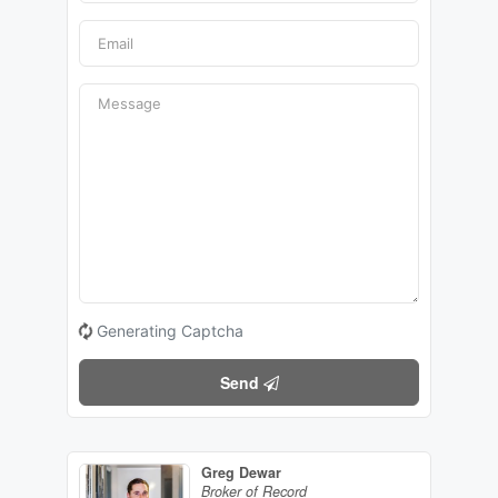
Generating Captcha
Send
Greg Dewar
Broker of Record