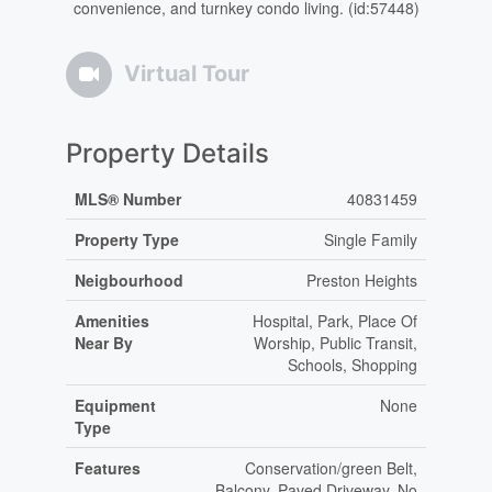
convenience, and turnkey condo living. (id:57448)
Virtual Tour
Property Details
MLS® Number
40831459
Property Type
Single Family
Neigbourhood
Preston Heights
Amenities
Hospital, Park, Place Of
Near By
Worship, Public Transit,
Schools, Shopping
Equipment
None
Type
Features
Conservation/green Belt,
Balcony, Paved Driveway, No