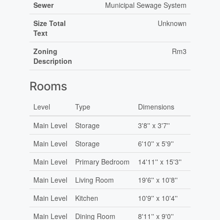
Sewer
Municipal Sewage System
Size Total
Unknown
Text
Zoning
Rm3
Description
Rooms
Level
Type
Dimensions
Main Level
Storage
3'8'' x 3'7''
Main Level
Storage
6'10'' x 5'9''
Main Level
Primary Bedroom
14'11'' x 15'3''
Main Level
Living Room
19'6'' x 10'8''
Main Level
Kitchen
10'9'' x 10'4''
Main Level
Dining Room
8'11'' x 9'0''