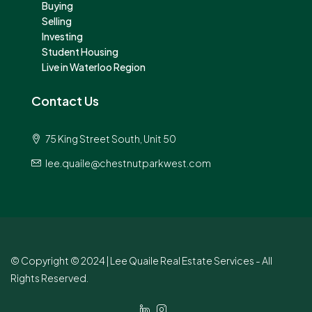
Buying
Selling
Investing
Student Housing
Live in Waterloo Region
Contact Us
75 King Street South, Unit 50
lee.quaile@chestnutparkwest.com
© Copyright © 2024 | Lee Quaile Real Estate Services - All
Rights Reserved.