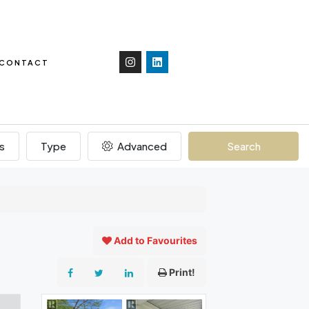
CONTACT
s
Type
Advanced
Search
Add to Favourites
Print!