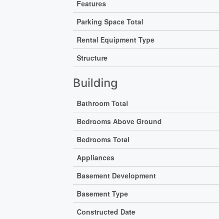
Features
Parking Space Total
Rental Equipment Type
Structure
Building
Bathroom Total
Bedrooms Above Ground
Bedrooms Total
Appliances
Basement Development
Basement Type
Constructed Date