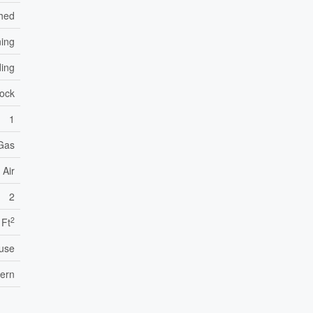
hed
ning
ding
lock
1
 Gas
 Air
2
2
 Ft
use
tern