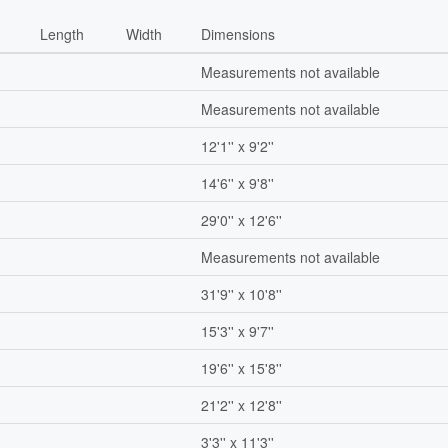
Length
Width
Dimensions
Measurements not available
Measurements not available
12'1'' x 9'2''
14'6'' x 9'8''
29'0'' x 12'6''
Measurements not available
31'9'' x 10'8''
15'3'' x 9'7''
19'6'' x 15'8''
21'2'' x 12'8''
3'3'' x 11'3''