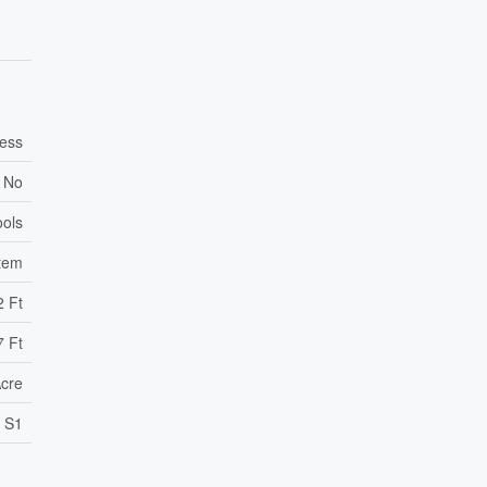
ess
No
ools
stem
2 Ft
7 Ft
Acre
S1