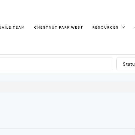
UAILE TEAM
CHESTNUT PARK WEST
RESOURCES
Statu