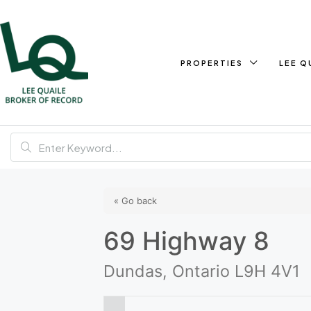
PROPERTIES
LEE Q
« Go back
69 Highway 8
Dundas, Ontario L9H 4V1