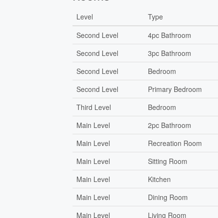
Level
Type
Second Level
4pc Bathroom
Second Level
3pc Bathroom
Second Level
Bedroom
Second Level
Primary Bedroom
Third Level
Bedroom
Main Level
2pc Bathroom
Main Level
Recreation Room
Main Level
Sitting Room
Main Level
Kitchen
Main Level
Dining Room
Main Level
Living Room