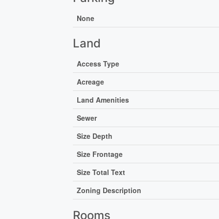
None
Land
Access Type
Acreage
Land Amenities
Sewer
Size Depth
Size Frontage
Size Total Text
Zoning Description
Rooms