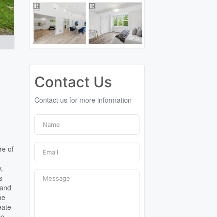
Contact Us
Contact us for more information
d
re of
y,
s
 and
he
eate
ce,