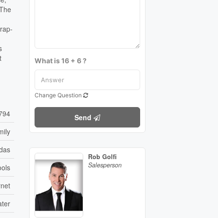
 The
wrap-
s
t
What is 16 + 6 ?
Change Question
794
Send
mily
das
Rob Golfi
Salesperson
ools
rnet
ater