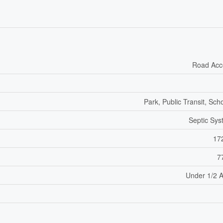
Road Acc
Park, Public Transit, Sch
Septic Sy
17
7
Under 1/2 