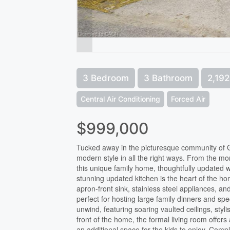
3 Bedroom
3 Bathroom
2,192
Central Air Conditioning
Forced Air
$999,000
Tucked away in the picturesque community of G
modern style in all the right ways. From the mo
this unique family home, thoughtfully updated w
stunning updated kitchen is the heart of the hom
apron-front sink, stainless steel appliances, and
perfect for hosting large family dinners and sp
unwind, featuring soaring vaulted ceilings, stylis
front of the home, the formal living room offers 
an additional space for the kids to enjoy. Compl