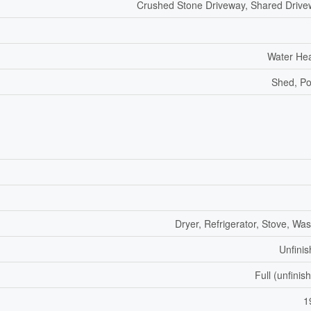
Crushed Stone Driveway, Shared Driv
Water He
Shed, P
Dryer, Refrigerator, Stove, Wa
Unfini
Full (unfinis
1