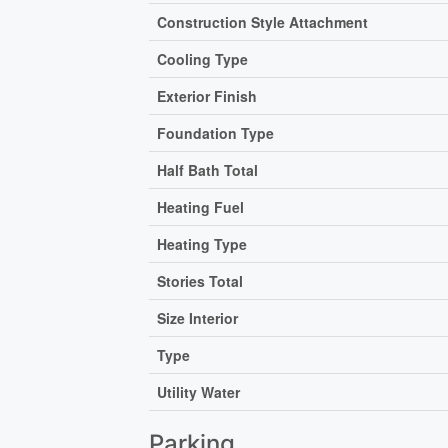
Construction Style Attachment
Cooling Type
Exterior Finish
Foundation Type
Half Bath Total
Heating Fuel
Heating Type
Stories Total
Size Interior
Type
Utility Water
Parking