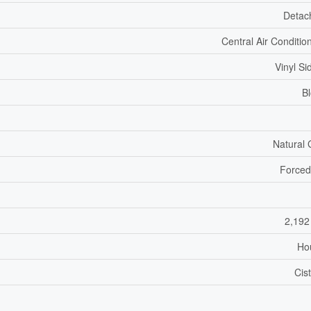
Detac
Central Air Conditio
Vinyl Si
B
Natural
Forced
2,192
Ho
Cis