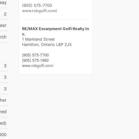
eway
(905) 575-7700
www.robgolfi.com/
2
ater
RE/MAX Escarpment Golfi Realty In
c.
orch
1 Markland Street
Hamilton,
Ontario
L8P 2J5
(905) 575-7700
(905) 575-1962
3
www.robgolfi.com/
3
3
sher
shed
hed)
900