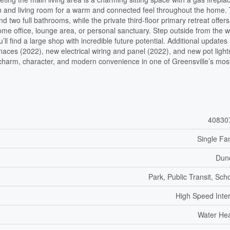
hen and living room for a warm and connected feel throughout the home.
two full bathrooms, while the private third-floor primary retreat offers
 home office, lounge area, or personal sanctuary. Step outside from the 
l find a large shop with incredible future potential. Additional updates
naces (2022), new electrical wiring and panel (2022), and new pot light
f charm, character, and modern convenience in one of Greensville’s mos
40830
Single Fa
Dun
Park, Public Transit, Sch
High Speed Inte
Water He