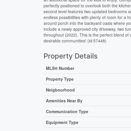
perfectly positioned to overlook both the kitc
second level features two updated bedrooms and 
endless possibilities with plenty of room for a
around porch into the backyard oasis where you’l
include a newly approved city driveway, two fur
throughout (2022). This is the perfect blend o
desirable communities! (id:57448)
Property Details
MLS® Number
Property Type
Neigbourhood
Amenities Near By
Communication Type
Equipment Type