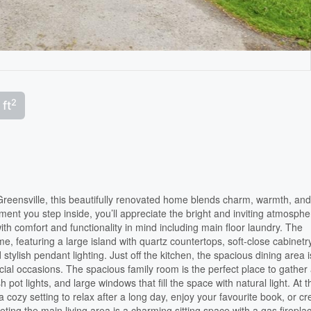
2
 ft
reensville, this beautifully renovated home blends charm, warmth, an
ment you step inside, you’ll appreciate the bright and inviting atmosphe
ith comfort and functionality in mind including main floor laundry. The
e, featuring a large island with quartz countertops, soft-close cabinetr
 stylish pendant lighting. Just off the kitchen, the spacious dining area i
ecial occasions. The spacious family room is the perfect place to gather
h pot lights, and large windows that fill the space with natural light. At t
a cozy setting to relax after a long day, enjoy your favourite book, or cr
eting the main living area is a charming sitting space with a gas firepla