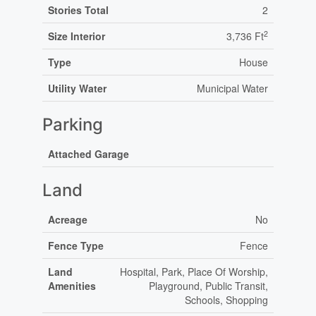
Stories Total
2
2
Size Interior
3,736 Ft
Type
House
Utility Water
Municipal Water
Parking
Attached Garage
Land
Acreage
No
Fence Type
Fence
Land
Hospital, Park, Place Of Worship,
Amenities
Playground, Public Transit,
Schools, Shopping