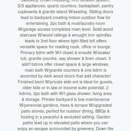
S/S appliances, quartz counters, backsplash, pantry
cupboards & granite island W/seating. Sliding doors
lead to backyard creating indoor-outdoor flow for
entertaining. 2pc bath & mud/laundry room
W/garage access completes main level. Solid wood
staircase W/wood railings & wrought iron spindles
leads to 2nd floor where light-filled loft offers
versatile space for reading nook, office or lounge.
Primary bdrm with W/I closet & ensuite W/soaker
tub, granite countre, sep shower & linen closet. 3
add'l bdrms offer closet space & large windows,
main bath W/granite counters & one bdrm is
accented by dark wood doors that add character!
Finished bsmt W/private side ent is ideal for guests,
older kids or in-law or income suite potential. 2
bdrms, 3pc bath with W/I glass shower, living area
& storage. Private backyard is low-maintenance
W/perennial gardens, trees & terrace W/upgraded
patio stones, perfect for outdoor dining, BBQs &
hosting in a peaceful & secluded setting. Garden
paths lead up to elevated patio where you can
enjoy an escape surrounded by greenery. Down the