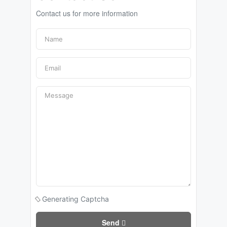
Contact us for more information
Generating Captcha
Send