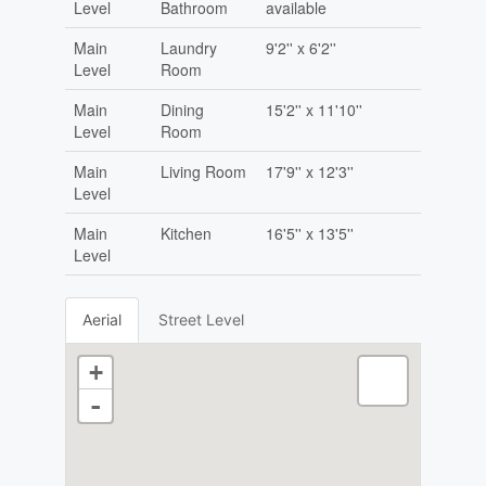
Level
Bathroom
available
Main
Laundry
9'2'' x 6'2''
Level
Room
Main
Dining
15'2'' x 11'10''
Level
Room
Main
Living Room
17'9'' x 12'3''
Level
Main
Kitchen
16'5'' x 13'5''
Level
Aerial
Street Level
+
-