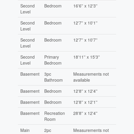
Second
Bedroom
16'6'' x 12'3''
Level
Second
Bedroom
12'7'' x 10'1''
Level
Second
Bedroom
12'7'' x 10'7''
Level
Second
Primary
18'11'' x 15'3''
Level
Bedroom
Basement
3pc
Measurements not
Bathroom
available
Basement
Bedroom
12'8'' x 12'4''
Basement
Bedroom
12'8'' x 12'1''
Basement
Recreation
28'8'' x 12'4''
Room
Main
2pc
Measurements not