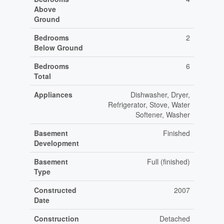
Above
Ground
Bedrooms
2
Below Ground
Bedrooms
6
Total
Appliances
Dishwasher, Dryer,
Refrigerator, Stove, Water
Softener, Washer
Basement
Finished
Development
Basement
Full (finished)
Type
Constructed
2007
Date
Construction
Detached