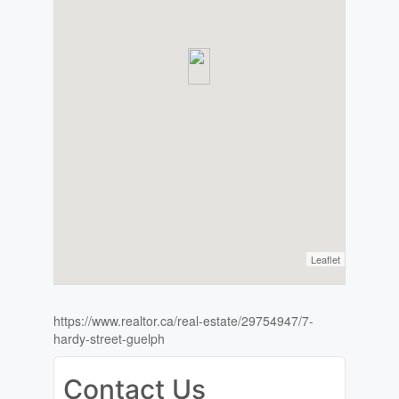
Leaflet
https://www.realtor.ca/real-estate/29754947/7-
hardy-street-guelph
Contact Us