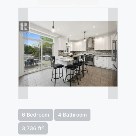
6 Bedroom
4 Bathroom
2
3,736 ft