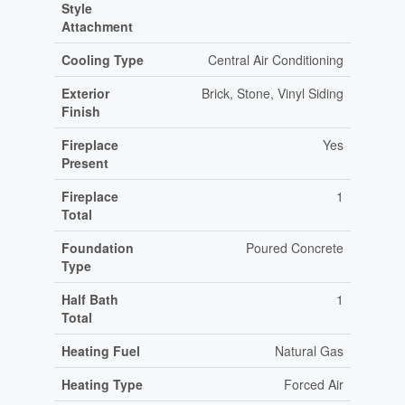
Style
Attachment
Cooling Type
Central Air Conditioning
Exterior
Brick, Stone, Vinyl Siding
Finish
Fireplace
Yes
Present
Fireplace
1
Total
Foundation
Poured Concrete
Type
Half Bath
1
Total
Heating Fuel
Natural Gas
Heating Type
Forced Air