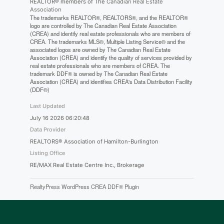
REALTOR® members of The
Canadian Real Estate
Association
The trademarks REALTOR®, REALTORS®, and the REALTOR®
logo are controlled by The Canadian Real Estate Association
(CREA) and identify real estate professionals who are members of
CREA. The trademarks MLS®, Multiple Listing Service® and the
associated logos are owned by The Canadian Real Estate
Association (CREA) and identify the quality of services provided by
real estate professionals who are members of CREA. The
trademark DDF® is owned by The Canadian Real Estate
Association (CREA) and identifies CREA's Data Distribution Facility
(DDF®)
Last Updated
July 16 2026 06:20:48
Data Provider
REALTORS® Association of Hamilton-Burlington
Listing Office
RE/MAX Real Estate Centre Inc., Brokerage
RealtyPress WordPress CREA DDF® Plugin