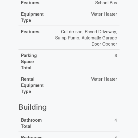
Features
School Bus
Equipment
Water Heater
Type
Features
Cul-de-sac, Paved Driveway,
Sump Pump, Automatic Garage
Door Opener
Parking
8
Space
Total
Rental
Water Heater
Equipment
Type
Building
Bathroom
4
Total
Bedrooms
4