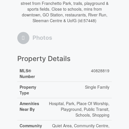
street from Franchetto Park, trails, playground &
sports fields. Close to schools, mins from
downtown, GO Station, restaurants, River Run,
Sleeman Centre & UofG (id:57448)
Photos
Property Details
MLS®
40828819
Number
Property
Single Family
Type
Amenities
Hospital, Park, Place Of Worship,
Near By
Playground, Public Transit,
Schools, Shopping
Community
Quiet Area, Community Centre,