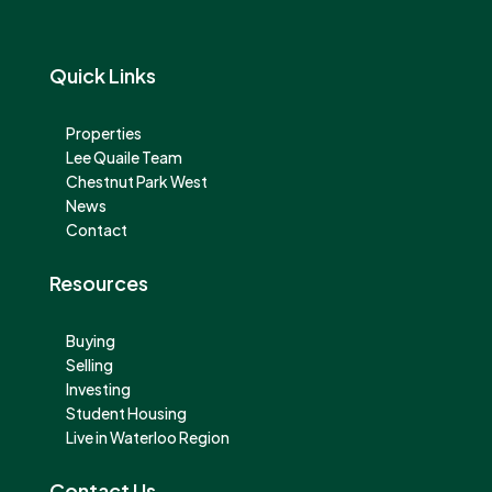
Quick Links
Properties
Lee Quaile Team
Chestnut Park West
News
Contact
Resources
Buying
Selling
Investing
Student Housing
Live in Waterloo Region
Contact Us