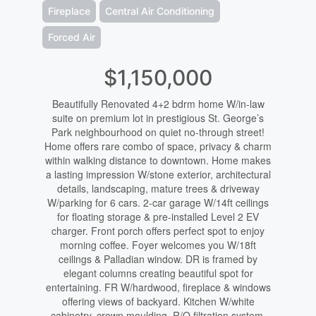
Fireplace
Central Air Conditioning
Forced Air
$1,150,000
Beautifully Renovated 4+2 bdrm home W/in-law
suite on premium lot in prestigious St. George’s
Park neighbourhood on quiet no-through street!
Home offers rare combo of space, privacy & charm
within walking distance to downtown. Home makes
a lasting impression W/stone exterior, architectural
details, landscaping, mature trees & driveway
W/parking for 6 cars. 2-car garage W/14ft ceilings
for floating storage & pre-installed Level 2 EV
charger. Front porch offers perfect spot to enjoy
morning coffee. Foyer welcomes you W/18ft
ceilings & Palladian window. DR is framed by
elegant columns creating beautiful spot for
entertaining. FR W/hardwood, fireplace & windows
offering views of backyard. Kitchen W/white
cabinetry, crown moulding, R/O filtration system,