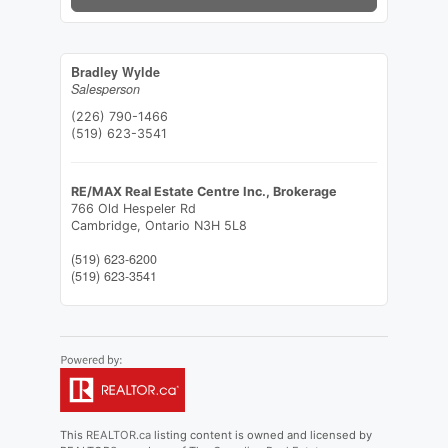
Bradley Wylde
Salesperson
(226) 790-1466
(519) 623-3541
RE/MAX Real Estate Centre Inc., Brokerage
766 Old Hespeler Rd
Cambridge,
Ontario
N3H 5L8
(519) 623-6200
(519) 623-3541
This
REALTOR.ca
listing content is owned and licensed by