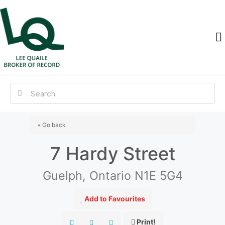
« Go back
7 Hardy Street
Guelph, Ontario N1E 5G4
Add to Favourites
Print!