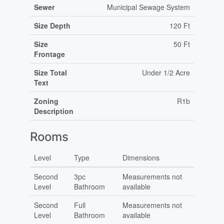
Sewer
Municipal Sewage System
Size Depth
120 Ft
Size
50 Ft
Frontage
Size Total
Under 1/2 Acre
Text
Zoning
R1b
Description
Rooms
Level
Type
Dimensions
Second
3pc
Measurements not
Level
Bathroom
available
Second
Full
Measurements not
Level
Bathroom
available