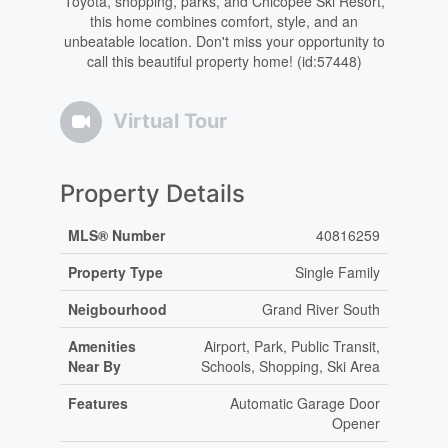
Toyota, shopping, parks, and Chicopee Ski Resort,
this home combines comfort, style, and an
unbeatable location. Don't miss your opportunity to
call this beautiful property home! (id:57448)
Virtual Tour
Property Details
MLS® Number
40816259
Property Type
Single Family
Neigbourhood
Grand River South
Amenities
Airport, Park, Public Transit,
Near By
Schools, Shopping, Ski Area
Features
Automatic Garage Door
Opener