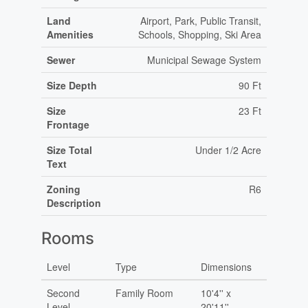
Land
Airport, Park, Public Transit,
Amenities
Schools, Shopping, Ski Area
Sewer
Municipal Sewage System
Size Depth
90 Ft
Size
23 Ft
Frontage
Size Total
Under 1/2 Acre
Text
Zoning
R6
Description
Rooms
Level
Type
Dimensions
Second
Family Room
10'4'' x
Level
20'11''