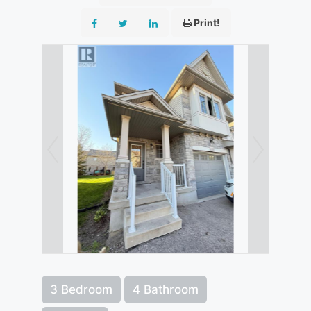
Print!
3 Bedroom
4 Bathroom