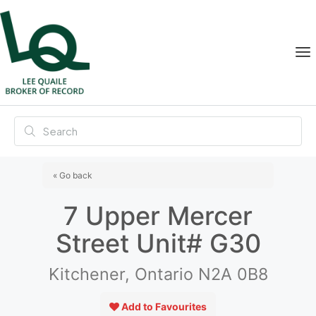
« Go back
7 Upper Mercer
Street Unit# G30
Kitchener, Ontario N2A 0B8
Add to Favourites