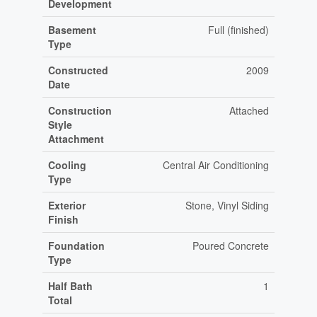
Development
Basement
Full (finished)
Type
Constructed
2009
Date
Construction
Attached
Style
Attachment
Cooling
Central Air Conditioning
Type
Exterior
Stone, Vinyl Siding
Finish
Foundation
Poured Concrete
Type
Half Bath
1
Total