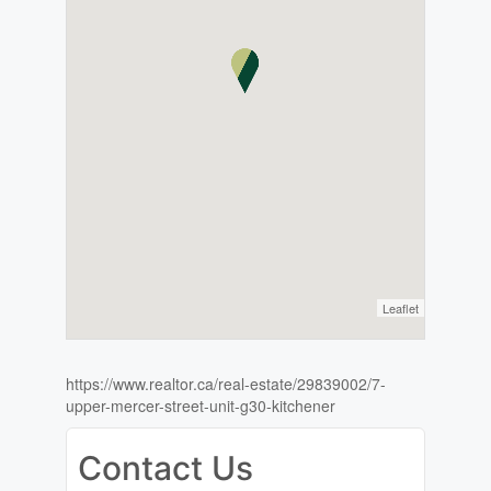
Leaflet
https://www.realtor.ca/real-estate/29839002/7-
upper-mercer-street-unit-g30-kitchener
Contact Us