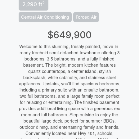
2
2,290 ft
Central Air Conditioning
Forced Air
$649,900
Welcome to this stunning, freshly painted, move-in-
ready freehold semi-detached townhome offering 3
bedrooms, 3.5 bathrooms, and a fully finished
basement. The bright, modern kitchen features
quartz countertops, a center island, stylish
backsplash, white cabinetry, and stainless steel
appliances. Upstairs, you'll find spacious bedrooms,
including a primary suite with an ensuite bathroom,
two full bathrooms, and a large family room perfect
for relaxing or entertaining. The finished basement
provides additional living space with a generous rec
room and full bathroom. Step outside to enjoy the
beautiful large deck, perfect for summer BBQs,
outdoor dining, and entertaining family and friends.
Conveniently located near Hwy 401, schools,