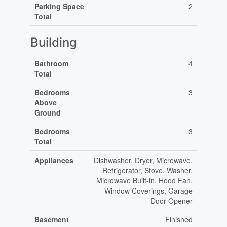
Parking Space
2
Total
Building
Bathroom
4
Total
Bedrooms
3
Above
Ground
Bedrooms
3
Total
Appliances
Dishwasher, Dryer, Microwave,
Refrigerator, Stove, Washer,
Microwave Built-in, Hood Fan,
Window Coverings, Garage
Door Opener
Basement
Finished