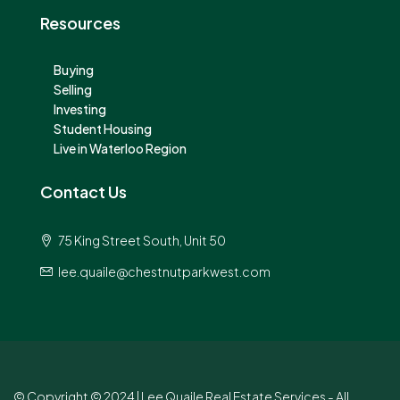
Resources
Buying
Selling
Investing
Student Housing
Live in Waterloo Region
Contact Us
75 King Street South, Unit 50
lee.quaile@chestnutparkwest.com
© Copyright © 2024 | Lee Quaile Real Estate Services - All