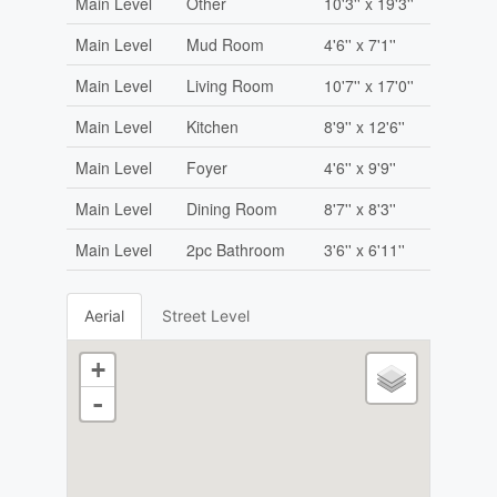
Main Level
Other
10'3'' x 19'3''
Main Level
Mud Room
4'6'' x 7'1''
Main Level
Living Room
10'7'' x 17'0''
Main Level
Kitchen
8'9'' x 12'6''
Main Level
Foyer
4'6'' x 9'9''
Main Level
Dining Room
8'7'' x 8'3''
Main Level
2pc Bathroom
3'6'' x 6'11''
Aerial
Street Level
+
-