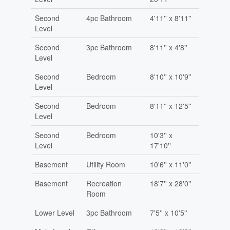
Second
4pc Bathroom
4'11'' x 8'11''
Level
Second
3pc Bathroom
8'11'' x 4'8''
Level
Second
Bedroom
8'10'' x 10'9''
Level
Second
Bedroom
8'11'' x 12'5''
Level
Second
Bedroom
10'3'' x
Level
17'10''
Basement
Utility Room
10'6'' x 11'0''
Basement
Recreation
18'7'' x 28'0''
Room
Lower Level
3pc Bathroom
7'5'' x 10'5''