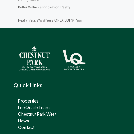
Listing Office
Keller Williams Innovation Realty
RealtyPress WordPress CREA DDF® Plugin
Quick Links
Properties
Lee Quaile Team
Chestnut Park West
News
Contact