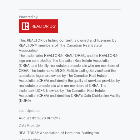
This
REALTOR.ca
listing content is owned and licensed by
REALTOR® members of The
Canadian Real Estate
Association
The trademarks REALTOR®, REALTORS®, and the REALTOR®
logo are controlled by The Canadian Real Estate Association
(CREA) and identify real estate professionals who are members of
CREA. The trademarks MLS®, Multiple Listing Service® and the
associated logos are owned by The Canadian Real Estate
Association (CREA) and identify the quality of services provided by
real estate professionals who are members of CREA. The
trademark DDF® is owned by The Canadian Real Estate
Association (CREA) and identifies CREA's Data Distribution Facility
(DDF®)
Last Updated
August 02 2026 06:12:17
Data Provider
REALTORS® Association of Hamilton-Burlington