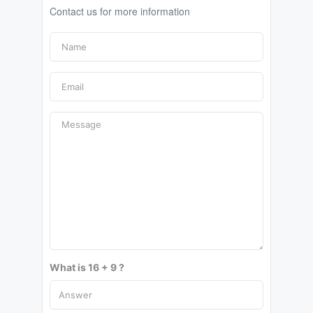
Contact us for more information
What is 16 + 9 ?