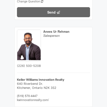
Change Question
Send
Anees Ur Rehman
Salesperson
(226) 500-5208
Keller Williams Innovation Realty
640 Riverbend Dr.
Kitchener,
Ontario
N2K 3S2
(519) 570-4447
kwinnovationrealty.com/