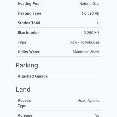
Heating Fuel
Natural Gas
Heating Type
Forced Air
Stories Total
2
2
Size Interior
2,290 Ft
Type
Row / Townhouse
Utility Water
Municipal Water
Parking
Attached Garage
Land
Access
Road Access
Type
Acreage
No