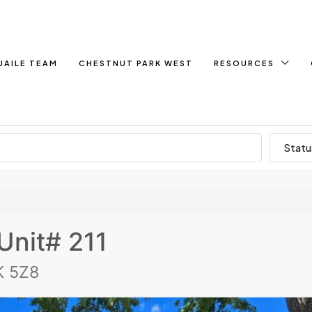
UAILE TEAM
CHESTNUT PARK WEST
RESOURCES
Statu
Unit# 211
K 5Z8