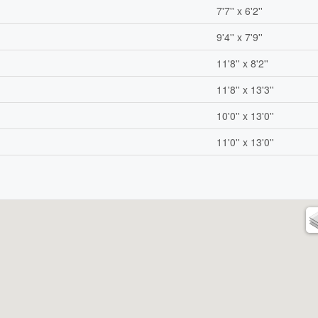
7'7'' x 6'2''
9'4'' x 7'9''
11'8'' x 8'2''
11'8'' x 13'3''
10'0'' x 13'0''
11'0'' x 13'0''