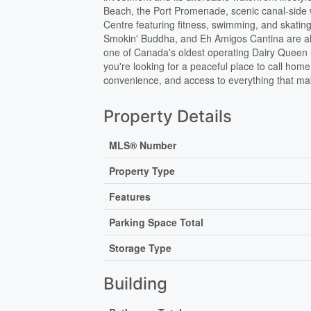
Beach, the Port Promenade, scenic canal-side w
Centre featuring fitness, swimming, and skating
Smokin' Buddha, and Eh Amigos Cantina are all 
one of Canada's oldest operating Dairy Queen lo
you're looking for a peaceful place to call home
convenience, and access to everything that ma
Property Details
MLS® Number
Property Type
Features
Parking Space Total
Storage Type
Building