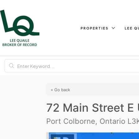
PROPERTIES
LEE Q
« Go back
72 Main Street E 
Port Colborne, Ontario L3