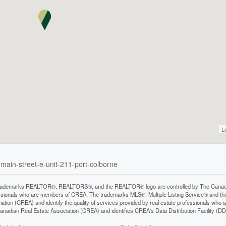
L
-main-street-e-unit-211-port-colborne
rademarks REALTOR®, REALTORS®, and the REALTOR® logo are controlled by The Canadian 
ssionals who are members of CREA. The trademarks MLS®, Multiple Listing Service® and th
iation (CREA) and identify the quality of services provided by real estate professionals 
anadian Real Estate Association (CREA) and identifies CREA's Data Distribution Facility (D