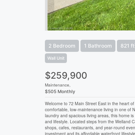
2 Bedroom
1 Bathroom
821 ft
Wall Unit
$259,900
Maintenance,
$505 Monthly
Welcome to 72 Main Street East in the heart of
comfortable, low-maintenance living in one of 
laundry and spacious living areas, this home is 
and lifestyle. Located steps from the Welland C
shops, cafes, restaurants, and year-round even
investment and its affordable waterfront lifestyl