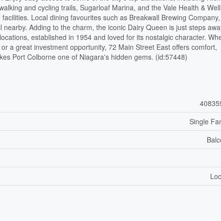
alking and cycling trails, Sugarloaf Marina, and the Vale Health & Wel
 facilities. Local dining favourites such as Breakwall Brewing Company
nearby. Adding to the charm, the iconic Dairy Queen is just steps awa
cations, established in 1954 and loved for its nostalgic character. Wh
 or a great investment opportunity, 72 Main Street East offers comfort,
kes Port Colborne one of Niagara's hidden gems. (id:57448)
40835
Single Fa
Balc
Loc