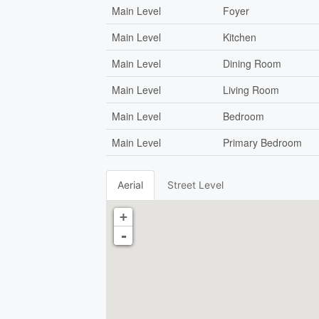
Main Level
Foyer
Main Level
Kitchen
Main Level
Dining Room
Main Level
Living Room
Main Level
Bedroom
Main Level
Primary Bedroom
Aerial
Street Level
+
-