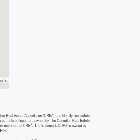
eaflet
Real Estate Association (CREA) and identify real estate
e associated logos are owned by The Canadian Real Estate
who are members of CREA. The trademark DDF® is owned by
DF®)