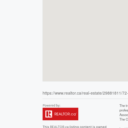
https://www.realtor.ca/real-estate/29881811/72
The t
profe
Assoc
The C
This
REALTOR.ca
listing content is owned