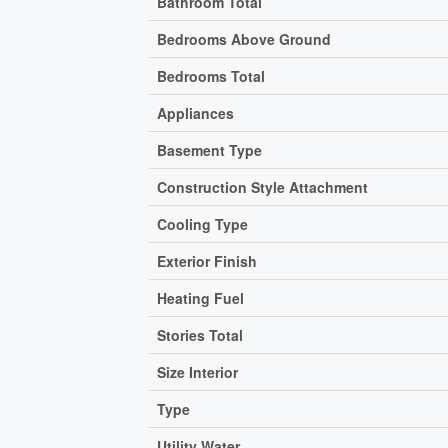
Bathroom Total
Bedrooms Above Ground
Bedrooms Total
Appliances
Basement Type
Construction Style Attachment
Cooling Type
Exterior Finish
Heating Fuel
Stories Total
Size Interior
Type
Utility Water