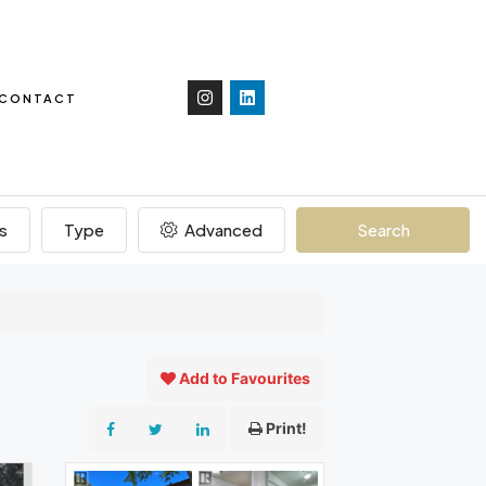
CONTACT
s
Type
Advanced
Search
Add to Favourites
Print!