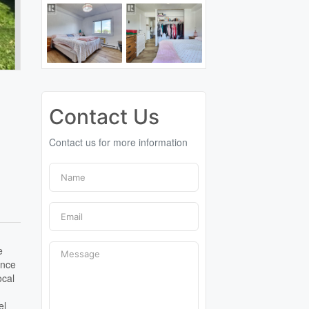
Contact Us
Contact us for more information
e
ence
ocal
el