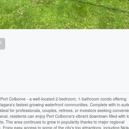
2
 Port Colborne - a well-located 2-bedroom, 1-bathroom condo offering
Niagara's fastest-growing waterfront communities. Complete with in-suit
ideal for professionals, couples, retirees, or investors seeking conveni
anal, residents can enjoy Port Colborne's vibrant downtown filled with l
ts. The area continues to grow in popularity thanks to major regional
e. Enjoy easy access to some of the city's top attractions, including Nick