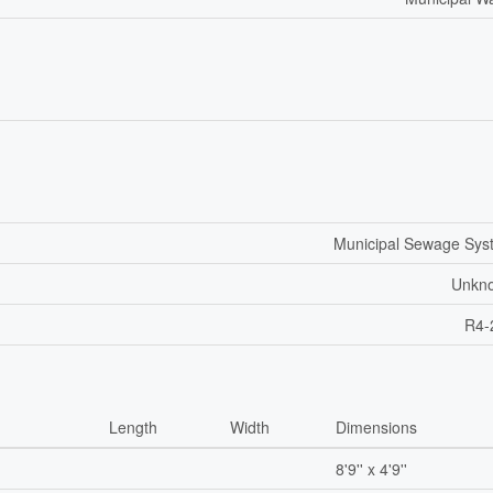
Municipal Sewage Sys
Unkn
R4-
Length
Width
Dimensions
8'9'' x 4'9''