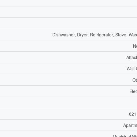
Dishwasher, Dryer, Refrigerator, Stove, Wa
N
Atta
Wall 
Ot
Elec
821
Apartm
Municipal W