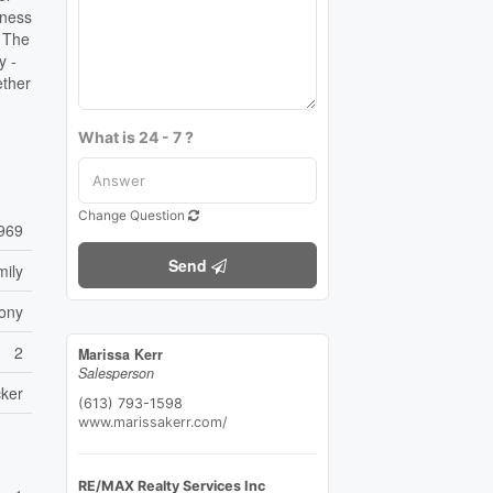
lness
, The
y -
ether
What is 24 - 7 ?
Change Question
969
Send
mily
ony
2
Marissa Kerr
Salesperson
ker
(613) 793-1598
www.marissakerr.com/
RE/MAX Realty Services Inc