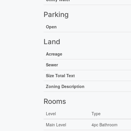
Parking
Open
Land
Acreage
Sewer
Size Total Text
Zoning Description
Rooms
Level
Type
Main Level
4pc Bathroom