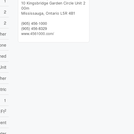
1
10 Kingsbridge Garden Circle Unit 2
00m
2
Mississauga,
Ontario
L5R 4B1
2
(905) 456-1000
(905) 456-8329
sher
www.4561000.com/
one
ched
Unit
her
tric
1
2
 Ft
ent
ater