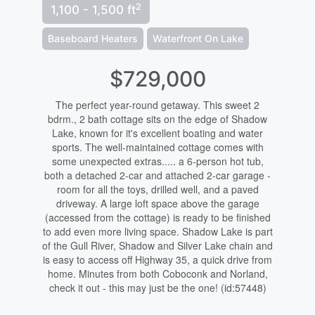
2
1,100 - 1,500 ft
Baseboard Heaters
Waterfront On Lake
$729,000
The perfect year-round getaway. This sweet 2
bdrm., 2 bath cottage sits on the edge of Shadow
Lake, known for it's excellent boating and water
sports. The well-maintained cottage comes with
some unexpected extras..... a 6-person hot tub,
both a detached 2-car and attached 2-car garage -
room for all the toys, drilled well, and a paved
driveway. A large loft space above the garage
(accessed from the cottage) is ready to be finished
to add even more living space. Shadow Lake is part
of the Gull River, Shadow and Silver Lake chain and
is easy to access off Highway 35, a quick drive from
home. Minutes from both Coboconk and Norland,
check it out - this may just be the one! (id:57448)