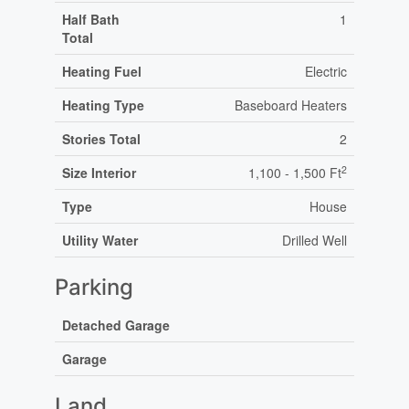
Half Bath
1
Total
Heating Fuel
Electric
Heating Type
Baseboard Heaters
Stories Total
2
2
Size Interior
1,100 - 1,500 Ft
Type
House
Utility Water
Drilled Well
Parking
Detached Garage
Garage
Land