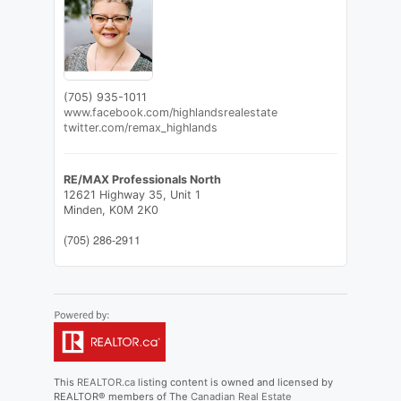
(705) 935-1011
www.facebook.com/highlandsrealestate
twitter.com/remax_highlands
RE/MAX Professionals North
12621 Highway 35, Unit 1
Minden,
K0M 2K0
(705) 286-2911
This
REALTOR.ca
listing content is owned and licensed by
REALTOR® members of The
Canadian Real Estate