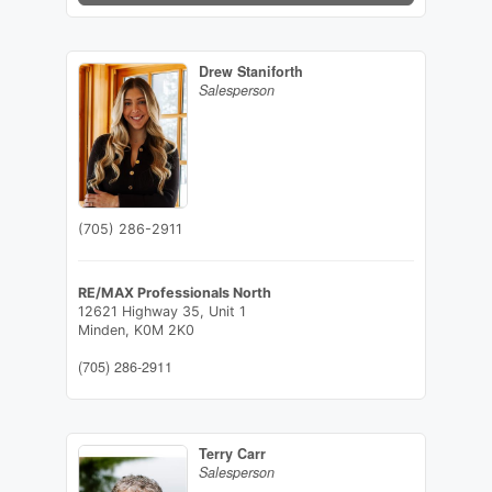
Drew Staniforth
Salesperson
(705) 286-2911
RE/MAX Professionals North
12621 Highway 35, Unit 1
Minden,
K0M 2K0
(705) 286-2911
Terry Carr
Salesperson