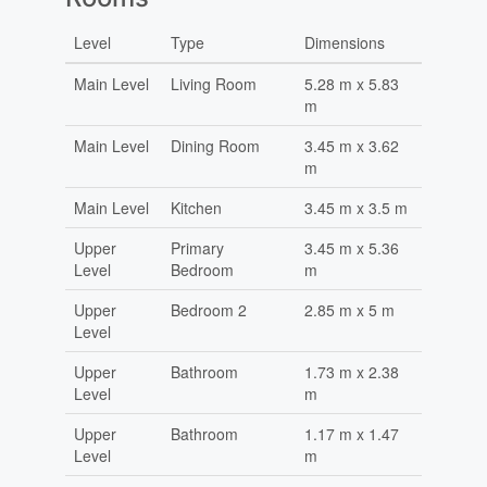
Level
Type
Dimensions
Main Level
Living Room
5.28 m x 5.83
m
Main Level
Dining Room
3.45 m x 3.62
m
Main Level
Kitchen
3.45 m x 3.5 m
Upper
Primary
3.45 m x 5.36
Level
Bedroom
m
Upper
Bedroom 2
2.85 m x 5 m
Level
Upper
Bathroom
1.73 m x 2.38
Level
m
Upper
Bathroom
1.17 m x 1.47
Level
m