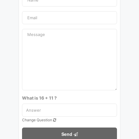
What is 16 + 11 ?
Change Question
Send