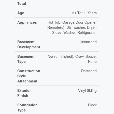
Total
Age
51 To 99 Years
Appliances
Hot Tub, Garage Door Opener
Remote(s), Dishwasher, Dryer,
Stove, Washer, Refrigerator
Basement
Unfinished
Development
Basement
N/a (unfinished), Crawl Space,
Type
None
Construction
Detached
Style
Attachment
Exterior
Vinyl Siding
Finish
Foundation
Block
Type