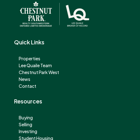
Quick Links
Properties
Lee Quaile Team
Chestnut Park West
News
Contact
Resources
Buying
Selling
Investing
Student Housing