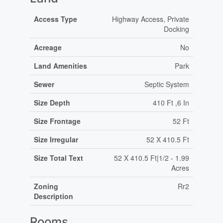
Access Type
Highway Access, Private
Docking
Acreage
No
Land Amenities
Park
Sewer
Septic System
Size Depth
410 Ft ,6 In
Size Frontage
52 Ft
Size Irregular
52 X 410.5 Ft
Size Total Text
52 X 410.5 Ft|1/2 - 1.99
Acres
Zoning
Rr2
Description
Rooms