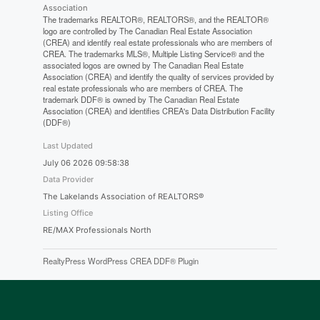
Association
The trademarks REALTOR®, REALTORS®, and the REALTOR®
logo are controlled by The Canadian Real Estate Association
(CREA) and identify real estate professionals who are members of
CREA. The trademarks MLS®, Multiple Listing Service® and the
associated logos are owned by The Canadian Real Estate
Association (CREA) and identify the quality of services provided by
real estate professionals who are members of CREA. The
trademark DDF® is owned by The Canadian Real Estate
Association (CREA) and identifies CREA's Data Distribution Facility
(DDF®)
Last Updated
July 06 2026 09:58:38
Data Provider
The Lakelands Association of REALTORS®
Listing Office
RE/MAX Professionals North
RealtyPress WordPress CREA DDF® Plugin