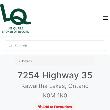
« Go back
7254 Highway 35
Kawartha Lakes, Ontario
K0M 1K0
Add to Favourites