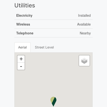
Utilities
Electricity
Installed
Wireless
Available
Telephone
Nearby
Aerial
Street Level
+
-