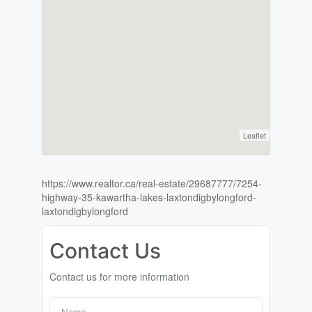
Leaflet
https://www.realtor.ca/real-estate/29687777/7254-
highway-35-kawartha-lakes-laxtondigbylongford-
laxtondigbylongford
Contact Us
Contact us for more information