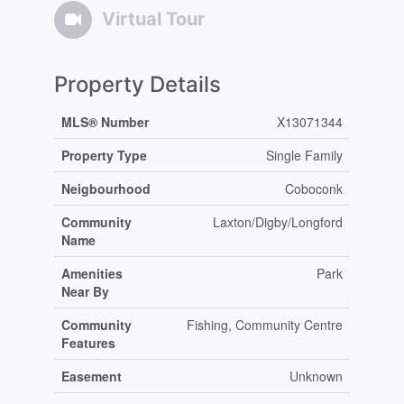
Virtual Tour
Property Details
MLS® Number
X13071344
Property Type
Single Family
Neigbourhood
Coboconk
Community
Laxton/Digby/Longford
Name
Amenities
Park
Near By
Community
Fishing, Community Centre
Features
Easement
Unknown