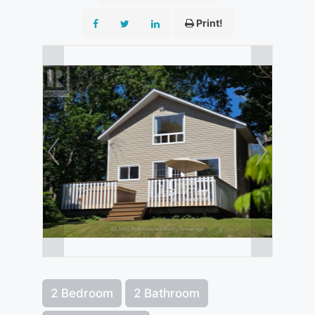
Print!
2 Bedroom
2 Bathroom