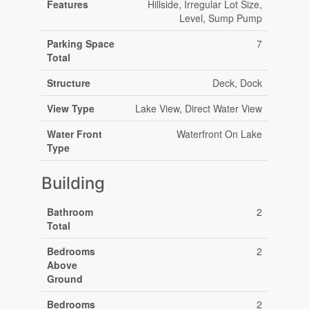
Features
Hillside, Irregular Lot Size,
Level, Sump Pump
Parking Space
7
Total
Structure
Deck, Dock
View Type
Lake View, Direct Water View
Water Front
Waterfront On Lake
Type
Building
Bathroom
2
Total
Bedrooms
2
Above
Ground
Bedrooms
2