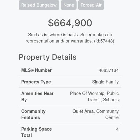
Raised Bungalow
None
Forced Air
$664,900
Sold as is, where is basis. Seller makes no
representation and/ or warranties. (id:57448)
Property Details
MLS® Number
40837134
Property Type
Single Family
Amenities Near
Place Of Worship, Public
By
Transit, Schools
Community
Quiet Area, Community
Features
Centre
Parking Space
4
Total