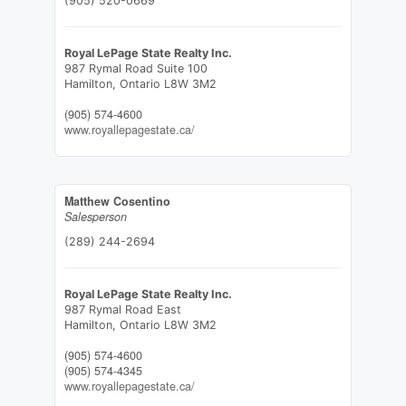
(905) 520-0669
Royal LePage State Realty Inc.
987 Rymal Road Suite 100
Hamilton,
Ontario
L8W 3M2
(905) 574-4600
www.royallepagestate.ca/
Matthew Cosentino
Salesperson
(289) 244-2694
Royal LePage State Realty Inc.
987 Rymal Road East
Hamilton,
Ontario
L8W 3M2
(905) 574-4600
(905) 574-4345
www.royallepagestate.ca/