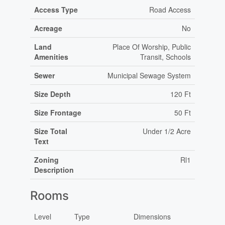
Access Type
Road Access
Acreage
No
Land
Place Of Worship, Public
Amenities
Transit, Schools
Sewer
Municipal Sewage System
Size Depth
120 Ft
Size Frontage
50 Ft
Size Total
Under 1/2 Acre
Text
Zoning
Rl1
Description
Rooms
Level
Type
Dimensions