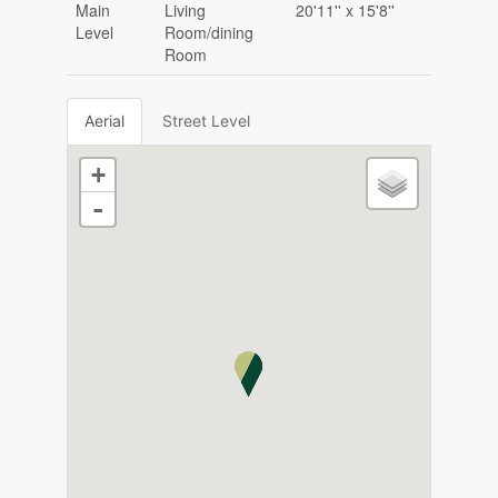
Main
Living
20'11'' x 15'8''
Level
Room/dining
Room
Aerial
Street Level
+
-