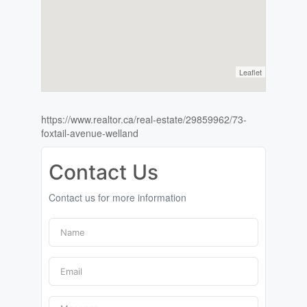
Leaflet
https://www.realtor.ca/real-estate/29859962/73-
foxtail-avenue-welland
Contact Us
Contact us for more information