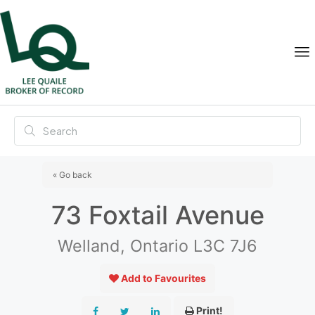
« Go back
73 Foxtail Avenue
Welland, Ontario L3C 7J6
Add to Favourites
Print!