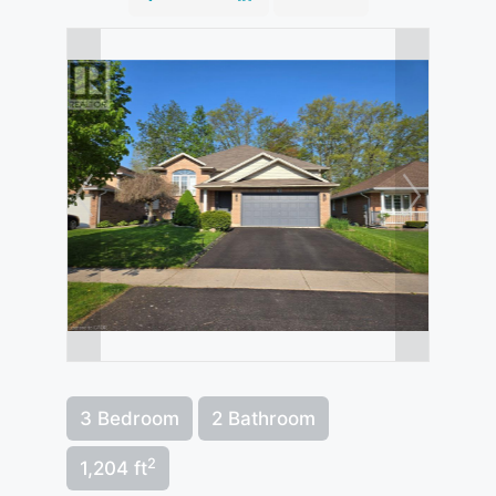
3 Bedroom
2 Bathroom
2
1,204 ft