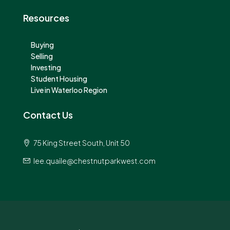
Resources
Buying
Selling
Investing
Student Housing
Live in Waterloo Region
Contact Us
75 King Street South, Unit 50
lee.quaile@chestnutparkwest.com