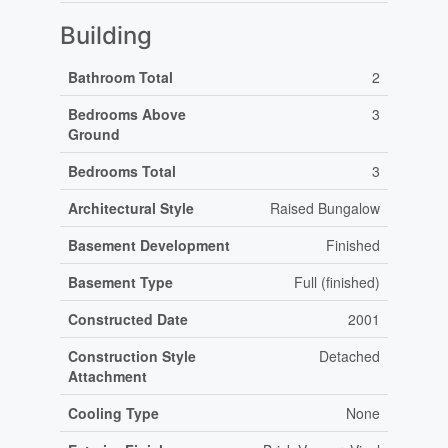
Building
Bathroom Total
2
Bedrooms Above
3
Ground
Bedrooms Total
3
Architectural Style
Raised Bungalow
Basement Development
Finished
Basement Type
Full (finished)
Constructed Date
2001
Construction Style
Detached
Attachment
Cooling Type
None