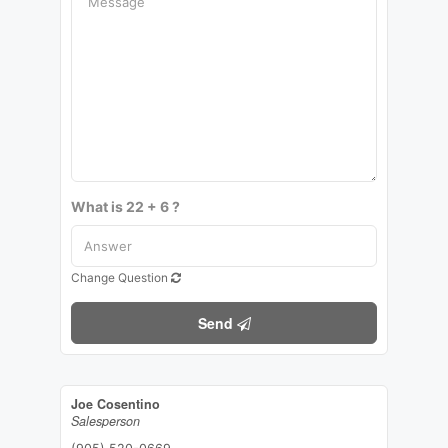
What is 22 + 6 ?
Change Question
Send
Joe Cosentino
Salesperson