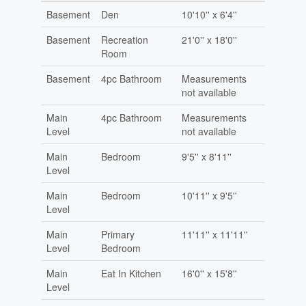
Basement
Den
10'10'' x 6'4''
Basement
Recreation
21'0'' x 18'0''
Room
Basement
4pc Bathroom
Measurements
not available
Main
4pc Bathroom
Measurements
Level
not available
Main
Bedroom
9'5'' x 8'11''
Level
Main
Bedroom
10'11'' x 9'5''
Level
Main
Primary
11'11'' x 11'11''
Level
Bedroom
Main
Eat In Kitchen
16'0'' x 15'8''
Level