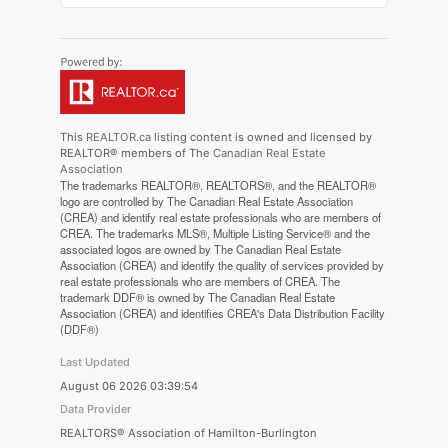
This
REALTOR.ca
listing content is owned and licensed by
REALTOR® members of The
Canadian Real Estate
Association
The trademarks REALTOR®, REALTORS®, and the REALTOR®
logo are controlled by The Canadian Real Estate Association
(CREA) and identify real estate professionals who are members of
CREA. The trademarks MLS®, Multiple Listing Service® and the
associated logos are owned by The Canadian Real Estate
Association (CREA) and identify the quality of services provided by
real estate professionals who are members of CREA. The
trademark DDF® is owned by The Canadian Real Estate
Association (CREA) and identifies CREA's Data Distribution Facility
(DDF®)
Last Updated
August 06 2026 03:39:54
Data Provider
REALTORS® Association of Hamilton-Burlington