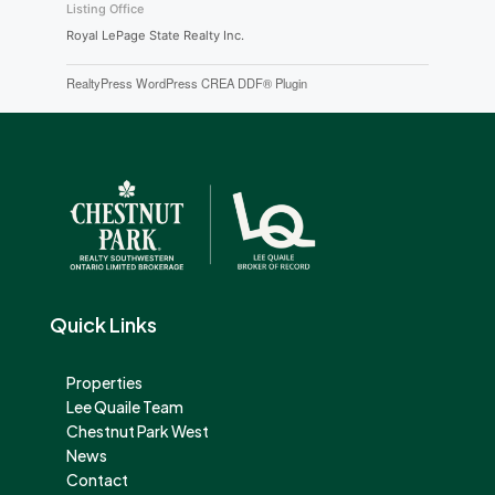
Listing Office
Royal LePage State Realty Inc.
RealtyPress WordPress CREA DDF® Plugin
Quick Links
Properties
Lee Quaile Team
Chestnut Park West
News
Contact