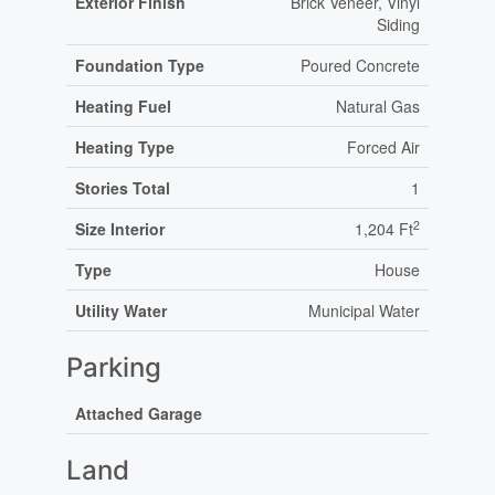
Exterior Finish
Brick Veneer, Vinyl
Siding
Foundation Type
Poured Concrete
Heating Fuel
Natural Gas
Heating Type
Forced Air
Stories Total
1
2
Size Interior
1,204 Ft
Type
House
Utility Water
Municipal Water
Parking
Attached Garage
Land