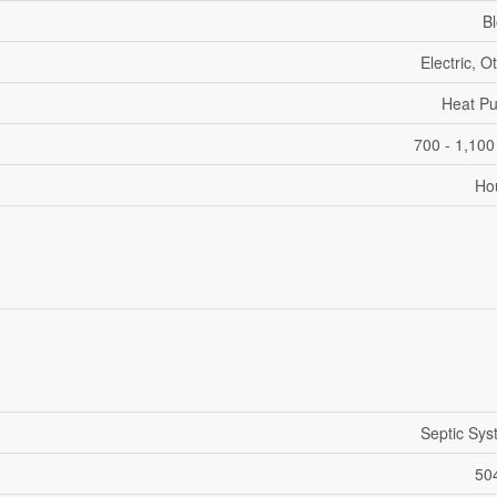
B
Electric, O
Heat P
700 - 1,100
Ho
Septic Sy
50