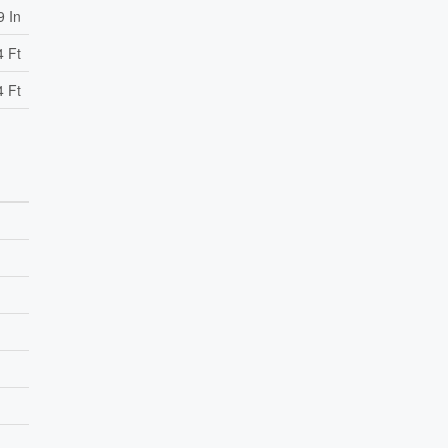
9 In
4 Ft
4 Ft