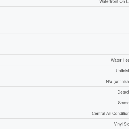
Waterfront On 
Water He
Unfini
N/a (unfinis
Detac
Seaso
Central Air Conditio
Vinyl Si