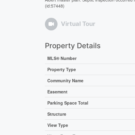
(id:57448)
Virtual Tour
Property Details
MLS® Number
Property Type
Community Name
Easement
Parking Space Total
Structure
View Type