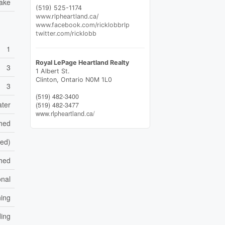
Lake
(519) 525-1174
www.rlpheartland.ca/
www.facebook.com/ricklobbrlp
twitter.com/ricklobb
1
Royal LePage Heartland Realty
3
1 Albert St.
Clinton,
Ontario
N0M 1L0
3
(519) 482-3400
ater
(519) 482-3477
www.rlpheartland.ca/
shed
hed)
hed
nal
ning
ding