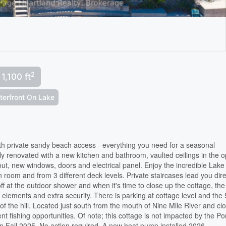
2
1,100 ft
terfront On Lake
ith private sandy beach access - everything you need for a seasonal
lly renovated with a new kitchen and bathroom, vaulted ceilings in the 
hout, new windows, doors and electrical panel. Enjoy the incredible Lake
room and from 3 different deck levels. Private staircases lead you dire
f at the outdoor shower and when it's time to close up the cottage, the
e elements and extra security. There is parking at cottage level and the 
p of the hill. Located just south from the mouth of Nine Mile River and cl
ent fishing opportunities. Of note; this cottage is not impacted by the Po
in Fall 2025. No action required. A new heat pump installed 2026.