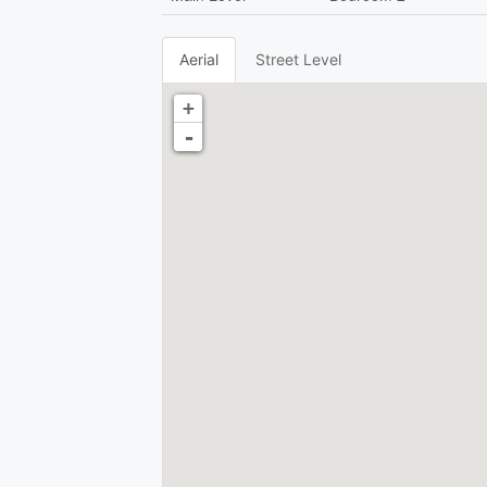
Aerial
Street Level
+
-