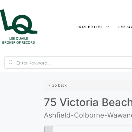
PROPERTIES
LEE Q
« Go back
75 Victoria Beac
Ashfield-Colborne-Wawano