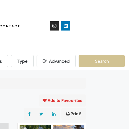
CONTACT
s
Type
Advanced
Search
Add to Favourites
Print!