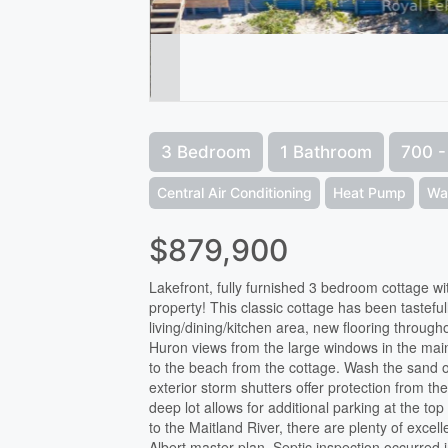
3 Bedroom
1 Bathroom
700 - 
Central Air Conditioning
Heat Pump
Wa
$879,900
Lakefront, fully furnished 3 bedroom cottage w
property! This classic cottage has been tastefu
living/dining/kitchen area, new flooring throug
Huron views from the large windows in the main 
to the beach from the cottage. Wash the sand of
exterior storm shutters offer protection from th
deep lot allows for additional parking at the to
to the Maitland River, there are plenty of excell
Albert master plan. Septic inspection occurred 