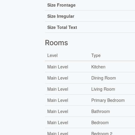
Size Frontage
Size Irregular
Size Total Text
Rooms
Level
Type
Main Level
Kitchen
Main Level
Dining Room
Main Level
Living Room
Main Level
Primary Bedroom
Main Level
Bathroom
Main Level
Bedroom
Main Level
Bedroom 2