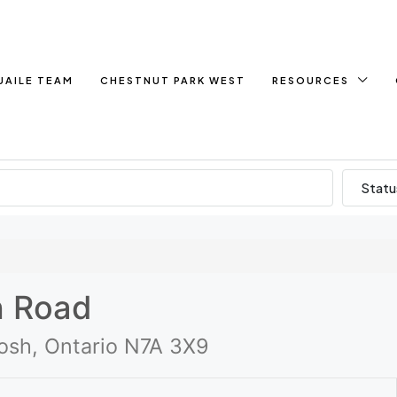
UAILE TEAM
CHESTNUT PARK WEST
RESOURCES
Statu
h Road
sh, Ontario N7A 3X9