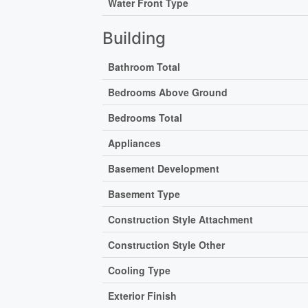
Water Front Type
Building
Bathroom Total
Bedrooms Above Ground
Bedrooms Total
Appliances
Basement Development
Basement Type
Construction Style Attachment
Construction Style Other
Cooling Type
Exterior Finish