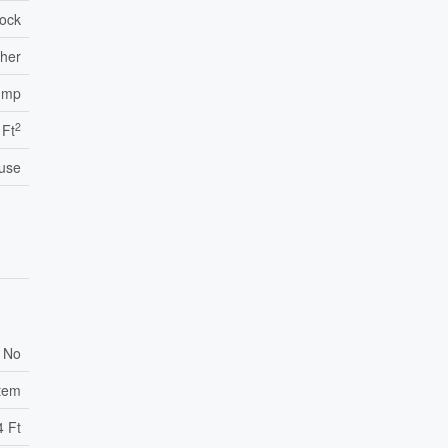
lock
ther
ump
2
 Ft
use
No
stem
4 Ft