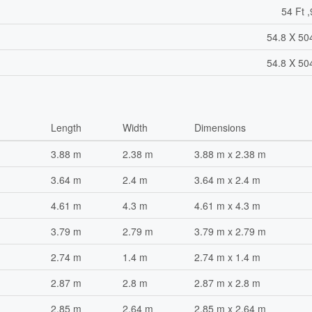
54 Ft ,
54.8 X 50
54.8 X 50
Length
Width
Dimensions
3.88 m
2.38 m
3.88 m x 2.38 m
3.64 m
2.4 m
3.64 m x 2.4 m
4.61 m
4.3 m
4.61 m x 4.3 m
3.79 m
2.79 m
3.79 m x 2.79 m
2.74 m
1.4 m
2.74 m x 1.4 m
2.87 m
2.8 m
2.87 m x 2.8 m
2.85 m
2.64 m
2.85 m x 2.64 m