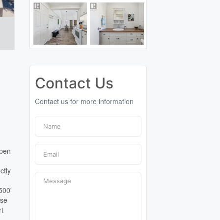
Contact Us
Contact us for more information
open
ctly
500'
ose
rt