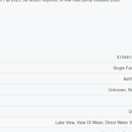
X13481
Single Fa
Ashf
Unknown, N
D
Lake View, View Of Water, Direct Water 