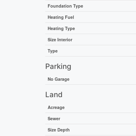
Foundation Type
Heating Fuel
Heating Type
Size Interior
Type
Parking
No Garage
Land
Acreage
Sewer
Size Depth