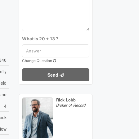
What is 20 + 13 ?
340
Change Question
mily
Send
ield
one
Rick Lobb
Broker of Record
4
eck
View