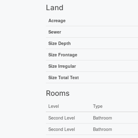
Land
Acreage
Sewer
Size Depth
Size Frontage
Size Irregular
Size Total Text
Rooms
Level
Type
Second Level
Bathroom
Second Level
Bathroom