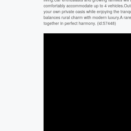
comfortably accommodate up to 4 vehicles.Outdo
your own private oasis while enjoying the tranqu
balances rural charm with modern luxury.A rar
together in perfect harmony. (id:57448)