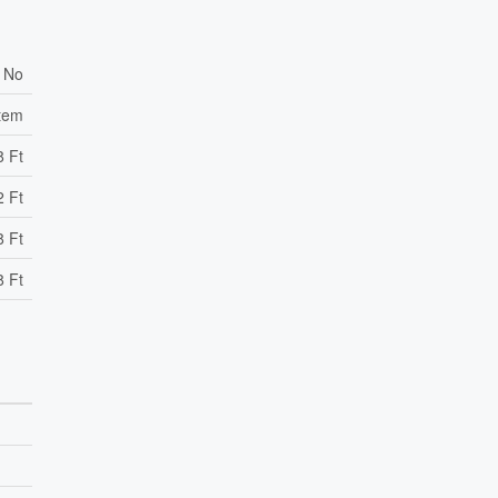
No
stem
8 Ft
2 Ft
8 Ft
8 Ft