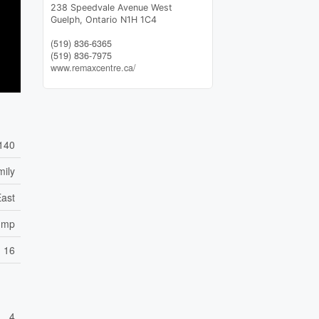
238 Speedvale Avenue West
Guelph,
Ontario
N1H 1C4
(519) 836-6365
(519) 836-7975
www.remaxcentre.ca/
140
mily
East
ump
16
4