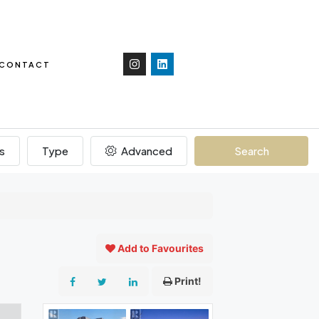
CONTACT
s
Type
Advanced
Search
Add to Favourites
Print!