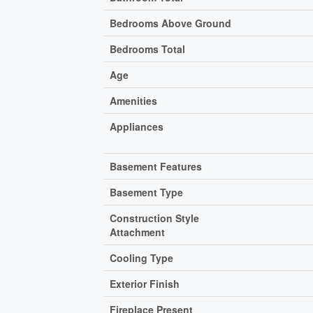
Bedrooms Above Ground
Bedrooms Total
Age
Amenities
Appliances
Basement Features
Basement Type
Construction Style
Attachment
Cooling Type
Exterior Finish
Fireplace Present