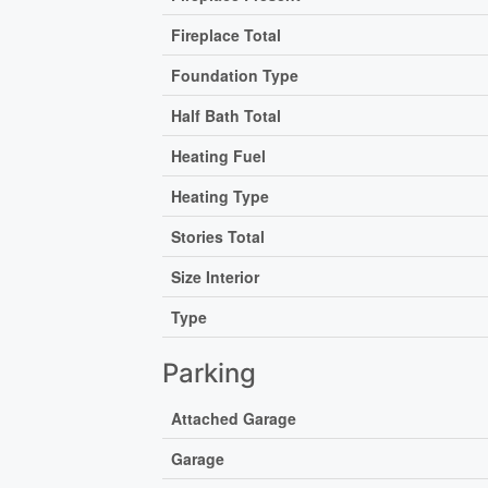
Fireplace Total
Foundation Type
Half Bath Total
Heating Fuel
Heating Type
Stories Total
Size Interior
Type
Parking
Attached Garage
Garage