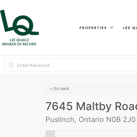
PROPERTIES
LEE Q
« Go back
7645 Maltby Roa
Puslinch, Ontario N0B 2J0