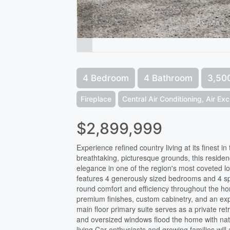
4 Bedroom
4 Bathroom
3,500
Fireplace
Central Air Conditioning, Air Ex
$2,899,999
Experience refined country living at its finest i
breathtaking, picturesque grounds, this residenc
elegance in one of the region's most coveted l
features 4 generously sized bedrooms and 4 sp
round comfort and efficiency throughout the hom
premium finishes, custom cabinetry, and an exp
main floor primary suite serves as a private ret
and oversized windows flood the home with nat
living.Car enthusiasts and growing families wil