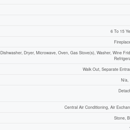
6 To 15 Y
Fireplac
Dishwasher, Dryer, Microwave, Oven, Gas Stove(s), Washer, Wine Fri
Refriger
Walk Out, Separate Entr
N/a,
Detac
Central Air Conditioning, Air Excha
Stone, B