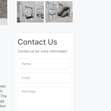
Contact Us
Contact us for more information
year-
th
g.The
ngs
door
o