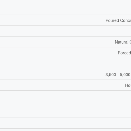
Poured Concr
Natural
Forced
3,500 - 5,000
Ho