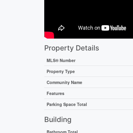
Property Details
MLS® Number
Property Type
Community Name
Features
Parking Space Total
Building
Bathroom Total