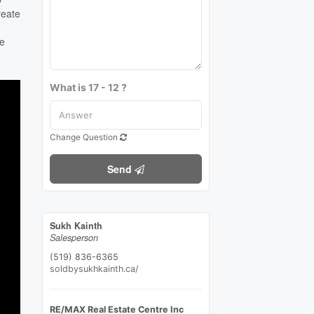
reate
me
What is 17 - 12 ?
Change Question
Send
Sukh Kainth
Salesperson
(519) 836-6365
soldbysukhkainth.ca/
RE/MAX Real Estate Centre Inc