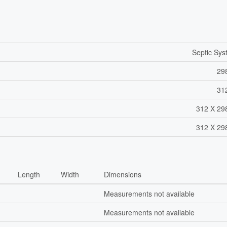
Septic Sy
29
31
312 X 29
312 X 29
Length
Width
Dimensions
Measurements not available
Measurements not available