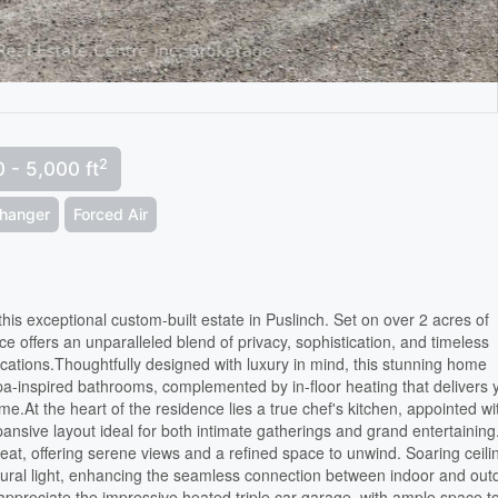
2
 - 5,000 ft
changer
Forced Air
n this exceptional custom-built estate in Puslinch. Set on over 2 acres of
e offers an unparalleled blend of privacy, sophistication, and timeless
ocations.Thoughtfully designed with luxury in mind, this stunning home
a-inspired bathrooms, complemented by in-floor heating that delivers 
e.At the heart of the residence lies a true chef's kitchen, appointed wi
ansive layout ideal for both intimate gatherings and grand entertainin
reat, offering serene views and a refined space to unwind. Soaring ceili
ural light, enhancing the seamless connection between indoor and out
l appreciate the impressive heated triple car garage, with ample space t