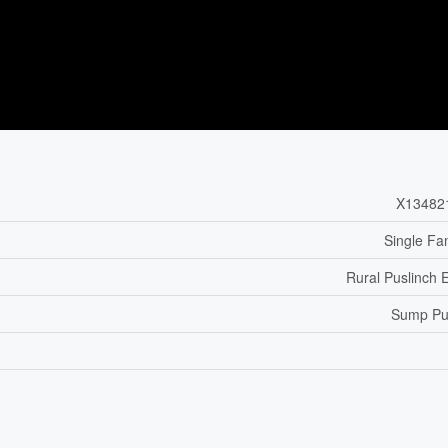
X13482
Single Fa
Rural Puslinch 
Sump P