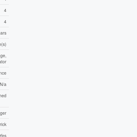
4
4
ears
e(s)
dge,
ator
ance
 N/a
hed
nger
rick
Yes