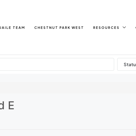
UAILE TEAM
CHESTNUT PARK WEST
RESOURCES
Statu
d E