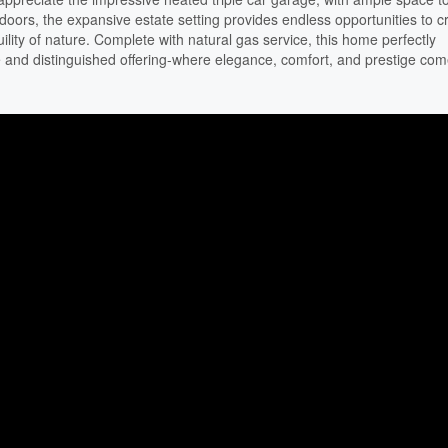
ors, the expansive estate setting provides endless opportunities to c
ility of nature. Complete with natural gas service, this home perfectly
e and distinguished offering-where elegance, comfort, and prestige co