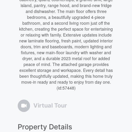
island, pantry, range hood, and brand-new fridge
and dishwasher. The main floor offers three
bedrooms, a beautifully upgraded 4-piece
bathroom, and a second living room just off the
kitchen, creating the perfect space for entertaining
or relaxing with family. Extensive updates include
new laminate flooring, fresh paint, updated interior
doors, trim and baseboards, modern lighting and
fixtures, new main-floor laundry with washer and
dryer, and a durable 2023 metal roof for added
peace of mind. The attached garage provides
excellent storage and workspace. Every detail has
been thoughtfully updated, making this home truly
move-in ready and ready to enjoy from day one.
(id:57448)
Virtual Tour
Property Details