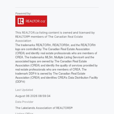
This
REALTOR.ca
listing content is owned and licensed by
REALTOR® members of The
Canadian Real Estate
Association
The trademarks REALTOR®, REALTORS®, and the REALTOR®
logo are controlled by The Canadian Real Estate Association
(CREA) and identify real estate professionals who are members of
CREA. The trademarks MLS®, Multiple Listing Service® and the
associated logos are owned by The Canadian Real Estate
Association (CREA) and identify the quality of services provided by
real estate professionals who are members of CREA. The
trademark DDF® is owned by The Canadian Real Estate
Association (CREA) and identifies CREA's Data Distribution Facility
(DDF®)
Last Updated
August 06 2026 08:59:34
Data Provider
The Lakelands Association of REALTORS®
Listing Office