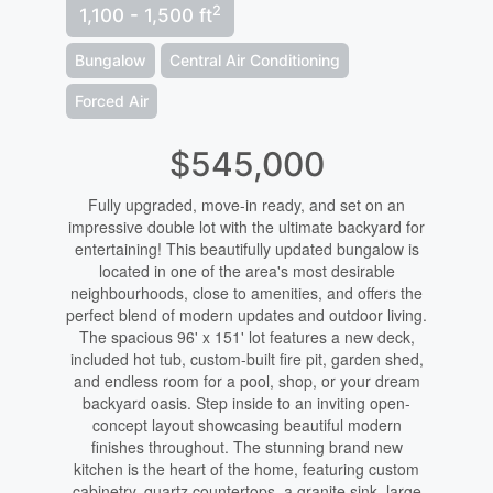
2
1,100 - 1,500 ft
Bungalow
Central Air Conditioning
Forced Air
$545,000
Fully upgraded, move-in ready, and set on an
impressive double lot with the ultimate backyard for
entertaining! This beautifully updated bungalow is
located in one of the area's most desirable
neighbourhoods, close to amenities, and offers the
perfect blend of modern updates and outdoor living.
The spacious 96' x 151' lot features a new deck,
included hot tub, custom-built fire pit, garden shed,
and endless room for a pool, shop, or your dream
backyard oasis. Step inside to an inviting open-
concept layout showcasing beautiful modern
finishes throughout. The stunning brand new
kitchen is the heart of the home, featuring custom
cabinetry, quartz countertops, a granite sink, large