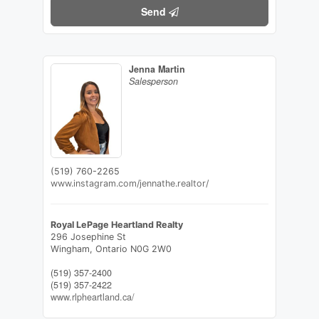
Send
Jenna Martin
Salesperson
(519) 760-2265
www.instagram.com/jennathe.realtor/
Royal LePage Heartland Realty
296 Josephine St
Wingham,
Ontario
N0G 2W0
(519) 357-2400
(519) 357-2422
www.rlpheartland.ca/