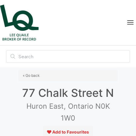
« Go back
77 Chalk Street N
Huron East, Ontario N0K
1W0
Add to Favourites