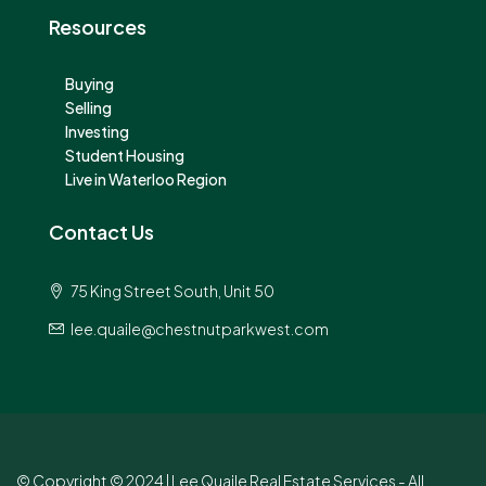
Resources
Buying
Selling
Investing
Student Housing
Live in Waterloo Region
Contact Us
75 King Street South, Unit 50
lee.quaile@chestnutparkwest.com
© Copyright © 2024 | Lee Quaile Real Estate Services - All