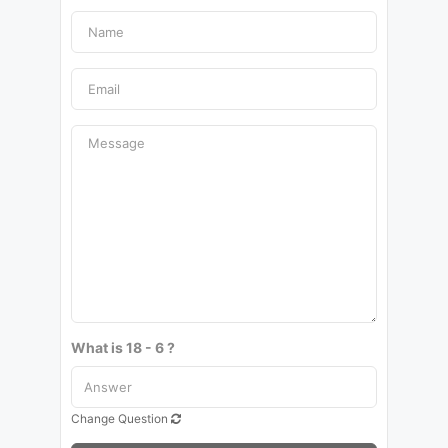
What is 18 - 6 ?
Change Question