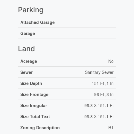
Parking
Attached Garage
Garage
Land
Acreage
No
Sewer
Sanitary Sewer
Size Depth
151 Ft ,1 In
Size Frontage
96 Ft ,3 In
Size Irregular
96.3 X 151.1 Ft
Size Total Text
96.3 X 151.1 Ft
Zoning Description
R1