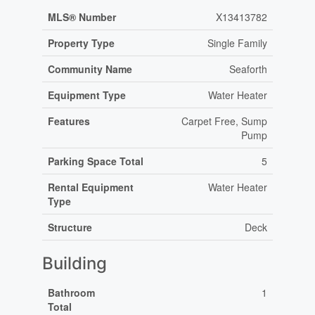
MLS® Number
X13413782
Property Type
Single Family
Community Name
Seaforth
Equipment Type
Water Heater
Features
Carpet Free, Sump
Pump
Parking Space Total
5
Rental Equipment
Water Heater
Type
Structure
Deck
Building
Bathroom
1
Total