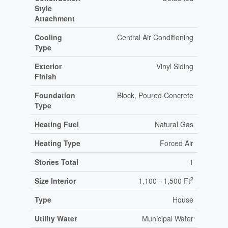
Style
Attachment
Cooling
Central Air Conditioning
Type
Exterior
Vinyl Siding
Finish
Foundation
Block, Poured Concrete
Type
Heating Fuel
Natural Gas
Heating Type
Forced Air
Stories Total
1
2
Size Interior
1,100 - 1,500 Ft
Type
House
Utility Water
Municipal Water