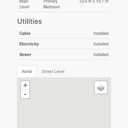
Main
Primary
12.6 m x 13.7 m
Level
Bedroom
Utilities
Cable
Installed
Electricity
Installed
Sewer
Installed
Aerial
Street Level
+
-