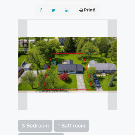
Print!
3 Bedroom
1 Bathroom