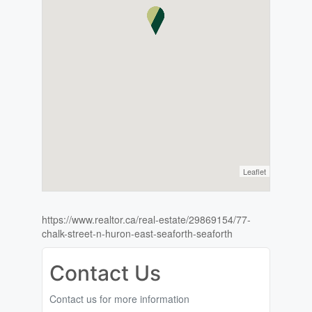
Leaflet
https://www.realtor.ca/real-estate/29869154/77-
chalk-street-n-huron-east-seaforth-seaforth
Contact Us
Contact us for more information