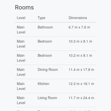
Rooms
Level
Type
Dimensions
Main
Bathroom
6.7 m x 7.6 m
Level
Main
Bedroom
10.3 m x 8.1 m
Level
Main
Bedroom
10.2 m x 8.1 m
Level
Main
Dining Room
11.4 m x 17.8 m
Level
Main
Kitchen
12.3 m x 18.1 m
Level
Main
Living Room
11.7 m x 24.4 m
Level