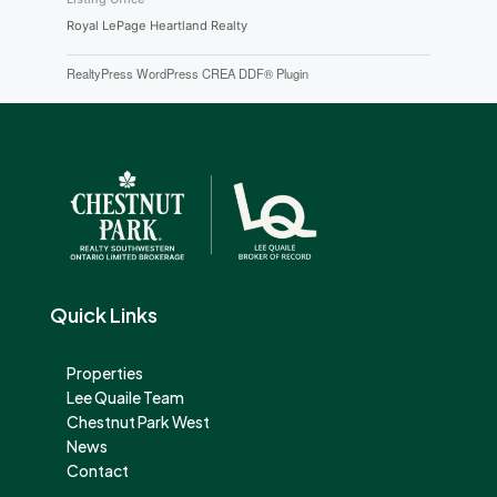
Royal LePage Heartland Realty
RealtyPress WordPress CREA DDF® Plugin
Quick Links
Properties
Lee Quaile Team
Chestnut Park West
News
Contact