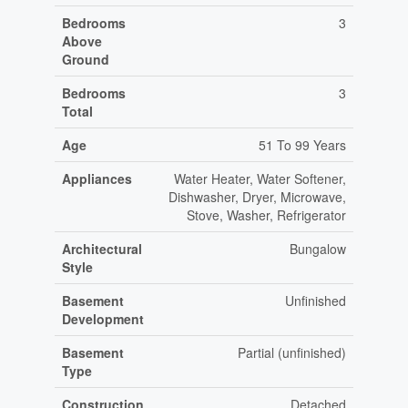
Bedrooms
3
Above
Ground
Bedrooms
3
Total
Age
51 To 99 Years
Appliances
Water Heater, Water Softener,
Dishwasher, Dryer, Microwave,
Stove, Washer, Refrigerator
Architectural
Bungalow
Style
Basement
Unfinished
Development
Basement
Partial (unfinished)
Type
Construction
Detached