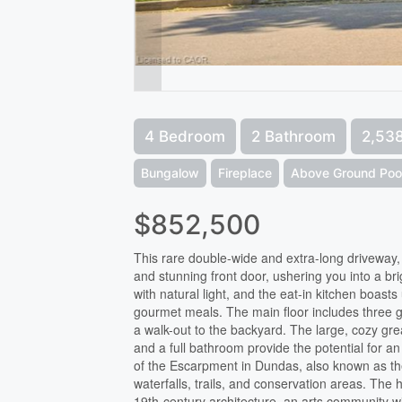
4 Bedroom
2 Bathroom
2,538
Bungalow
Fireplace
Above Ground Poo
$852,500
This rare double-wide and extra-long driveway
and stunning front door, ushering you into a bri
with natural light, and the eat-in kitchen boast
gourmet meals. The main floor includes three 
a walk-out to the backyard. The large, cozy g
and a full bathroom provide the potential for an 
of the Escarpment in Dundas, also known as the
waterfalls, trails, and conservation areas. The 
19th-century architecture, an arts community wi