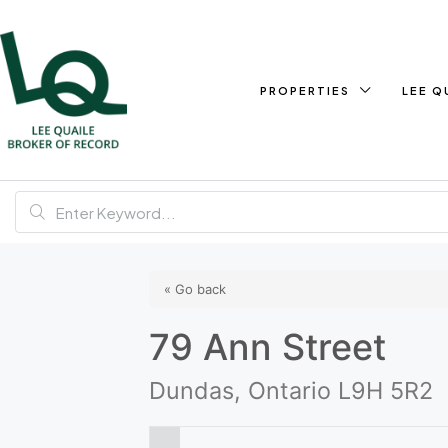
PROPERTIES
LEE Q
« Go back
79 Ann Street
Dundas, Ontario L9H 5R2