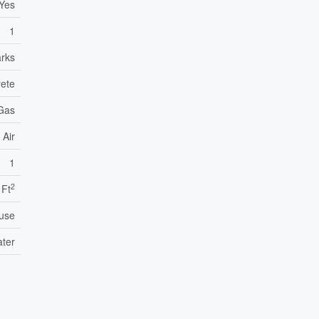
Yes
1
arks
ete
 Gas
 Air
1
2
 Ft
use
ater