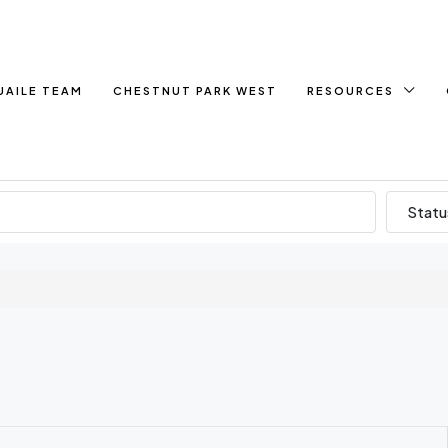
UAILE TEAM
CHESTNUT PARK WEST
RESOURCES
Statu