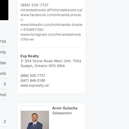
(866) 530-7737
mirandadrexler.affinityrealestate.ca/
www.facebook.com/miranda.drexle
r/
www.linkedin.com/in/miranda-drexle
r-91b89110b/
www.instagram.com/mirandadrexle
r/?hl=en
734
mily
Exp Realty
3-304 Stone Road West Unit: 705a
das
Guelph,
Ontario
N1G 4W4
ools
(866) 530-7737
(647) 849-3180
5
www.exprealty.ca/
ool
Arvin Gulacha
Salesperson
2