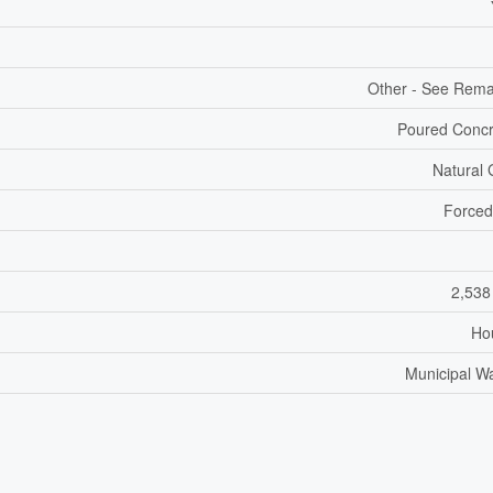
Other - See Rem
Poured Concr
Natural
Forced
2,538
Ho
Municipal W