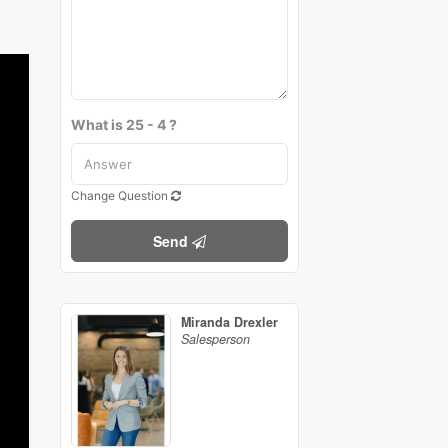
What is 25 - 4 ?
Change Question
Send
Miranda Drexler
Salesperson