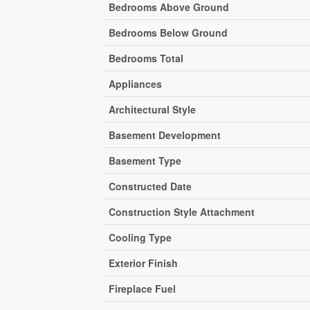
Bedrooms Above Ground
Bedrooms Below Ground
Bedrooms Total
Appliances
Architectural Style
Basement Development
Basement Type
Constructed Date
Construction Style Attachment
Cooling Type
Exterior Finish
Fireplace Fuel