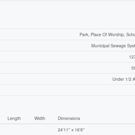
Park, Place Of Worship, Sch
Municipal Sewage Sys
12
5
Under 1/2 
Length
Width
Dimensions
24'11'' x 16'6''