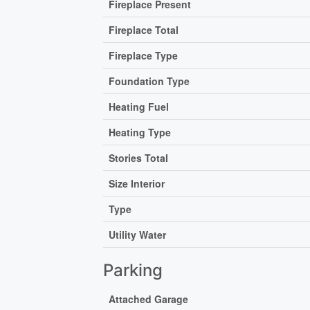
Fireplace Present
Fireplace Total
Fireplace Type
Foundation Type
Heating Fuel
Heating Type
Stories Total
Size Interior
Type
Utility Water
Parking
Attached Garage