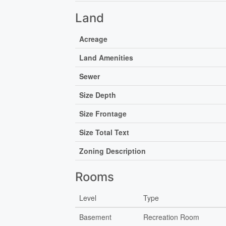
Land
Acreage
Land Amenities
Sewer
Size Depth
Size Frontage
Size Total Text
Zoning Description
Rooms
Level
Type
Basement
Recreation Room