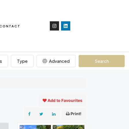
CONTACT
s
Type
Advanced
Search
Add to Favourites
Print!