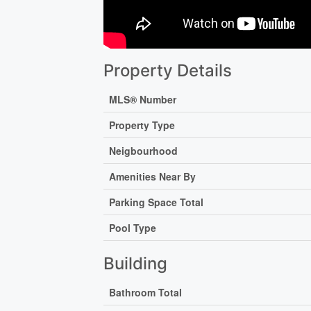
Property Details
MLS® Number
Property Type
Neigbourhood
Amenities Near By
Parking Space Total
Pool Type
Building
Bathroom Total