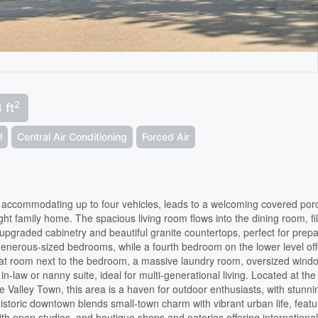
2
 ft
l
Central Air Conditioning
Forced Air
, accommodating up to four vehicles, leads to a welcoming covered por
ght family home. The spacious living room flows into the dining room, fi
s upgraded cabinetry and beautiful granite countertops, perfect for prep
generous-sized bedrooms, while a fourth bedroom on the lower level off
reat room next to the bedroom, a massive laundry room, oversized wind
in-law or nanny suite, ideal for multi-generational living. Located at the
 Valley Town, this area is a haven for outdoor enthusiasts, with stunni
historic downtown blends small-town charm with vibrant urban life, featu
th open studios, and boutique shops and eateries offering internationa