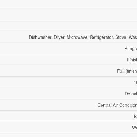
Dishwasher, Dryer, Microwave, Refrigerator, Stove, Wa
Bunga
Fini
Full (finis
1
Detac
Central Air Conditio
B
W