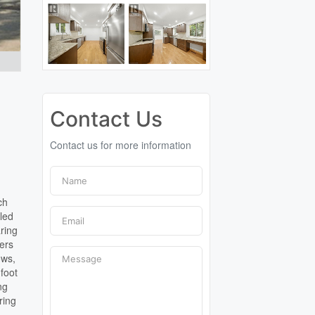
Contact Us
Contact us for more information
ch
lled
aring
ers
ows,
 foot
ng
ring
l