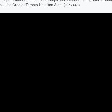
as in the Greater Toronto-Hamilton Area. (id:57448)