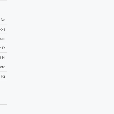
No
ools
tem
7 Ft
0 Ft
Acre
R2