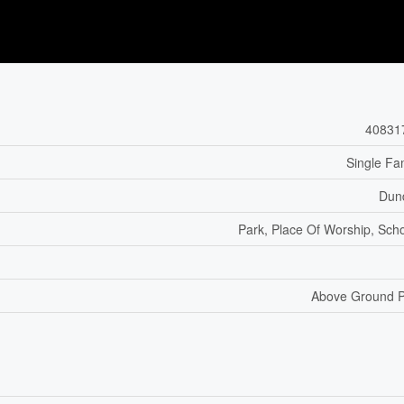
40831
Single Fa
Dun
Park, Place Of Worship, Sch
Above Ground P