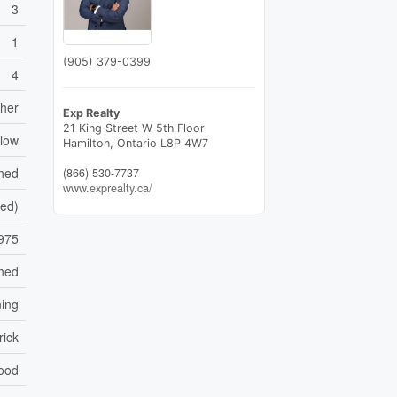
3
1
(905) 379-0399
4
sher
Exp Realty
21 King Street W 5th Floor
low
Hamilton,
Ontario
L8P 4W7
shed
(866) 530-7737
www.exprealty.ca/
hed)
975
hed
ning
rick
ood