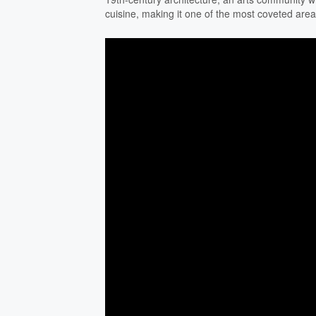
cuisine, making it one of the most coveted are