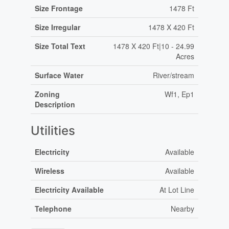
Size Frontage
1478 Ft
Size Irregular
1478 X 420 Ft
Size Total Text
1478 X 420 Ft|10 - 24.99
Acres
Surface Water
River/stream
Zoning
Wf1, Ep1
Description
Utilities
Electricity
Available
Wireless
Available
Electricity Available
At Lot Line
Telephone
Nearby