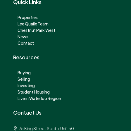
Quick Links
Properties
Lee Quaile Team
Chestnut Park West
News
Contact
Resources
Buying
Selling
Investing
Student Housing
Live in Waterloo Region
Contact Us
75 King Street South, Unit 50