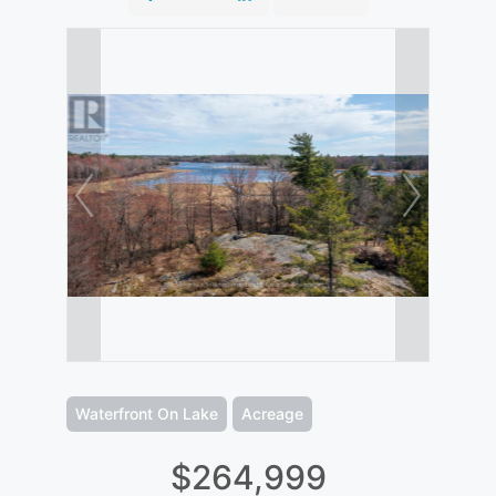
Waterfront On Lake
Acreage
$264,999