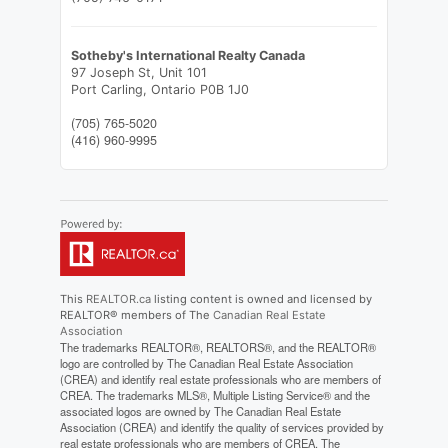
Sotheby's International Realty Canada
97 Joseph St, Unit 101
Port Carling,
Ontario
P0B 1J0
(705) 765-5020
(416) 960-9995
This
REALTOR.ca
listing content is owned and licensed by
REALTOR® members of The
Canadian Real Estate
Association
The trademarks REALTOR®, REALTORS®, and the REALTOR®
logo are controlled by The Canadian Real Estate Association
(CREA) and identify real estate professionals who are members of
CREA. The trademarks MLS®, Multiple Listing Service® and the
associated logos are owned by The Canadian Real Estate
Association (CREA) and identify the quality of services provided by
real estate professionals who are members of CREA. The