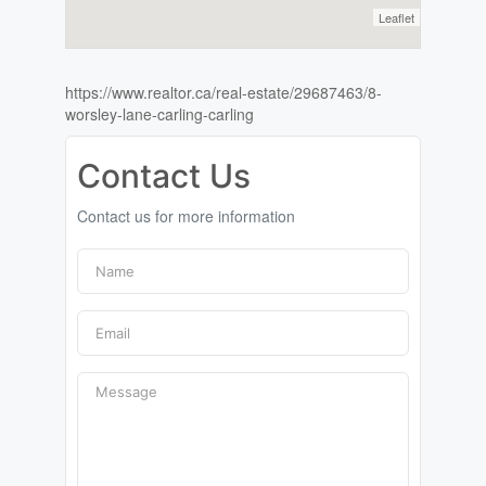
Leaflet
https://www.realtor.ca/real-estate/29687463/8-
worsley-lane-carling-carling
Contact Us
Contact us for more information