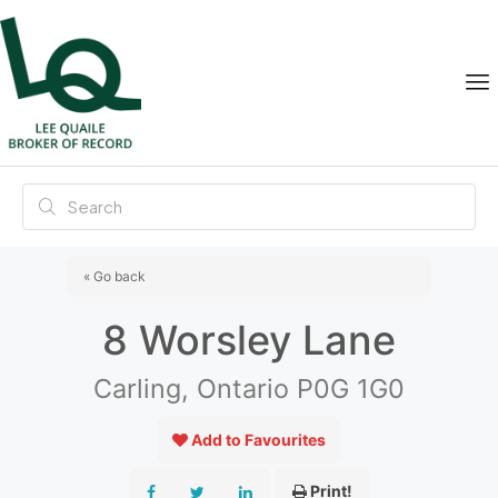
« Go back
8 Worsley Lane
Carling, Ontario P0G 1G0
Add to Favourites
Print!