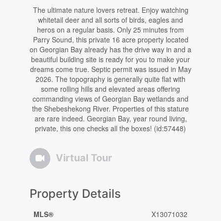
The ultimate nature lovers retreat. Enjoy watching
whitetail deer and all sorts of birds, eagles and
heros on a regular basis. Only 25 minutes from
Parry Sound, this private 16 acre property located
on Georgian Bay already has the drive way in and a
beautiful building site is ready for you to make your
dreams come true. Septic permit was issued in May
2026. The topography is generally quite flat with
some rolling hills and elevated areas offering
commanding views of Georgian Bay wetlands and
the Shebeshekong River. Properties of this stature
are rare indeed. Georgian Bay, year round living,
private, this one checks all the boxes! (id:57448)
Virtual Tour
Property Details
MLS®
X13071032