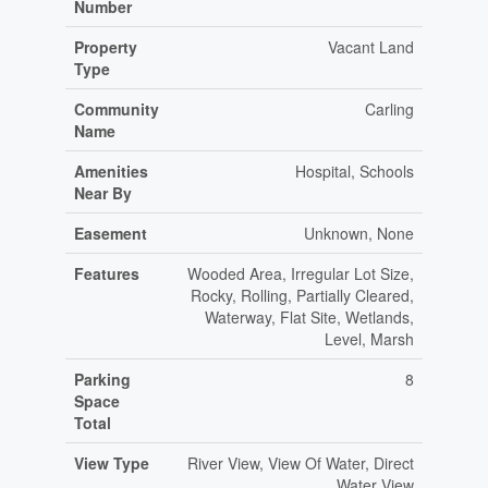
Number
Property
Vacant Land
Type
Community
Carling
Name
Amenities
Hospital, Schools
Near By
Easement
Unknown, None
Features
Wooded Area, Irregular Lot Size,
Rocky, Rolling, Partially Cleared,
Waterway, Flat Site, Wetlands,
Level, Marsh
Parking
8
Space
Total
View Type
River View, View Of Water, Direct
Water View