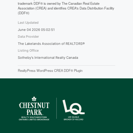
trademark DDF® is owned by The Canadian Real Estate
Association (CREA) and identifies CREA's Data Distribution Facility
(DDF®)
Last Updated
June 04 2026 05:02:51
Data Provider
The Lakelands Association of REALTORS®
Listing Office
Sotheby's International Realty Canada
RealtyPress WordPress CREA DDF® Plugin