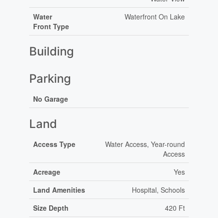
Water
Waterfront On Lake
Front Type
Building
Parking
No Garage
Land
Access Type
Water Access, Year-round
Access
Acreage
Yes
Land Amenities
Hospital, Schools
Size Depth
420 Ft