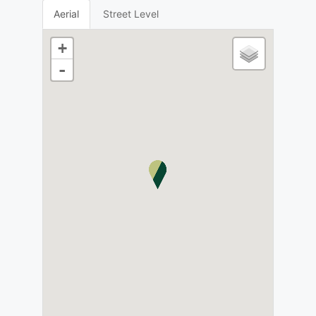
Aerial
Street Level
+
-