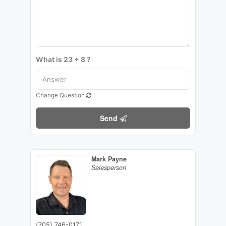
What is 23 + 8 ?
Change Question
Send
Mark Payne
Salesperson
(705) 746-0171