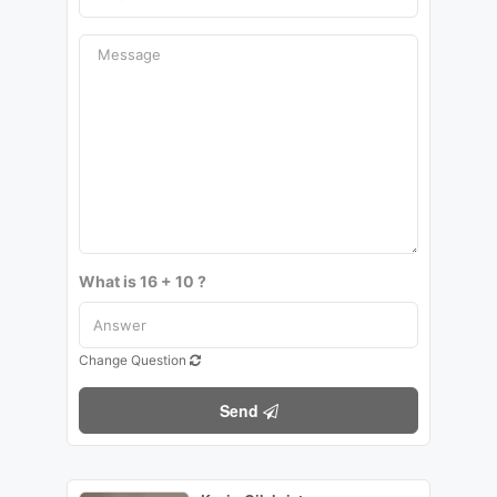
What is 16 + 10 ?
Change Question
Send