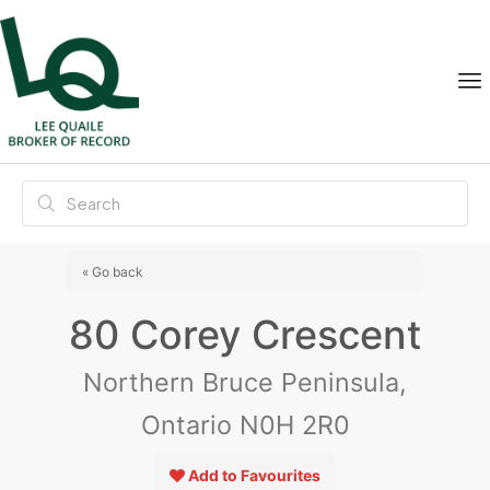
« Go back
80 Corey Crescent
Northern Bruce Peninsula,
Ontario N0H 2R0
Add to Favourites