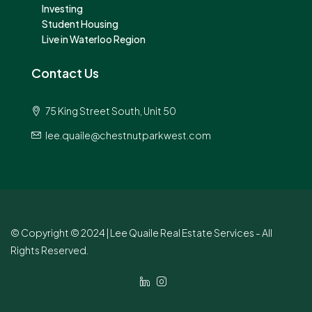
Investing
Student Housing
Live in Waterloo Region
Contact Us
75 King Street South, Unit 50
lee.quaile@chestnutparkwest.com
© Copyright © 2024 | Lee Quaile Real Estate Services - All
Rights Reserved.