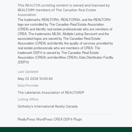
This
REALTOR.ca
listing content is owned and licensed by
REALTOR® members of The
Canadian Real Estate
Association
The trademarks REALTOR®, REALTORS®, and the REALTOR®
logo are controlled by The Canadian Real Estate Association
(CREA) and identify real estate professionals who are members of
CREA. The trademarks MLS®, Multiple Listing Service® and the
associated logos are owned by The Canadian Real Estate
Association (CREA) and identify the quality of services provided by
real estate professionals who are members of CREA. The
trademark DDF® is owned by The Canadian Real Estate
Association (CREA) and identifies CREA's Data Distribution Facility
(DDF®)
Last Updated
May 25 2026 10:00:40
Data Provider
The Lakelands Association of REALTORS®
Listing Office
Sotheby's International Realty Canada
RealtyPress WordPress CREA DDF® Plugin