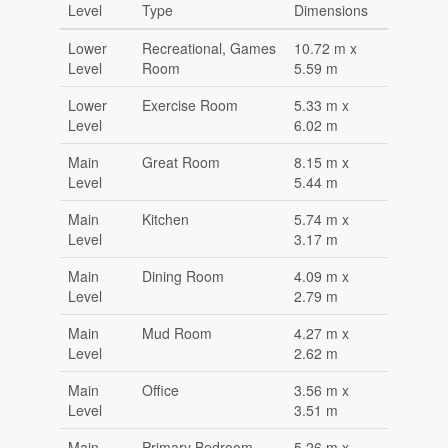
Level
Type
Dimensions
Lower
Recreational, Games
10.72 m x
Level
Room
5.59 m
Lower
Exercise Room
5.33 m x
Level
6.02 m
Main
Great Room
8.15 m x
Level
5.44 m
Main
Kitchen
5.74 m x
Level
3.17 m
Main
Dining Room
4.09 m x
Level
2.79 m
Main
Mud Room
4.27 m x
Level
2.62 m
Main
Office
3.56 m x
Level
3.51 m
Main
Primary Bedroom
5.26 m x