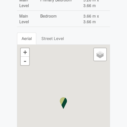
Level
3.66 m
Main
Bedroom
3.66 m x
Level
3.66 m
Aerial
Street Level
+
-