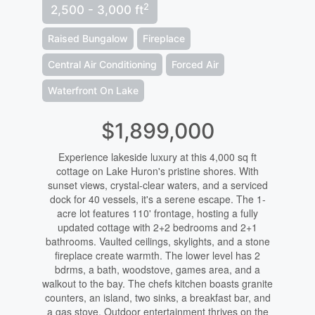
2
2,500 - 3,000 ft
Raised Bungalow
Fireplace
Central Air Conditioning
Forced Air
Waterfront On Lake
$1,899,000
Experience lakeside luxury at this 4,000 sq ft
cottage on Lake Huron's pristine shores. With
sunset views, crystal-clear waters, and a serviced
dock for 40 vessels, it's a serene escape. The 1-
acre lot features 110' frontage, hosting a fully
updated cottage with 2+2 bedrooms and 2+1
bathrooms. Vaulted ceilings, skylights, and a stone
fireplace create warmth. The lower level has 2
bdrms, a bath, woodstove, games area, and a
walkout to the bay. The chefs kitchen boasts granite
counters, an island, two sinks, a breakfast bar, and
a gas stove. Outdoor entertainment thrives on the