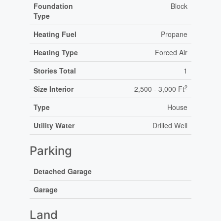
Foundation
Block
Type
Heating Fuel
Propane
Heating Type
Forced Air
Stories Total
1
2
Size Interior
2,500 - 3,000 Ft
Type
House
Utility Water
Drilled Well
Parking
Detached Garage
Garage
Land