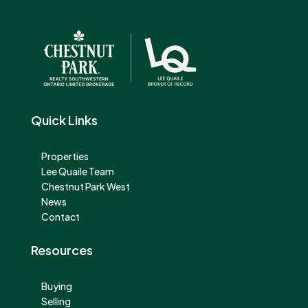
Quick Links
Properties
Lee Quaile Team
Chestnut Park West
News
Contact
Resources
Buying
Selling