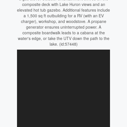
composite deck with Lake Huron views and an
elevated hot tub gazebo. Additional features include
a 1,500 sq ft outbuilding for a RV (with an EV
charger), workshop, and woodstove. A propane
generator ensures uninterrupted power. A
composite boardwalk leads to a cabana at the
water's edge, or take the UTV down the path to the
lake. (id:57448)