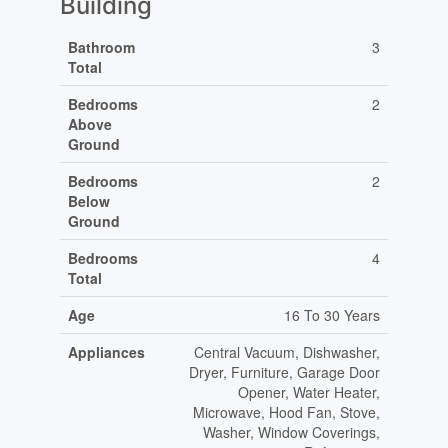
Building
Bathroom
3
Total
Bedrooms
2
Above
Ground
Bedrooms
2
Below
Ground
Bedrooms
4
Total
Age
16 To 30 Years
Appliances
Central Vacuum, Dishwasher,
Dryer, Furniture, Garage Door
Opener, Water Heater,
Microwave, Hood Fan, Stove,
Washer, Window Coverings,