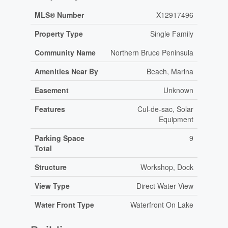
MLS® Number
X12917496
Property Type
Single Family
Community Name
Northern Bruce Peninsula
Amenities Near By
Beach, Marina
Easement
Unknown
Features
Cul-de-sac, Solar
Equipment
Parking Space
9
Total
Structure
Workshop, Dock
View Type
Direct Water View
Water Front Type
Waterfront On Lake