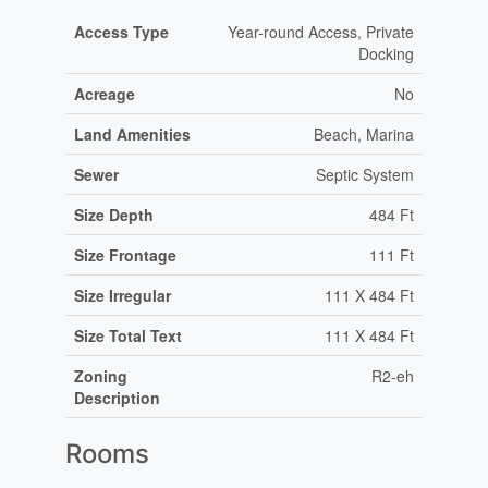
Access Type
Year-round Access, Private
Docking
Acreage
No
Land Amenities
Beach, Marina
Sewer
Septic System
Size Depth
484 Ft
Size Frontage
111 Ft
Size Irregular
111 X 484 Ft
Size Total Text
111 X 484 Ft
Zoning
R2-eh
Description
Rooms