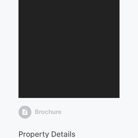
Brochure
Property Details