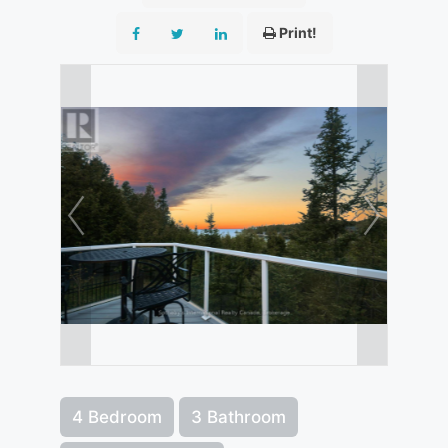
Print!
4 Bedroom
3 Bathroom