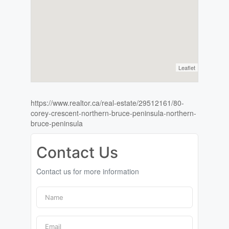
Leaflet
https://www.realtor.ca/real-estate/29512161/80-
corey-crescent-northern-bruce-peninsula-northern-
bruce-peninsula
Contact Us
Contact us for more information