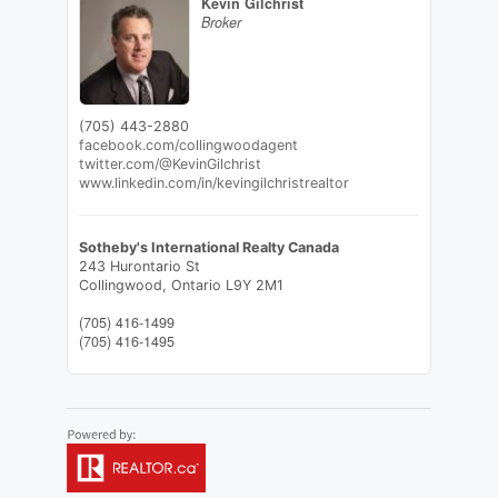
Kevin Gilchrist
Broker
(705) 443-2880
facebook.com/collingwoodagent
twitter.com/@KevinGilchrist
www.linkedin.com/in/kevingilchristrealtor
Sotheby's International Realty Canada
243 Hurontario St
Collingwood,
Ontario
L9Y 2M1
(705) 416-1499
(705) 416-1495