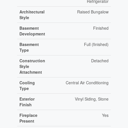
Refrigerator
Architectural
Raised Bungalow
Style
Basement
Finished
Development
Basement
Full (finished)
Type
Construction
Detached
Style
Attachment
Cooling
Central Air Conditioning
Type
Exterior
Vinyl Siding, Stone
Finish
Fireplace
Yes
Present