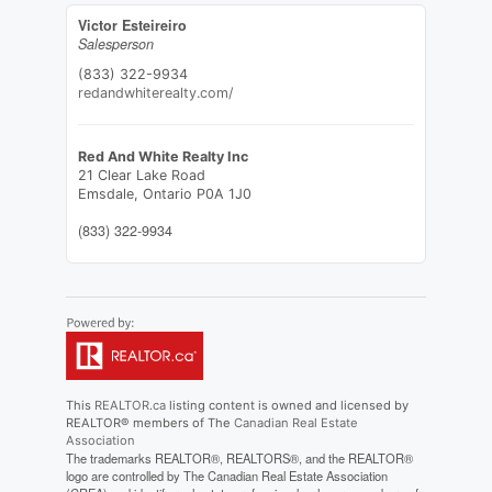
Victor Esteireiro
Salesperson
(833) 322-9934
redandwhiterealty.com/
Red And White Realty Inc
21 Clear Lake Road
Emsdale,
Ontario
P0A 1J0
(833) 322-9934
This
REALTOR.ca
listing content is owned and licensed by
REALTOR® members of The
Canadian Real Estate
Association
The trademarks REALTOR®, REALTORS®, and the REALTOR®
logo are controlled by The Canadian Real Estate Association