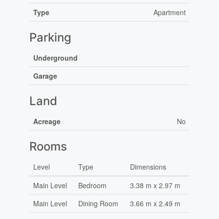
Type
Apartment
Parking
Underground
Garage
Land
Acreage
No
Rooms
Level
Type
Dimensions
Main Level
Bedroom
3.38 m x 2.97 m
Main Level
Dining Room
3.66 m x 2.49 m