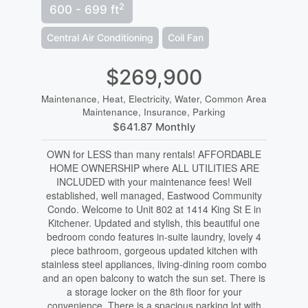
2
600 - 699 ft
Central Air Conditioning
Coil Fan
$269,900
Maintenance, Heat, Electricity, Water, Common Area
Maintenance, Insurance, Parking
$641.87 Monthly
OWN for LESS than many rentals! AFFORDABLE
HOME OWNERSHIP where ALL UTILITIES ARE
INCLUDED with your maintenance fees! Well
established, well managed, Eastwood Community
Condo. Welcome to Unit 802 at 1414 King St E in
Kitchener. Updated and stylish, this beautiful one
bedroom condo features in-suite laundry, lovely 4
piece bathroom, gorgeous updated kitchen with
stainless steel appliances, living-dining room combo
and an open balcony to watch the sun set. There is
a storage locker on the 8th floor for your
convenience. There is a spacious parking lot with