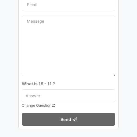
What is 15 - 11 ?
Change Question
Send