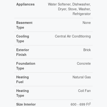
Appliances
Water Softener, Dishwasher,
Dryer, Stove, Washer,
Refrigerator
Basement
None
Type
Cooling
Central Air Conditioning
Type
Exterior
Brick
Finish
Foundation
Concrete
Type
Heating
Natural Gas
Fuel
Heating
Coil Fan
Type
2
Size Interior
600 - 699 Ft