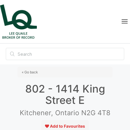
« Go back
802 - 1414 King
Street E
Kitchener, Ontario N2G 4T8
Add to Favourites