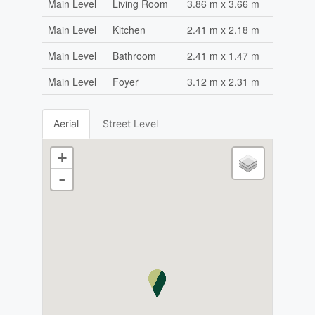
Main Level
Living Room
3.86 m x 3.66 m
Main Level
Kitchen
2.41 m x 2.18 m
Main Level
Bathroom
2.41 m x 1.47 m
Main Level
Foyer
3.12 m x 2.31 m
Aerial
Street Level
+
-