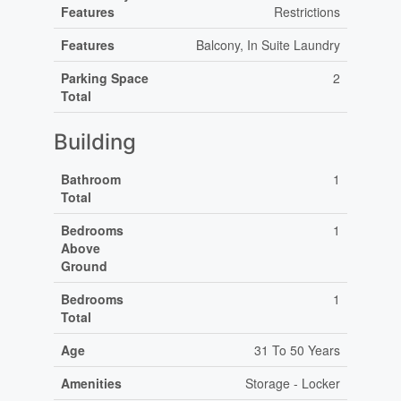
Features
Restrictions
Features
Balcony, In Suite Laundry
Parking Space
2
Total
Building
Bathroom
1
Total
Bedrooms
1
Above
Ground
Bedrooms
1
Total
Age
31 To 50 Years
Amenities
Storage - Locker