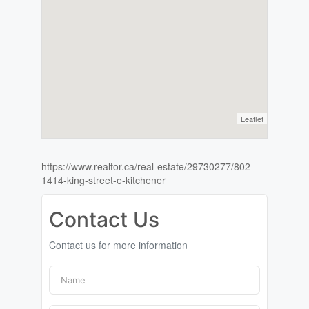
Leaflet
https://www.realtor.ca/real-estate/29730277/802-
1414-king-street-e-kitchener
Contact Us
Contact us for more information