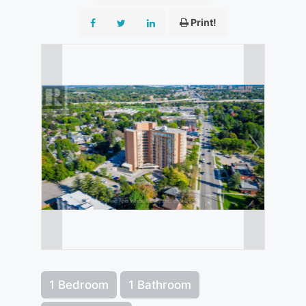
Print!
1 Bedroom
1 Bathroom