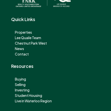
Quick Links
Properties
Lee Quaile Team
Chestnut Park West
News
Contact
Resources
Buying
Selling
Investing
Student Housing
Live in Waterloo Region