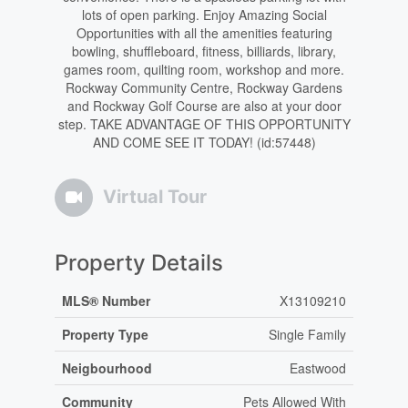
lots of open parking. Enjoy Amazing Social
Opportunities with all the amenities featuring
bowling, shuffleboard, fitness, billiards, library,
games room, quilting room, workshop and more.
Rockway Community Centre, Rockway Gardens
and Rockway Golf Course are also at your door
step. TAKE ADVANTAGE OF THIS OPPORTUNITY
AND COME SEE IT TODAY! (id:57448)
Virtual Tour
Property Details
MLS® Number
X13109210
Property Type
Single Family
Neigbourhood
Eastwood
Community
Pets Allowed With