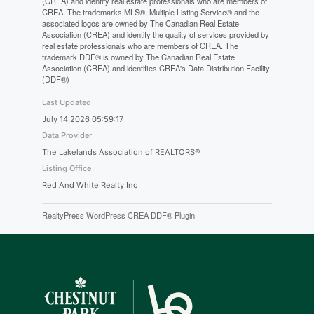
(CREA) and identify real estate professionals who are members of
CREA. The trademarks MLS®, Multiple Listing Service® and the
associated logos are owned by The Canadian Real Estate
Association (CREA) and identify the quality of services provided by
real estate professionals who are members of CREA. The
trademark DDF® is owned by The Canadian Real Estate
Association (CREA) and identifies CREA's Data Distribution Facility
(DDF®)
Last Updated
July 14 2026 05:59:17
Data Provider
The Lakelands Association of REALTORS®
Listing Office
Red And White Realty Inc
RealtyPress WordPress CREA DDF® Plugin