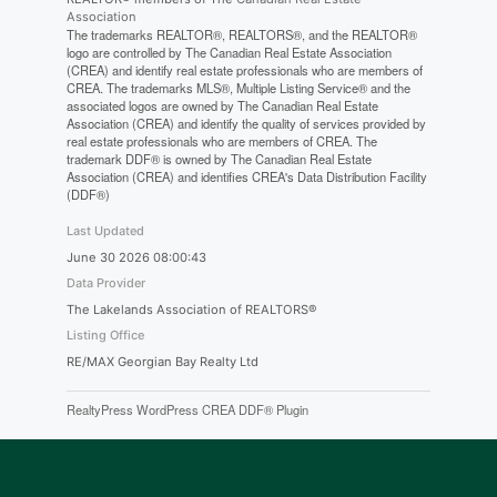
Association
The trademarks REALTOR®, REALTORS®, and the REALTOR®
logo are controlled by The Canadian Real Estate Association
(CREA) and identify real estate professionals who are members of
CREA. The trademarks MLS®, Multiple Listing Service® and the
associated logos are owned by The Canadian Real Estate
Association (CREA) and identify the quality of services provided by
real estate professionals who are members of CREA. The
trademark DDF® is owned by The Canadian Real Estate
Association (CREA) and identifies CREA's Data Distribution Facility
(DDF®)
Last Updated
June 30 2026 08:00:43
Data Provider
The Lakelands Association of REALTORS®
Listing Office
RE/MAX Georgian Bay Realty Ltd
RealtyPress WordPress CREA DDF® Plugin