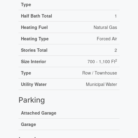
Type
Half Bath Total
1
Heating Fuel
Natural Gas
Heating Type
Forced Air
Stories Total
2
2
Size Interior
700 - 1,100 Ft
Type
Row / Townhouse
Utility Water
Municipal Water
Parking
Attached Garage
Garage