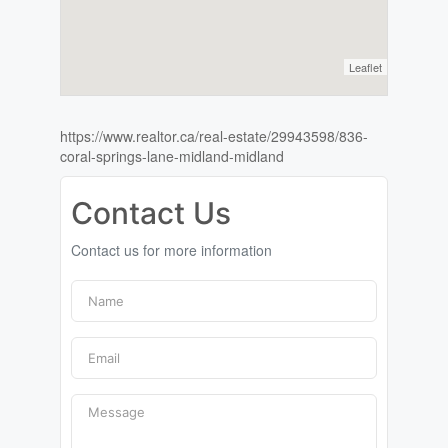
Leaflet
https://www.realtor.ca/real-estate/29943598/836-
coral-springs-lane-midland-midland
Contact Us
Contact us for more information