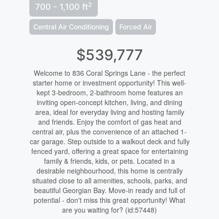
2
700 - 1,100 ft
Central Air Conditioning
Forced Air
$539,777
Welcome to 836 Coral Springs Lane - the perfect
starter home or investment opportunity! This well-
kept 3-bedroom, 2-bathroom home features an
inviting open-concept kitchen, living, and dining
area, ideal for everyday living and hosting family
and friends. Enjoy the comfort of gas heat and
central air, plus the convenience of an attached 1-
car garage. Step outside to a walkout deck and fully
fenced yard, offering a great space for entertaining
family & friends, kids, or pets. Located in a
desirable neighbourhood, this home is centrally
situated close to all amenities, schools, parks, and
beautiful Georgian Bay. Move-in ready and full of
potential - don't miss this great opportunity! What
are you waiting for? (id:57448)