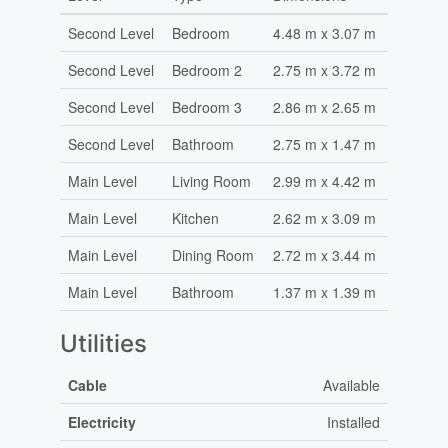
Second Level
Bedroom
4.48 m x 3.07 m
Second Level
Bedroom 2
2.75 m x 3.72 m
Second Level
Bedroom 3
2.86 m x 2.65 m
Second Level
Bathroom
2.75 m x 1.47 m
Main Level
Living Room
2.99 m x 4.42 m
Main Level
Kitchen
2.62 m x 3.09 m
Main Level
Dining Room
2.72 m x 3.44 m
Main Level
Bathroom
1.37 m x 1.39 m
Utilities
Cable
Available
Electricity
Installed