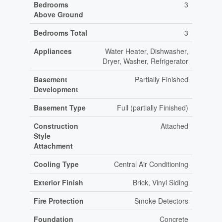
Bedrooms
3
Above Ground
Bedrooms Total
3
Appliances
Water Heater, Dishwasher,
Dryer, Washer, Refrigerator
Basement
Partially Finished
Development
Basement Type
Full (partially Finished)
Construction
Attached
Style
Attachment
Cooling Type
Central Air Conditioning
Exterior Finish
Brick, Vinyl Siding
Fire Protection
Smoke Detectors
Foundation
Concrete