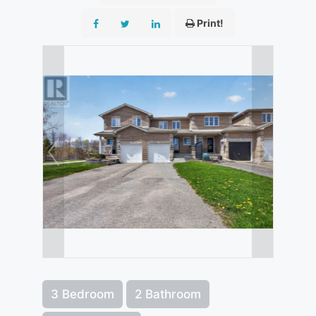
Print!
3 Bedroom
2 Bathroom