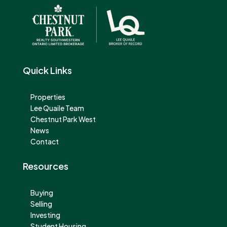
Quick Links
Properties
Lee Quaile Team
Chestnut Park West
News
Contact
Resources
Buying
Selling
Investing
Student Housing