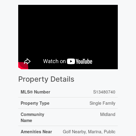
Property Details
MLS® Number
S13480740
Property Type
Single Family
Community
Midland
Name
Amenities Near
Golf Nearby, Marina, Public