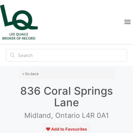
« Go back
836 Coral Springs
Lane
Midland, Ontario L4R 0A1
Add to Favourites