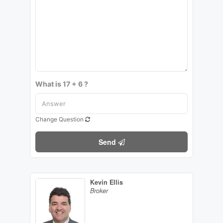
What is 17 + 6 ?
Change Question
Send
Kevin Ellis
Broker