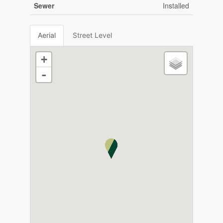
Sewer
Installed
Aerial
Street Level
+
-