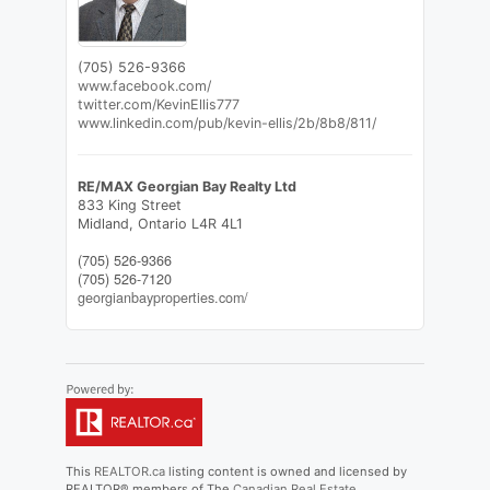
(705) 526-9366
www.facebook.com/
twitter.com/KevinEllis777
www.linkedin.com/pub/kevin-ellis/2b/8b8/811/
RE/MAX Georgian Bay Realty Ltd
833 King Street
Midland,
Ontario
L4R 4L1
(705) 526-9366
(705) 526-7120
georgianbayproperties.com/
This
REALTOR.ca
listing content is owned and licensed by
REALTOR® members of The
Canadian Real Estate