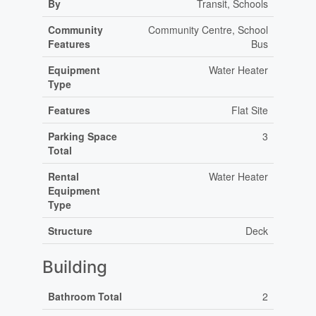
By
Transit, Schools
Community
Community Centre, School
Features
Bus
Equipment
Water Heater
Type
Features
Flat Site
Parking Space
3
Total
Rental
Water Heater
Equipment
Type
Structure
Deck
Building
Bathroom Total
2