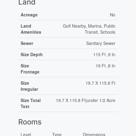
Land
Acreage
No
Land
Golf Nearby, Marina, Public
Amenities
Transit, Schools
Sewer
Sanitary Sewer
Size Depth
115 Ft ,9 In
Size
19 Ft ,8 In
Frontage
Size
19.7 X 115.8 Ft
Irregular
Size Total
19.7 X 115.8 Ft|under 1/2 Acre
Text
Rooms
Level
Type
Dimensions