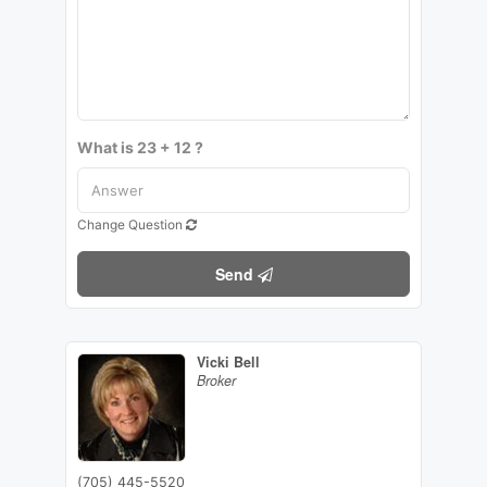
What is 23 + 12 ?
Change Question
Send
Vicki Bell
Broker
(705) 445-5520