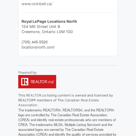
www.vickibell.ca/
Royal LePage Locations North
154 Mill Street Unit B
Creemore,
Ontario
L0M 1G0
(705) 445-5520
locationsnorth.com/
This
REALTOR.ca
listing content is owned and licensed by
REALTOR® members of The
Canadian Real Estate
Association
The trademarks REALTOR®, REALTORS®, and the REALTOR®
logo are controlled by The Canadian Real Estate Association
(CREA) and identify real estate professionals who are members of
CREA. The trademarks MLS®, Multiple Listing Service® and the
associated logos are owned by The Canadian Real Estate
Association (CREA) and identify the quality of services provided by