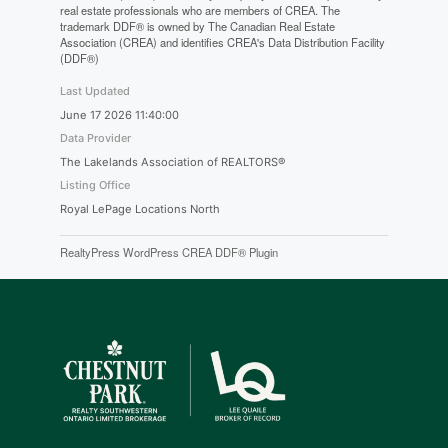
real estate professionals who are members of CREA. The
trademark DDF® is owned by The Canadian Real Estate
Association (CREA) and identifies CREA's Data Distribution Facility
(DDF®)
Last Updated
June 17 2026 11:40:00
Data Provider
The Lakelands Association of REALTORS®
Listing Office
Royal LePage Locations North
RealtyPress WordPress CREA DDF® Plugin