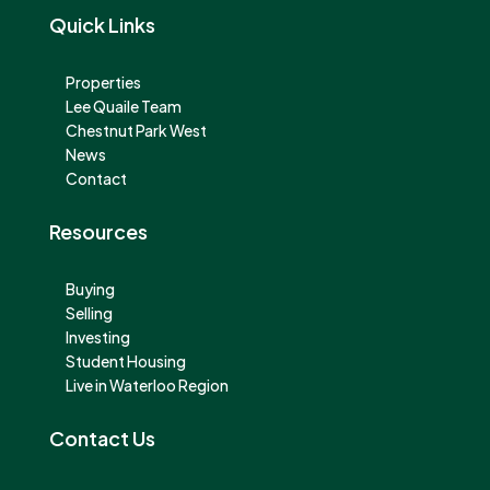
Quick Links
Properties
Lee Quaile Team
Chestnut Park West
News
Contact
Resources
Buying
Selling
Investing
Student Housing
Live in Waterloo Region
Contact Us