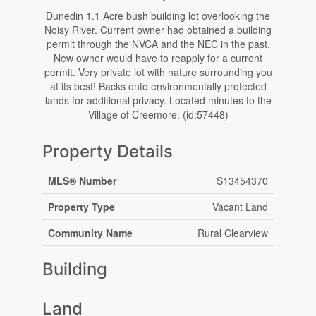
Dunedin 1.1 Acre bush building lot overlooking the
Noisy River. Current owner had obtained a building
permit through the NVCA and the NEC in the past.
New owner would have to reapply for a current
permit. Very private lot with nature surrounding you
at its best! Backs onto environmentally protected
lands for additional privacy. Located minutes to the
Village of Creemore. (id:57448)
Property Details
MLS® Number
S13454370
Property Type
Vacant Land
Community Name
Rural Clearview
Building
Land