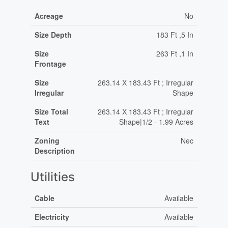
Acreage
No
Size Depth
183 Ft ,5 In
Size
263 Ft ,1 In
Frontage
Size
263.14 X 183.43 Ft ; Irregular
Irregular
Shape
Size Total
263.14 X 183.43 Ft ; Irregular
Text
Shape|1/2 - 1.99 Acres
Zoning
Nec
Description
Utilities
Cable
Available
Electricity
Available