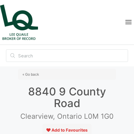
« Go back
8840 9 County
Road
Clearview, Ontario L0M 1G0
Add to Favourites