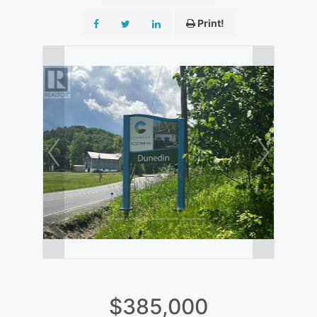
Print!
$385,000