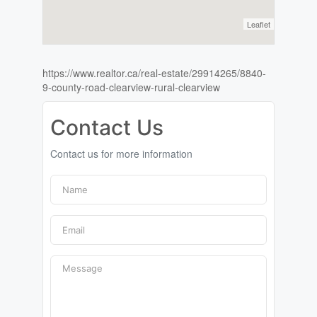
Leaflet
https://www.realtor.ca/real-estate/29914265/8840-
9-county-road-clearview-rural-clearview
Contact Us
Contact us for more information