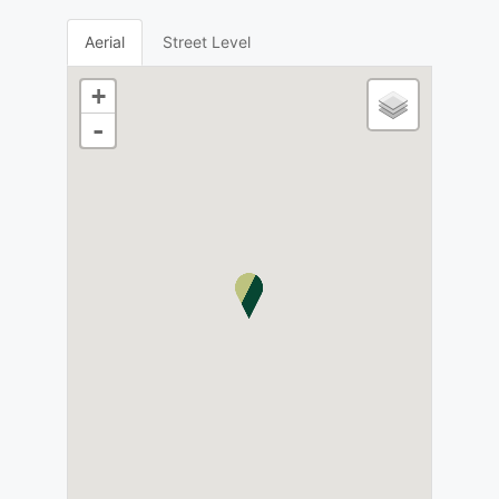
Aerial
Street Level
+
-