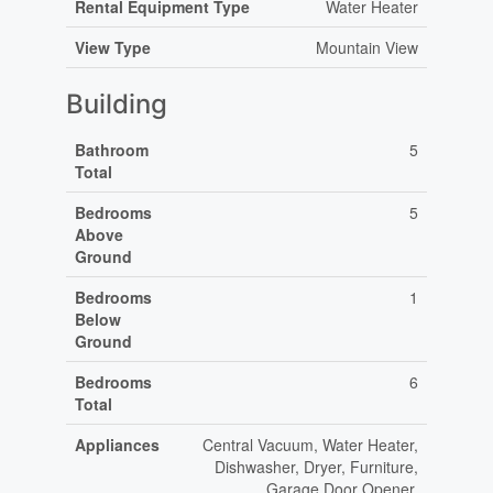
Rental Equipment Type
Water Heater
View Type
Mountain View
Building
Bathroom
5
Total
Bedrooms
5
Above
Ground
Bedrooms
1
Below
Ground
Bedrooms
6
Total
Appliances
Central Vacuum, Water Heater,
Dishwasher, Dryer, Furniture,
Garage Door Opener,