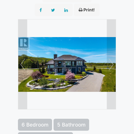
Print!
6 Bedroom
5 Bathroom