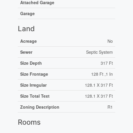
Attached Garage
Garage
Land
Acreage
No
Sewer
Septic System
Size Depth
317 Ft
Size Frontage
128 Ft ,1 In
Size Irregular
128.1 X 317 Ft
Size Total Text
128.1 X 317 Ft
Zoning Description
R1
Rooms