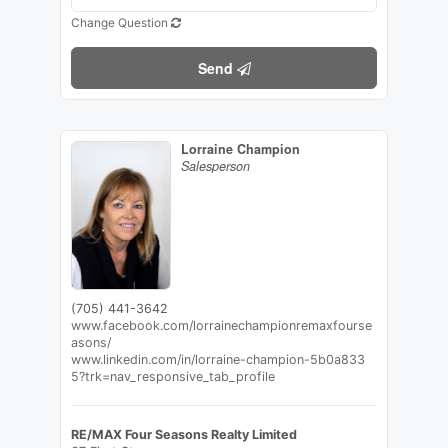
Change Question
Send
Lorraine Champion
Salesperson
(705) 441-3642
www.facebook.com/lorrainechampionremaxfourse
asons/
www.linkedin.com/in/lorraine-champion-5b0a833
5?trk=nav_responsive_tab_profile
RE/MAX Four Seasons Realty Limited