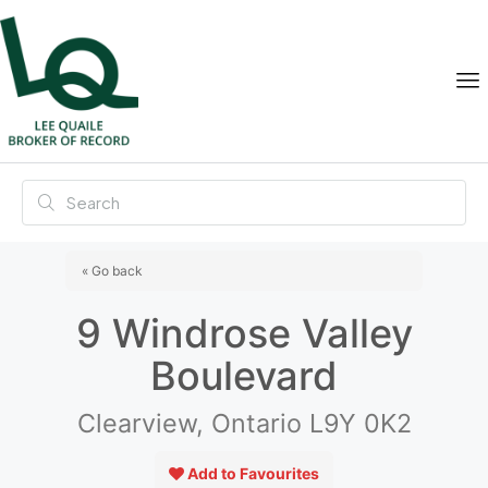
« Go back
9 Windrose Valley
Boulevard
Clearview, Ontario L9Y 0K2
Add to Favourites