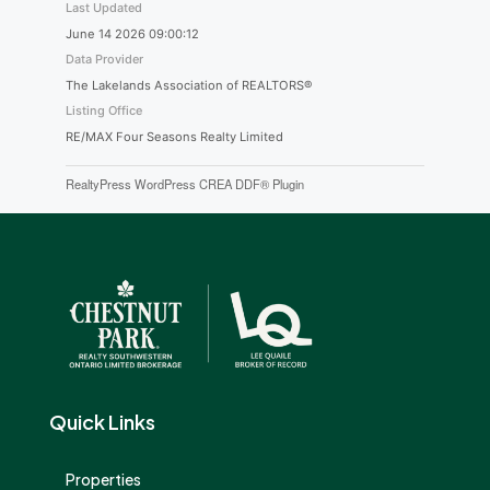
Last Updated
June 14 2026 09:00:12
Data Provider
The Lakelands Association of REALTORS®
Listing Office
RE/MAX Four Seasons Realty Limited
RealtyPress WordPress CREA DDF® Plugin
Quick Links
Properties