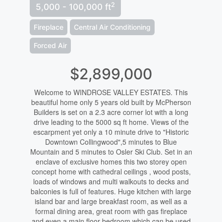
2
5,000 - 100,000 ft
Fireplace
Central Air Conditioning
Forced Air
$2,899,000
Welcome to WINDROSE VALLEY ESTATES. This
beautiful home only 5 years old built by McPherson
Builders is set on a 2.3 acre corner lot with a long
drive leading to the 5000 sq ft home. Views of the
escarpment yet only a 10 minute drive to "Historic
Downtown Collingwood",5 minutes to Blue
Mountain and 5 minutes to Osler Ski Club. Set in an
enclave of exclusive homes this two storey open
concept home with cathedral ceilings , wood posts,
loads of windows and multi walkouts to decks and
balconies is full of features. Huge kitchen with large
island bar and large breakfast room, as well as a
formal dining area, great room with gas fireplace
and even a main floor bedroom which can be used