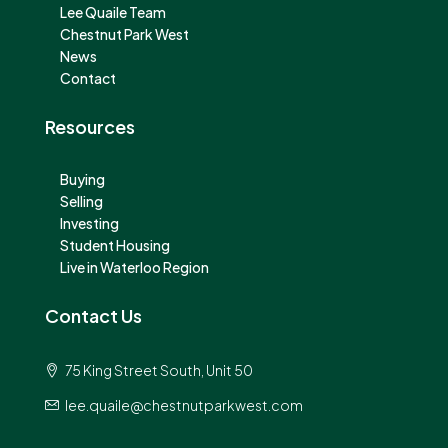
Lee Quaile Team
Chestnut Park West
News
Contact
Resources
Buying
Selling
Investing
Student Housing
Live in Waterloo Region
Contact Us
75 King Street South, Unit 50
lee.quaile@chestnutparkwest.com