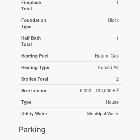
Fireplace
1
Total
Foundation
Block
Type
Half Bath
1
Total
Heating Fuel
Natural Gas
Heating Type
Forced Air
Stories Total
2
2
Size Interior
5,000 - 100,000 Ft
Type
House
Utility Water
Municipal Water
Parking