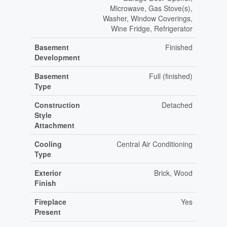
Microwave, Gas Stove(s),
Washer, Window Coverings,
Wine Fridge, Refrigerator
Basement
Finished
Development
Basement
Full (finished)
Type
Construction
Detached
Style
Attachment
Cooling
Central Air Conditioning
Type
Exterior
Brick, Wood
Finish
Fireplace
Yes
Present