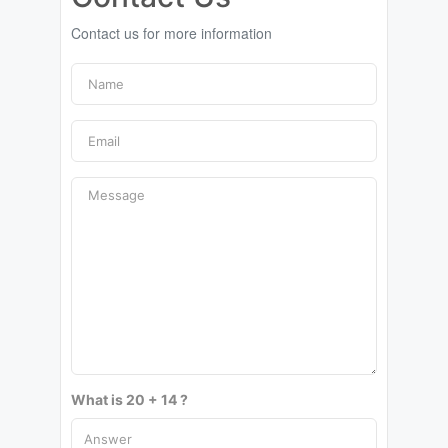
Contact us for more information
What is 20 + 14 ?