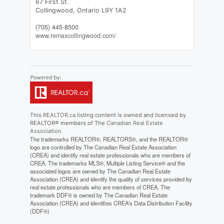
67 First St.
Collingwood,
Ontario
L9Y 1A2
(705) 445-8500
www.remaxcollingwood.com/
This
REALTOR.ca
listing content is owned and licensed by
REALTOR® members of The
Canadian Real Estate
Association
The trademarks REALTOR®, REALTORS®, and the REALTOR®
logo are controlled by The Canadian Real Estate Association
(CREA) and identify real estate professionals who are members of
CREA. The trademarks MLS®, Multiple Listing Service® and the
associated logos are owned by The Canadian Real Estate
Association (CREA) and identify the quality of services provided by
real estate professionals who are members of CREA. The
trademark DDF® is owned by The Canadian Real Estate
Association (CREA) and identifies CREA's Data Distribution Facility
(DDF®)