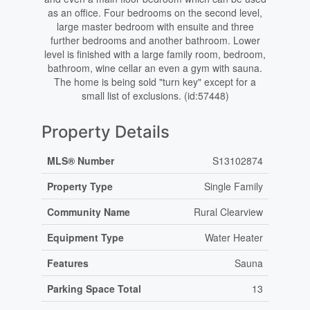
as an office. Four bedrooms on the second level,
large master bedroom with ensuite and three
further bedrooms and another bathroom. Lower
level is finished with a large family room, bedroom,
bathroom, wine cellar an even a gym with sauna.
The home is being sold "turn key" except for a
small list of exclusions. (id:57448)
Property Details
MLS® Number
S13102874
Property Type
Single Family
Community Name
Rural Clearview
Equipment Type
Water Heater
Features
Sauna
Parking Space Total
13