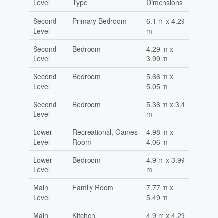
Level
Type
Dimensions
Second
Primary Bedroom
6.1 m x 4.29
Level
m
Second
Bedroom
4.29 m x
Level
3.99 m
Second
Bedroom
5.66 m x
Level
5.05 m
Second
Bedroom
5.36 m x 3.4
Level
m
Lower
Recreational, Games
4.98 m x
Level
Room
4.06 m
Lower
Bedroom
4.9 m x 3.99
Level
m
Main
Family Room
7.77 m x
Level
5.49 m
Main
Kitchen
4.9 m x 4.29