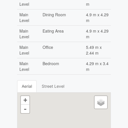
Level
m
Main
Dining Room
4.9 m x 4.29
Level
m
Main
Eating Area
4.9 m x 4.29
Level
m
Main
Office
5.49 m x
Level
2.44 m
Main
Bedroom
4.29 m x 3.4
Level
m
Aerial
Street Level
+
-