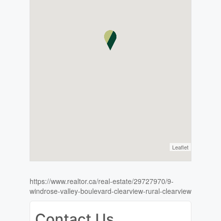
Leaflet
https://www.realtor.ca/real-estate/29727970/9-
windrose-valley-boulevard-clearview-rural-clearview
Contact Us