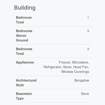
Building
Bathroom
1
Total
Bedrooms
3
Above
Ground
Bedrooms
3
Total
Appliances
Freezer, Microwave,
Refrigerator, Stove, Hood Fan,
Window Coverings
Architectural
Bungalow
Style
Basement
None
Type