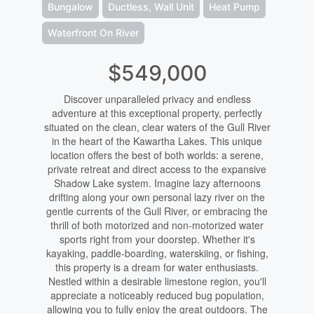
Bungalow
Ductless, Wall Unit
Heat Pump
Waterfront On River
$549,000
Discover unparalleled privacy and endless
adventure at this exceptional property, perfectly
situated on the clean, clear waters of the Gull River
in the heart of the Kawartha Lakes. This unique
location offers the best of both worlds: a serene,
private retreat and direct access to the expansive
Shadow Lake system. Imagine lazy afternoons
drifting along your own personal lazy river on the
gentle currents of the Gull River, or embracing the
thrill of both motorized and non-motorized water
sports right from your doorstep. Whether it's
kayaking, paddle-boarding, waterskiing, or fishing,
this property is a dream for water enthusiasts.
Nestled within a desirable limestone region, you'll
appreciate a noticeably reduced bug population,
allowing you to fully enjoy the great outdoors. The