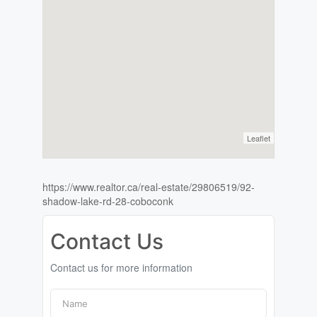
Leaflet
https://www.realtor.ca/real-estate/29806519/92-
shadow-lake-rd-28-coboconk
Contact Us
Contact us for more information