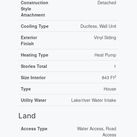
Construction
Detached
Style
Attachment
Cooling Type
Ductless, Wall Unit
Exterior
Vinyl Siding
Finish
Heating Type
Heat Pump
Stories Total
1
2
Size Interior
843 Ft
Type
House
Utility Water
Lake/river Water Intake
Land
Access Type
Water Access, Road
Access