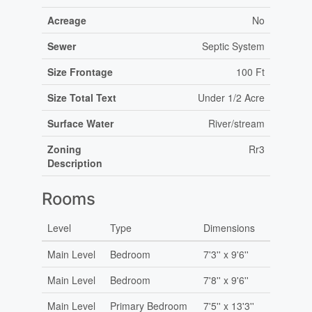
Acreage
No
Sewer
Septic System
Size Frontage
100 Ft
Size Total Text
Under 1/2 Acre
Surface Water
River/stream
Zoning
Rr3
Description
Rooms
Level
Type
Dimensions
Main Level
Bedroom
7'3'' x 9'6''
Main Level
Bedroom
7'8'' x 9'6''
Main Level
Primary Bedroom
7'5'' x 13'3''