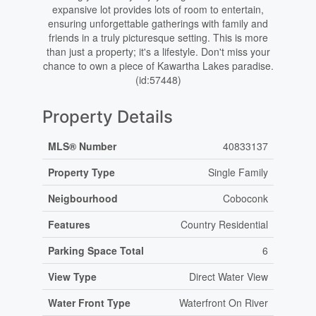
expansive lot provides lots of room to entertain,
ensuring unforgettable gatherings with family and
friends in a truly picturesque setting. This is more
than just a property; it's a lifestyle. Don't miss your
chance to own a piece of Kawartha Lakes paradise.
(id:57448)
Property Details
MLS® Number
40833137
Property Type
Single Family
Neigbourhood
Coboconk
Features
Country Residential
Parking Space Total
6
View Type
Direct Water View
Water Front Type
Waterfront On River