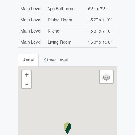
Main Level
3pc Bathroom
6'3'' x 7'8''
Main Level
Dining Room
15'2'' x 11'9''
Main Level
Kitchen
15'3'' x 7'10''
Main Level
Living Room
15'3'' x 15'6''
Aerial
Street Level
+
-