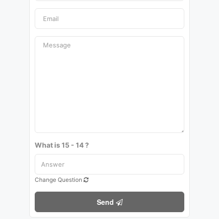
What is 15 - 14 ?
Change Question
Send