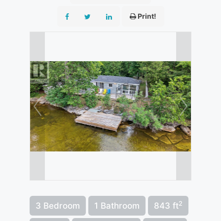
Print!
2
3 Bedroom
1 Bathroom
843 ft