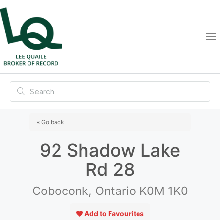
« Go back
92 Shadow Lake
Rd 28
Coboconk, Ontario K0M 1K0
Add to Favourites