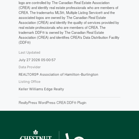
logo are controlled by The Canadian Real Estate Association
(CREA) and identify real estate professionals who are members of
CREA. The trademarks MLS®, Multiple Listing Service® and the
associated logos are owned by The Canadian Real Estate
Association (CREA) and identify the quality of services provided by
real estate professionals who are members of CREA. The
trademark DDF® is owned by The Canadian Real Estate
Association (CREA) and identifies CREA's Data Distribution Facility
(DDF®)
Last Updated
July 27 2026 05:00:57
Data Provider
REALTORS® Association of Hamilton-Burlington
Listing Office
Keller Williams Edge Realty
RealtyPress WordPress CREA DDF® Plugin