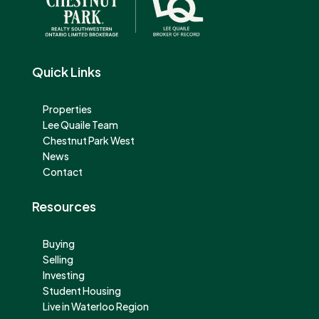
Quick Links
Properties
Lee Quaile Team
Chestnut Park West
News
Contact
Resources
Buying
Selling
Investing
Student Housing
Live in Waterloo Region