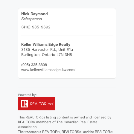
Nick Daymond
Salesperson
(416) 985-9692
Keller Williams Edge Realty
3185 Harvester Rd., Unit #1a
Burlington,
Ontario
L7N 3N8
(905) 335-8808
www.kellerwilliamsedge.kw.com/
This
REALTOR.ca
listing content is owned and licensed by
REALTOR® members of The
Canadian Real Estate
Association
The trademarks REALTOR®, REALTORS®, and the REALTOR®