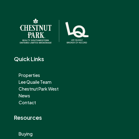
Quick Links
Properties
Lee Quaile Team
Chestnut Park West
News
Contact
Resources
Buying