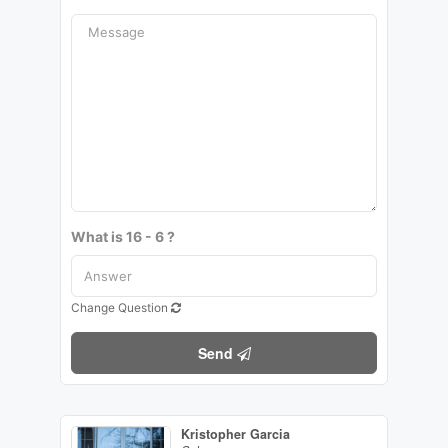
What is 16 - 6 ?
Change Question
Send
Kristopher Garcia