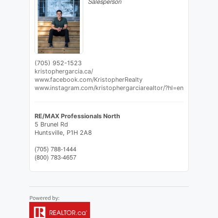
Salesperson
(705) 952-1523
kristophergarcia.ca/
www.facebook.com/KristopherRealty
www.instagram.com/kristophergarciarealtor/?hl=en
RE/MAX Professionals North
5 Brunel Rd
Huntsville,
P1H 2A8
(705) 788-1444
(800) 783-4657