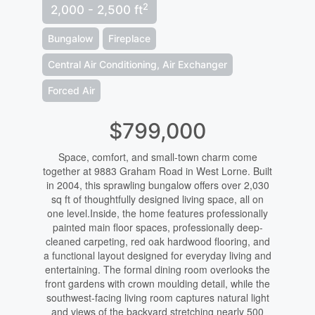
2
2,000 - 2,500 ft
Bungalow
Fireplace
Central Air Conditioning, Air Exchanger
Forced Air
$799,000
Space, comfort, and small-town charm come
together at 9883 Graham Road in West Lorne. Built
in 2004, this sprawling bungalow offers over 2,030
sq ft of thoughtfully designed living space, all on
one level.Inside, the home features professionally
painted main floor spaces, professionally deep-
cleaned carpeting, red oak hardwood flooring, and
a functional layout designed for everyday living and
entertaining. The formal dining room overlooks the
front gardens with crown moulding detail, while the
southwest-facing living room captures natural light
and views of the backyard stretching nearly 500