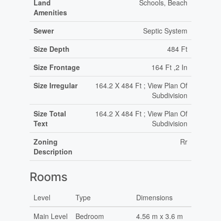
Land
Schools, Beach
Amenities
Sewer
Septic System
Size Depth
484 Ft
Size Frontage
164 Ft ,2 In
Size Irregular
164.2 X 484 Ft ; View Plan Of
Subdivision
Size Total
164.2 X 484 Ft ; View Plan Of
Text
Subdivision
Zoning
Rr
Description
Rooms
Level
Type
Dimensions
Main Level
Bedroom
4.56 m x 3.6 m