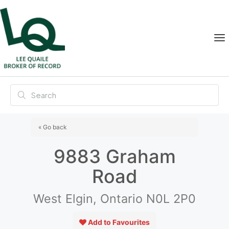
« Go back
9883 Graham
Road
West Elgin, Ontario N0L 2P0
Add to Favourites