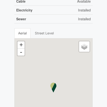
Cable
Available
Electricity
Installed
Sewer
Installed
Aerial
Street Level
+
-