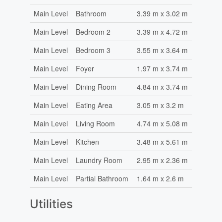
Main Level
Bathroom
3.39 m x 3.02 m
Main Level
Bedroom 2
3.39 m x 4.72 m
Main Level
Bedroom 3
3.55 m x 3.64 m
Main Level
Foyer
1.97 m x 3.74 m
Main Level
Dining Room
4.84 m x 3.74 m
Main Level
Eating Area
3.05 m x 3.2 m
Main Level
Living Room
4.74 m x 5.08 m
Main Level
Kitchen
3.48 m x 5.61 m
Main Level
Laundry Room
2.95 m x 2.36 m
Main Level
Partial Bathroom
1.64 m x 2.6 m
Utilities