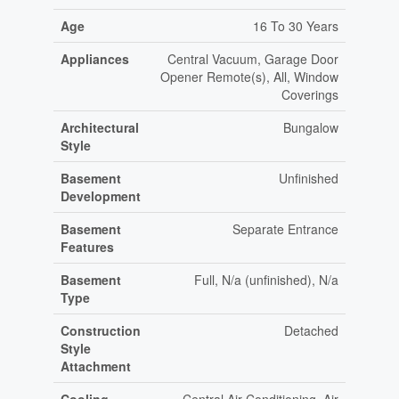
Age
16 To 30 Years
Appliances
Central Vacuum, Garage Door
Opener Remote(s), All, Window
Coverings
Architectural
Bungalow
Style
Basement
Unfinished
Development
Basement
Separate Entrance
Features
Basement
Full, N/a (unfinished), N/a
Type
Construction
Detached
Style
Attachment