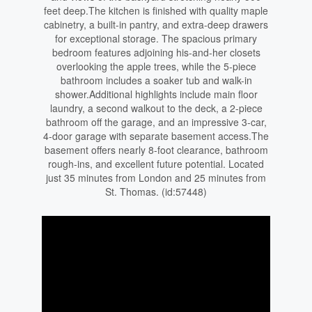
feet deep.The kitchen is finished with quality maple
cabinetry, a built-in pantry, and extra-deep drawers
for exceptional storage. The spacious primary
bedroom features adjoining his-and-her closets
overlooking the apple trees, while the 5-piece
bathroom includes a soaker tub and walk-in
shower.Additional highlights include main floor
laundry, a second walkout to the deck, a 2-piece
bathroom off the garage, and an impressive 3-car,
4-door garage with separate basement access.The
basement offers nearly 8-foot clearance, bathroom
rough-ins, and excellent future potential. Located
just 35 minutes from London and 25 minutes from
St. Thomas. (id:57448)