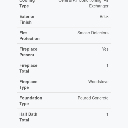
Cooling
Central Air Conditioning, Air
Type
Exchanger
Exterior
Brick
Finish
Fire
Smoke Detectors
Protection
Fireplace
Yes
Present
Fireplace
1
Total
Fireplace
Woodstove
Type
Foundation
Poured Concrete
Type
Half Bath
1
Total