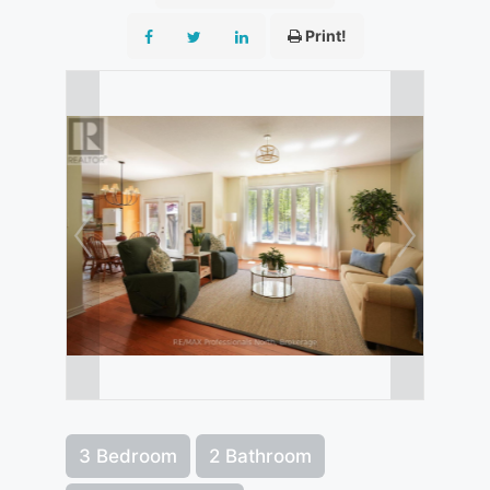
Print!
3 Bedroom
2 Bathroom