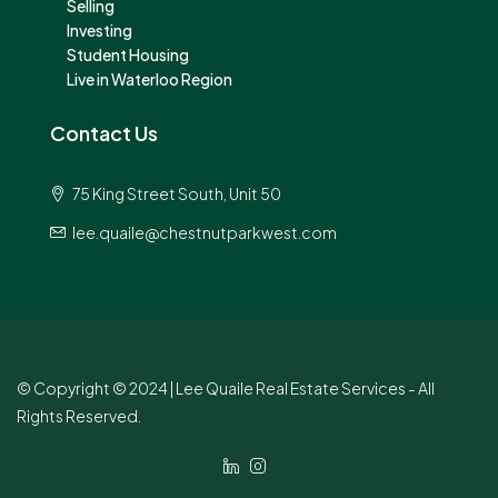
Selling
Investing
Student Housing
Live in Waterloo Region
Contact Us
75 King Street South, Unit 50
lee.quaile@chestnutparkwest.com
© Copyright © 2024 | Lee Quaile Real Estate Services - All
Rights Reserved.