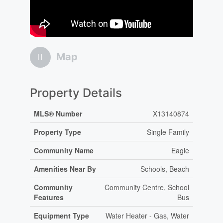
Map
Property Details
MLS® Number
X13140874
Property Type
Single Family
Community Name
Eagle
Amenities Near By
Schools, Beach
Community
Community Centre, School
Features
Bus
Equipment Type
Water Heater - Gas, Water