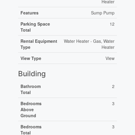
Heater
Features
Sump Pump
Parking Space
12
Total
Rental Equipment
Water Heater - Gas, Water
Type
Heater
View Type
View
Building
Bathroom
2
Total
Bedrooms
3
Above
Ground
Bedrooms
3
Total