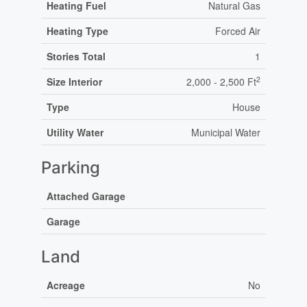
Heating Fuel
Natural Gas
Heating Type
Forced Air
Stories Total
1
2
Size Interior
2,000 - 2,500 Ft
Type
House
Utility Water
Municipal Water
Parking
Attached Garage
Garage
Land
Acreage
No