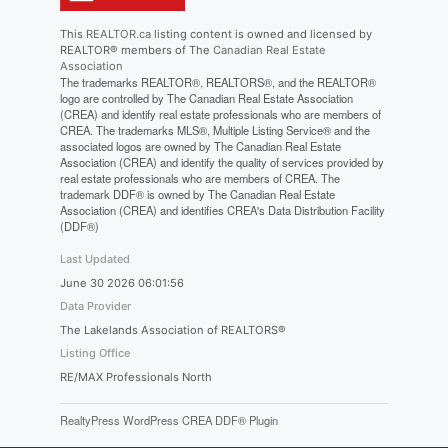
This
REALTOR.ca
listing content is owned and licensed by
REALTOR® members of The
Canadian Real Estate
Association
The trademarks REALTOR®, REALTORS®, and the REALTOR®
logo are controlled by The Canadian Real Estate Association
(CREA) and identify real estate professionals who are members of
CREA. The trademarks MLS®, Multiple Listing Service® and the
associated logos are owned by The Canadian Real Estate
Association (CREA) and identify the quality of services provided by
real estate professionals who are members of CREA. The
trademark DDF® is owned by The Canadian Real Estate
Association (CREA) and identifies CREA's Data Distribution Facility
(DDF®)
Last Updated
June 30 2026 06:01:56
Data Provider
The Lakelands Association of REALTORS®
Listing Office
RE/MAX Professionals North
RealtyPress WordPress CREA DDF® Plugin