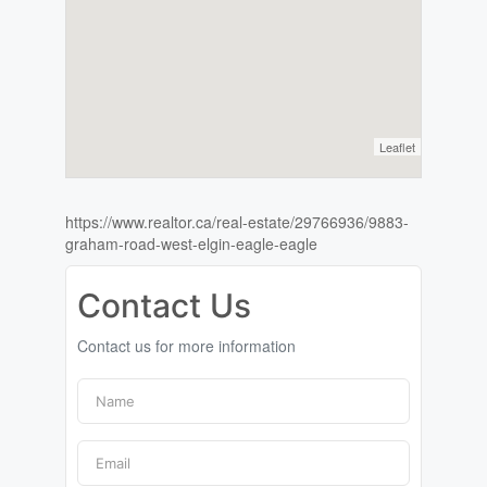
Leaflet
https://www.realtor.ca/real-estate/29766936/9883-
graham-road-west-elgin-eagle-eagle
Contact Us
Contact us for more information