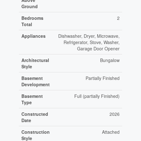
Above
Ground
Bedrooms
2
Total
Appliances
Dishwasher, Dryer, Microwave,
Refrigerator, Stove, Washer,
Garage Door Opener
Architectural
Bungalow
Style
Basement
Partially Finished
Development
Basement
Full (partially Finished)
Type
Constructed
2026
Date
Construction
Attached
Style