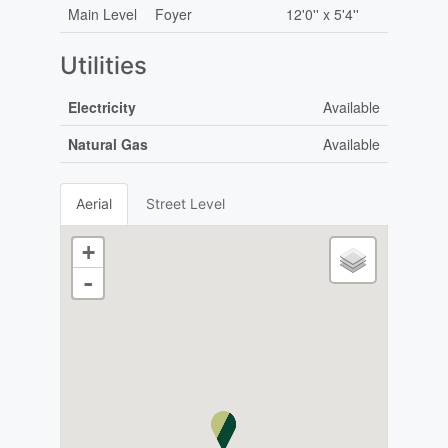
Main Level
Foyer
12'0'' x 5'4''
Utilities
Electricity
Available
Natural Gas
Available
Aerial
Street Level
+
-