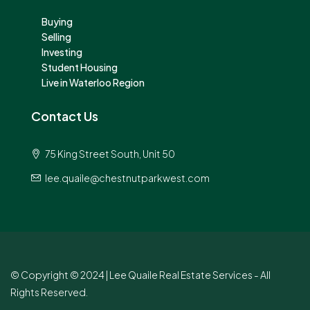
Buying
Selling
Investing
Student Housing
Live in Waterloo Region
Contact Us
75 King Street South, Unit 50
lee.quaile@chestnutparkwest.com
© Copyright © 2024 | Lee Quaile Real Estate Services - All
Rights Reserved.