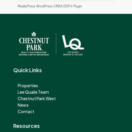
RealtyPress WordPress CREA DDF® Plugin
Quick Links
Properties
Lee Quaile Team
Chestnut Park West
News
Contact
Resources