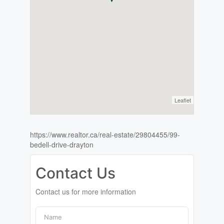
Leaflet
https://www.realtor.ca/real-estate/29804455/99-
bedell-drive-drayton
Contact Us
Contact us for more information