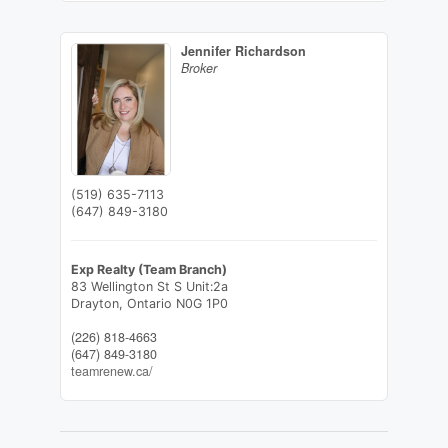
Jennifer Richardson
Broker
(519) 635-7113
(647) 849-3180
Exp Realty (Team Branch)
83 Wellington St S Unit:2a
Drayton,
Ontario
N0G 1P0
(226) 818-4663
(647) 849-3180
teamrenew.ca/