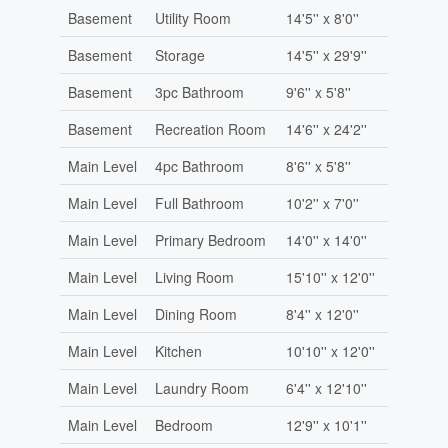
Basement
Utility Room
14'5'' x 8'0''
Basement
Storage
14'5'' x 29'9''
Basement
3pc Bathroom
9'6'' x 5'8''
Basement
Recreation Room
14'6'' x 24'2''
Main Level
4pc Bathroom
8'6'' x 5'8''
Main Level
Full Bathroom
10'2'' x 7'0''
Main Level
Primary Bedroom
14'0'' x 14'0''
Main Level
Living Room
15'10'' x 12'0''
Main Level
Dining Room
8'4'' x 12'0''
Main Level
Kitchen
10'10'' x 12'0''
Main Level
Laundry Room
6'4'' x 12'10''
Main Level
Bedroom
12'9'' x 10'1''