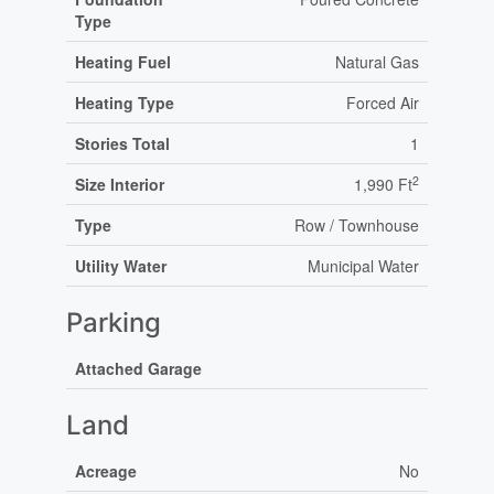
Type
Heating Fuel
Natural Gas
Heating Type
Forced Air
Stories Total
1
2
Size Interior
1,990 Ft
Type
Row / Townhouse
Utility Water
Municipal Water
Parking
Attached Garage
Land
Acreage
No