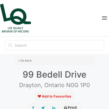
« Go back
99 Bedell Drive
Drayton, Ontario N0G 1P0
Add to Favourites
Print!