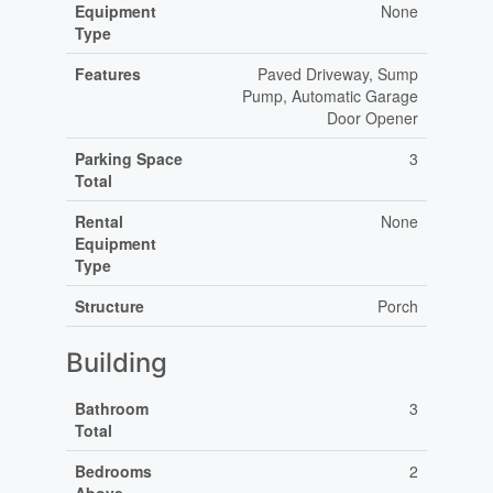
Equipment
None
Type
Features
Paved Driveway, Sump
Pump, Automatic Garage
Door Opener
Parking Space
3
Total
Rental
None
Equipment
Type
Structure
Porch
Building
Bathroom
3
Total
Bedrooms
2