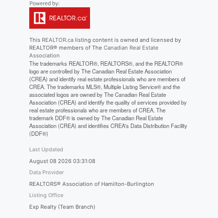
This
REALTOR.ca
listing content is owned and licensed by
REALTOR® members of The
Canadian Real Estate
Association
The trademarks REALTOR®, REALTORS®, and the REALTOR®
logo are controlled by The Canadian Real Estate Association
(CREA) and identify real estate professionals who are members of
CREA. The trademarks MLS®, Multiple Listing Service® and the
associated logos are owned by The Canadian Real Estate
Association (CREA) and identify the quality of services provided by
real estate professionals who are members of CREA. The
trademark DDF® is owned by The Canadian Real Estate
Association (CREA) and identifies CREA's Data Distribution Facility
(DDF®)
Last Updated
August 08 2026 03:31:08
Data Provider
REALTORS® Association of Hamilton-Burlington
Listing Office
Exp Realty (Team Branch)