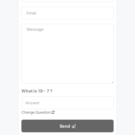
What is 19 - 7 ?
Change Question
Send