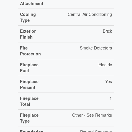
Attachment
Cooling
Central Air Conditioning
Type
Exterior
Brick
Finish
Fire
Smoke Detectors
Protection
Fireplace
Electric
Fuel
Fireplace
Yes
Present
Fireplace
1
Total
Fireplace
Other - See Remarks
Type
Foundation
Poured Concrete