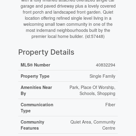
garage and paved driveway plus a lovely covered
front porch and landscaped front garden. Quiet
location offering refined single level living in a
welcoming small town community in one of the
most indemand neighbourhoods built by the
premier local home builder. (id:57448)
Property Details
MLS® Number
40832294
Property Type
Single Family
Amenities Near
Park, Place Of Worship,
By
Schools, Shopping
Communication
Fiber
Type
Community
Quiet Area, Community
Features
Centre