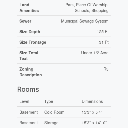
Land
Park, Place Of Worship,
Amenities
Schools, Shopping
Sewer
Municipal Sewage System
Size Depth
125 Ft
Size Frontage
31 Ft
Size Total
Under 1/2 Acre
Text
Zoning
R3
Description
Rooms
Level
Type
Dimensions
Basement
Cold Room
15'3'' x 5'4''
Basement
Storage
15'3'' x 14'10''