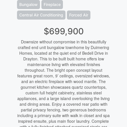
Bungalow
Fireplace
Central Air Conditioning
Forced Air
$699,900
Downsize without compromise in this beautifully
crafted end unit bungalow townhome by Duimering
Homes, located at the quiet end of Bedell Drive in
Drayton. This to be built built home offers low
maintenance living with elevated finishes
throughout. The bright open concept layout
features great room, 9’ ceilings, oversized windows,
and an electric fireplace with wood mantle. The
gourmet kitchen showcases quartz countertops,
custom full height cabinetry, stainless steel
appliances, and a large island overlooking the living
and dining areas. Enjoy a covered rear patio with
partial privacy fencing, two generous bedrooms
including a primary suite with walk in closet and spa
inspired ensuite, plus main floor laundry. Complete
with a fully finished attached oversized single car