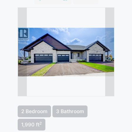
2 Bedroom
3 Bathroom
2
1,990 ft