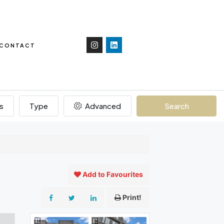
CONTACT
s
Type
Advanced
Search
Add to Favourites
Print!