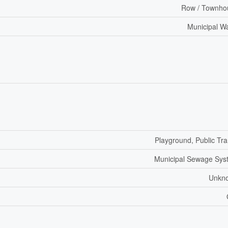
Row / Townho
Municipal W
Playground, Public Tra
Municipal Sewage Sys
Unkn