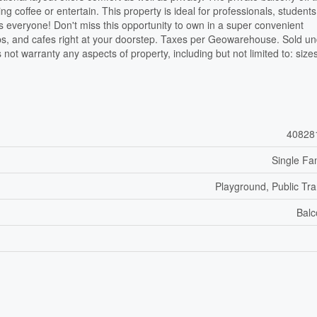
ng coffee or entertain. This property is ideal for professionals, students
s everyone! Don't miss this opportunity to own in a super convenient
ops, and cafes right at your doorstep. Taxes per Geowarehouse. Sold u
 not warranty any aspects of property, including but not limited to: size
40828
Single Fa
Playground, Public Tra
Balc