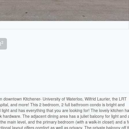
2
t
om downtown Kitchener- University of Waterloo, Wilfrid Laurier, the LRT
ospital, and more! This 2 bedroom, 2 full bathroom condo is bright and
l light and has everything that you are looking for! The lovely kitchen h
hardware. The adjacent dining area has a juliet balcony for light and a
he main level, and the primary bedroom (with a walk-in closet) and a fu
tional layout offers comfort as well as privacy. The private balcony off 