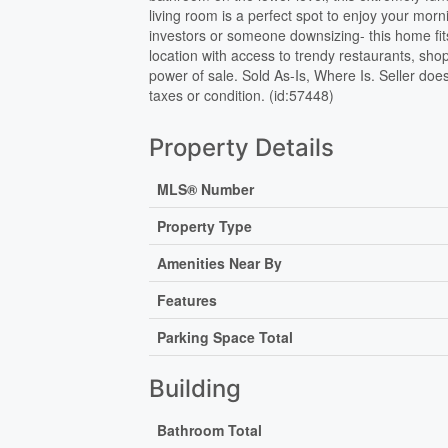
living room is a perfect spot to enjoy your morni
investors or someone downsizing- this home fit
location with access to trendy restaurants, sh
power of sale. Sold As-Is, Where Is. Seller does
taxes or condition. (id:57448)
Property Details
MLS® Number
Property Type
Amenities Near By
Features
Parking Space Total
Building
Bathroom Total