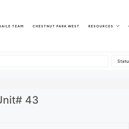
UAILE TEAM
CHESTNUT PARK WEST
RESOURCES
Statu
Unit# 43