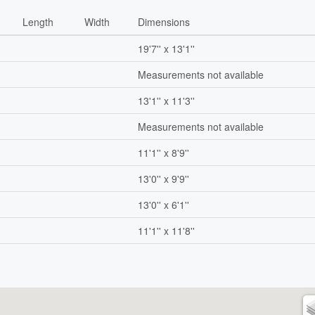
Length
Width
Dimensions
19'7'' x 13'1''
Measurements not available
13'1'' x 11'3''
Measurements not available
11'1'' x 8'9''
13'0'' x 9'9''
13'0'' x 6'1''
11'1'' x 11'8''