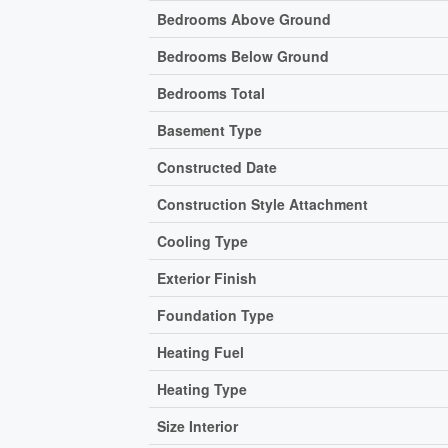
Bedrooms Above Ground
Bedrooms Below Ground
Bedrooms Total
Basement Type
Constructed Date
Construction Style Attachment
Cooling Type
Exterior Finish
Foundation Type
Heating Fuel
Heating Type
Size Interior