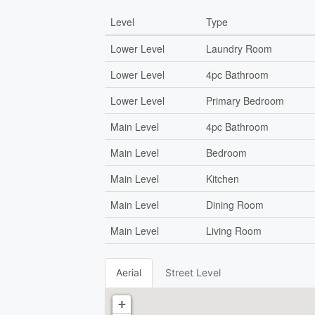
Level
Type
Lower Level
Laundry Room
Lower Level
4pc Bathroom
Lower Level
Primary Bedroom
Main Level
4pc Bathroom
Main Level
Bedroom
Main Level
Kitchen
Main Level
Dining Room
Main Level
Living Room
Aerial
Street Level
+