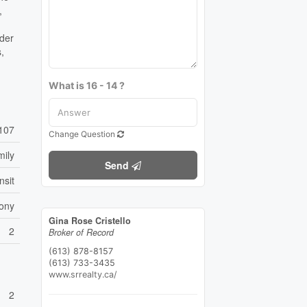
,
nder
s,
What is 16 - 14 ?
107
Change Question
mily
Send
nsit
ony
Gina Rose Cristello
2
Broker of Record
(613) 878-8157
(613) 733-3435
www.srrealty.ca/
2