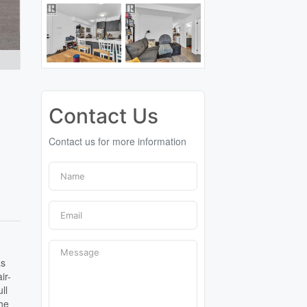
Contact Us
Contact us for more information
as
ir-
ll
the