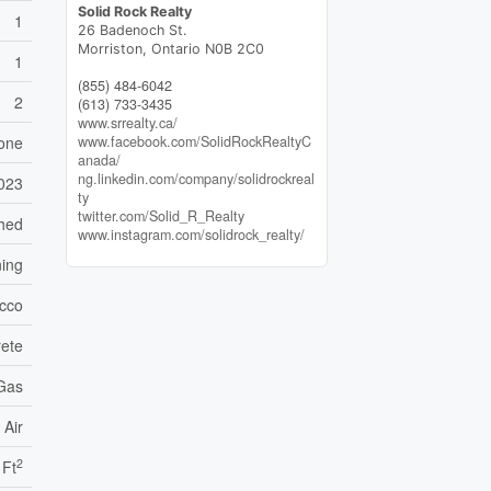
Solid Rock Realty
1
26 Badenoch St.
Morriston,
Ontario
N0B 2C0
1
(855) 484-6042
2
(613) 733-3435
www.srrealty.ca/
one
www.facebook.com/SolidRockRealtyC
anada/
ng.linkedin.com/company/solidrockreal
023
ty
twitter.com/Solid_R_Realty
ched
www.instagram.com/solidrock_realty/
ning
ucco
ete
 Gas
 Air
2
 Ft