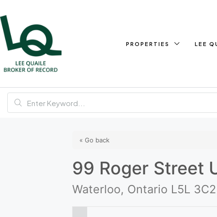
PROPERTIES
LEE Q
« Go back
99 Roger Street 
Waterloo, Ontario L5L 3C2