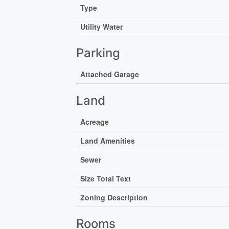
Type
Utility Water
Parking
Attached Garage
Land
Acreage
Land Amenities
Sewer
Size Total Text
Zoning Description
Rooms