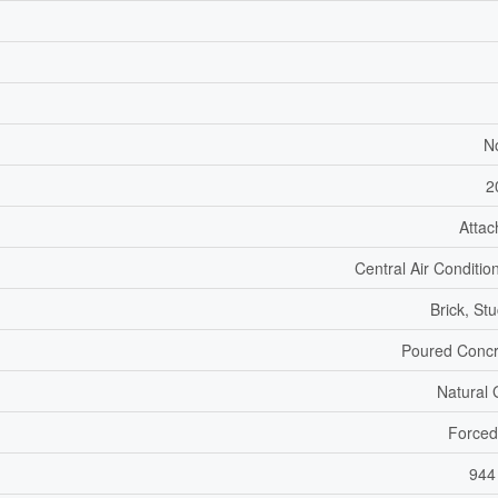
N
2
Atta
Central Air Conditio
Brick, St
Poured Concr
Natural
Forced
944