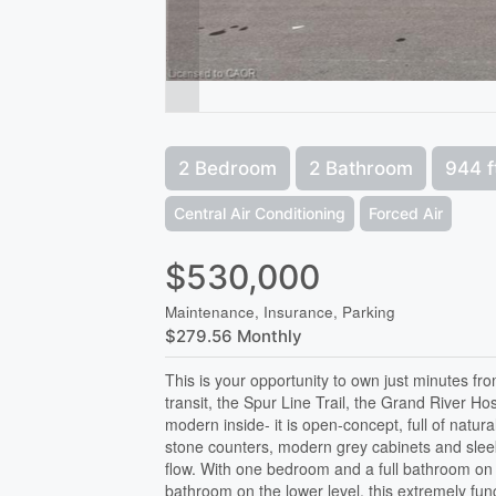
2 Bedroom
2 Bathroom
944 f
Central Air Conditioning
Forced Air
$530,000
Maintenance, Insurance, Parking
$279.56 Monthly
This is your opportunity to own just minutes fr
transit, the Spur Line Trail, the Grand River H
modern inside- it is open-concept, full of natura
stone counters, modern grey cabinets and sleek 
flow. With one bedroom and a full bathroom on t
bathroom on the lower level, this extremely func