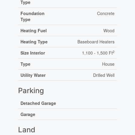
Type
Foundation
Concrete
Type
Heating Fuel
Wood
Heating Type
Baseboard Heaters
2
Size Interior
1,100 - 1,500 Ft
Type
House
Utility Water
Drilled Well
Parking
Detached Garage
Garage
Land