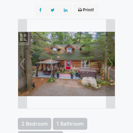
Print!
2 Bedroom
1 Bathroom