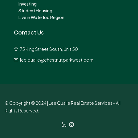
Investing
Student Housing
Live in Waterloo Region
Contact Us
75 King Street South, Unit 50
lee.quaile@chestnutparkwest.com
© Copyright © 2024 | Lee Quaile Real Estate Services - All
Rights Reserved.