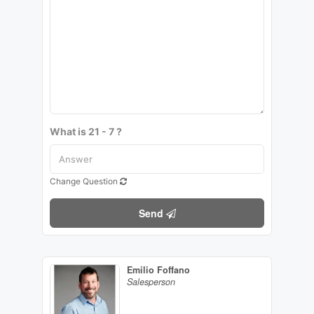
What is 21 - 7 ?
Change Question
Send
Emilio Foffano
Salesperson