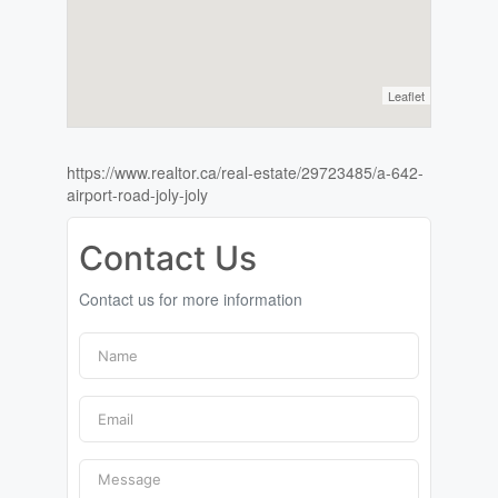
Leaflet
https://www.realtor.ca/real-estate/29723485/a-642-
airport-road-joly-joly
Contact Us
Contact us for more information