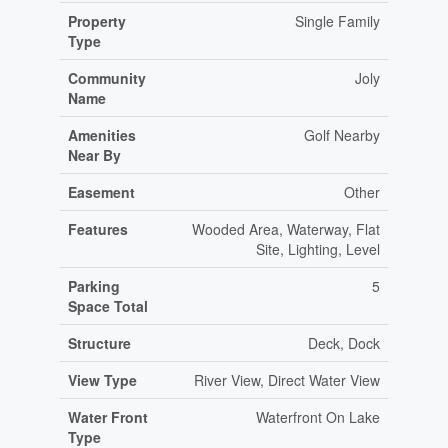
Property
Single Family
Type
Community
Joly
Name
Amenities
Golf Nearby
Near By
Easement
Other
Features
Wooded Area, Waterway, Flat
Site, Lighting, Level
Parking
5
Space Total
Structure
Deck, Dock
View Type
River View, Direct Water View
Water Front
Waterfront On Lake
Type