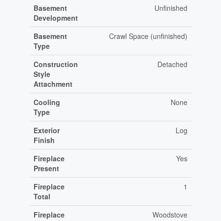
Basement
Unfinished
Development
Basement
Crawl Space (unfinished)
Type
Construction
Detached
Style
Attachment
Cooling
None
Type
Exterior
Log
Finish
Fireplace
Yes
Present
Fireplace
1
Total
Fireplace
Woodstove