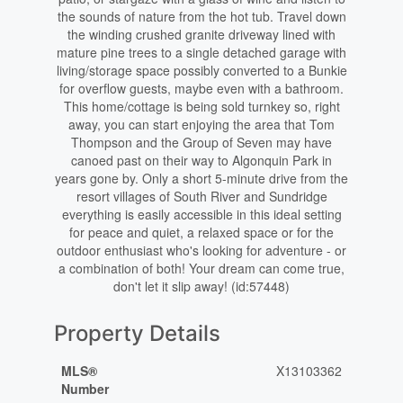
the sounds of nature from the hot tub. Travel down
the winding crushed granite driveway lined with
mature pine trees to a single detached garage with
living/storage space possibly converted to a Bunkie
for overflow guests, maybe even with a bathroom.
This home/cottage is being sold turnkey so, right
away, you can start enjoying the area that Tom
Thompson and the Group of Seven may have
canoed past on their way to Algonquin Park in
years gone by. Only a short 5-minute drive from the
resort villages of South River and Sundridge
everything is easily accessible in this ideal setting
for peace and quiet, a relaxed space or for the
outdoor enthusiast who's looking for adventure - or
a combination of both! Your dream can come true,
don't let it slip away! (id:57448)
Property Details
MLS®
X13103362
Number