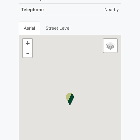
Telephone
Nearby
Aerial
Street Level
+
-