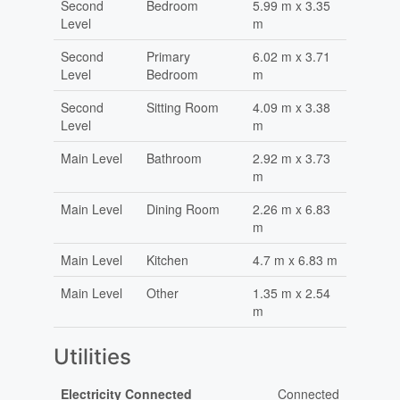
Second
Bedroom
5.99 m x 3.35
Level
m
Second
Primary
6.02 m x 3.71
Level
Bedroom
m
Second
Sitting Room
4.09 m x 3.38
Level
m
Main Level
Bathroom
2.92 m x 3.73
m
Main Level
Dining Room
2.26 m x 6.83
m
Main Level
Kitchen
4.7 m x 6.83 m
Main Level
Other
1.35 m x 2.54
m
Utilities
Electricity Connected
Connected