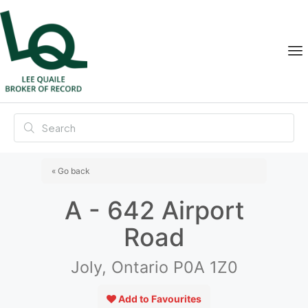
« Go back
A - 642 Airport
Road
Joly, Ontario P0A 1Z0
Add to Favourites