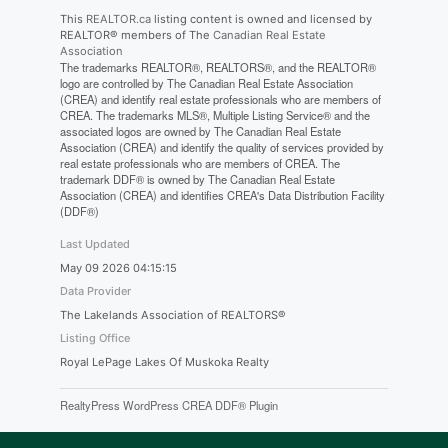
This
REALTOR.ca
listing content is owned and licensed by
REALTOR® members of The
Canadian Real Estate
Association
The trademarks REALTOR®, REALTORS®, and the REALTOR®
logo are controlled by The Canadian Real Estate Association
(CREA) and identify real estate professionals who are members of
CREA. The trademarks MLS®, Multiple Listing Service® and the
associated logos are owned by The Canadian Real Estate
Association (CREA) and identify the quality of services provided by
real estate professionals who are members of CREA. The
trademark DDF® is owned by The Canadian Real Estate
Association (CREA) and identifies CREA's Data Distribution Facility
(DDF®)
Last Updated
May 09 2026 04:15:15
Data Provider
The Lakelands Association of REALTORS®
Listing Office
Royal LePage Lakes Of Muskoka Realty
RealtyPress WordPress CREA DDF® Plugin