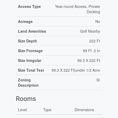
Access Type
Year-round Access, Private
Docking
Acreage
No
Land Amenities
Golf Nearby
Size Depth
222 Ft
Size Frontage
99 Ft ,3 In
Size Irregular
99.3 X 222 Ft
Size Total Text
99.3 X 222 Ft|under 1/2 Acre
Zoning
Sr
Description
Rooms
Level
Type
Dimensions