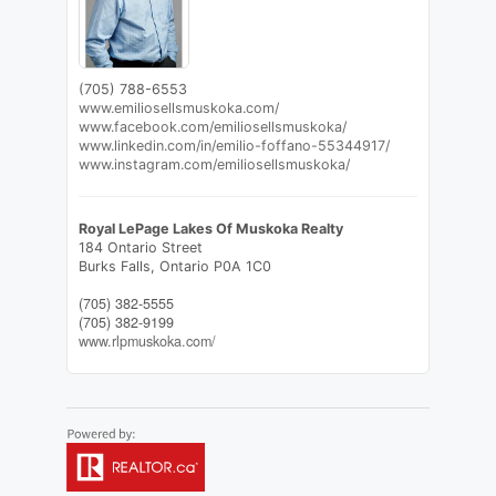
(705) 788-6553
www.emiliosellsmuskoka.com/
www.facebook.com/emiliosellsmuskoka/
www.linkedin.com/in/emilio-foffano-55344917/
www.instagram.com/emiliosellsmuskoka/
Royal LePage Lakes Of Muskoka Realty
184 Ontario Street
Burks Falls,
Ontario
P0A 1C0
(705) 382-5555
(705) 382-9199
www.rlpmuskoka.com/