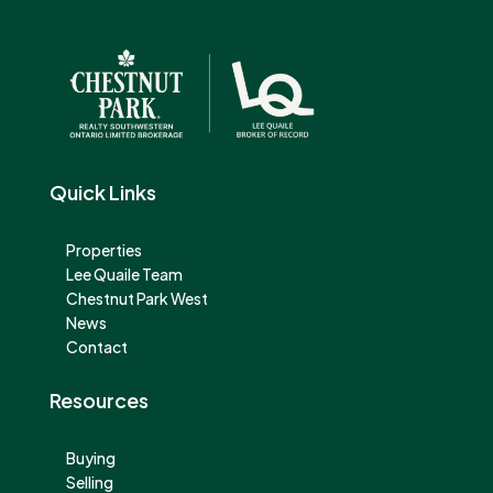
Quick Links
Properties
Lee Quaile Team
Chestnut Park West
News
Contact
Resources
Buying
Selling