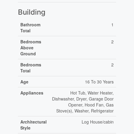
Building
Bathroom
1
Total
Bedrooms
2
Above
Ground
Bedrooms
2
Total
Age
16 To 30 Years
Appliances
Hot Tub, Water Heater,
Dishwasher, Dryer, Garage Door
Opener, Hood Fan, Gas
Stove(s), Washer, Refrigerator
Architectural
Log House/cabin
Style