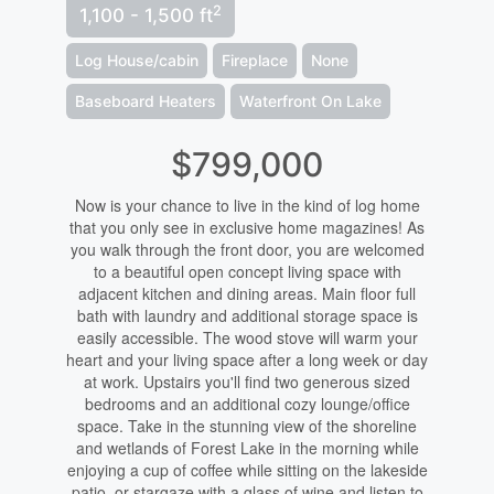
2
1,100 - 1,500 ft
Log House/cabin
Fireplace
None
Baseboard Heaters
Waterfront On Lake
$799,000
Now is your chance to live in the kind of log home
that you only see in exclusive home magazines! As
you walk through the front door, you are welcomed
to a beautiful open concept living space with
adjacent kitchen and dining areas. Main floor full
bath with laundry and additional storage space is
easily accessible. The wood stove will warm your
heart and your living space after a long week or day
at work. Upstairs you'll find two generous sized
bedrooms and an additional cozy lounge/office
space. Take in the stunning view of the shoreline
and wetlands of Forest Lake in the morning while
enjoying a cup of coffee while sitting on the lakeside
patio, or stargaze with a glass of wine and listen to