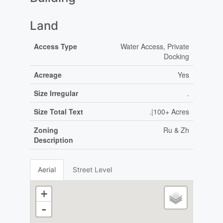
Land
Access Type
Water Access, Private
Docking
Acreage
Yes
Size Irregular
.
Size Total Text
.|100+ Acres
Zoning
Ru & Zh
Description
Aerial
Street Level
+
-