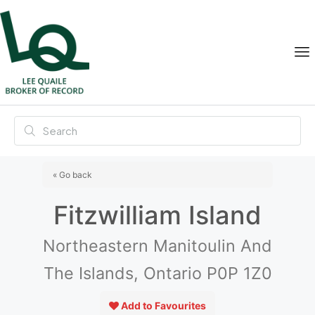
« Go back
Fitzwilliam Island
Northeastern Manitoulin And
The Islands, Ontario P0P 1Z0
Add to Favourites