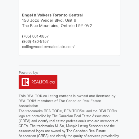
Engel & Volkers Toronto Central
156 Jozo Weider Blvd, Unit 9
The Blue Mountains,
Ontario
L9Y 0V2
(705) 601-0857
(866) 480-5157
collingwood.evrealestate.com/
This
REALTOR.ca
listing content is owned and licensed by
REALTOR® members of The
Canadian Real Estate
Association
The trademarks REALTOR®, REALTORS®, and the REALTOR®
logo are controlled by The Canadian Real Estate Association
(CREA) and identify real estate professionals who are members of
CREA. The trademarks MLS®, Multiple Listing Service® and the
associated logos are owned by The Canadian Real Estate
Association (CREA) and identify the quality of services provided by