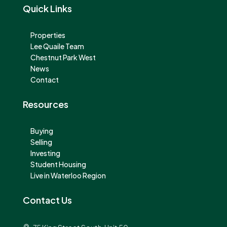
Quick Links
Properties
Lee Quaile Team
Chestnut Park West
News
Contact
Resources
Buying
Selling
Investing
Student Housing
Live in Waterloo Region
Contact Us