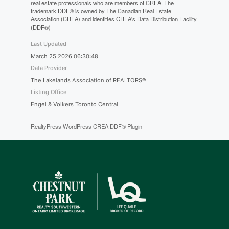
real estate professionals who are members of CREA. The
trademark DDF® is owned by The Canadian Real Estate
Association (CREA) and identifies CREA's Data Distribution Facility
(DDF®)
Last Updated
March 25 2026 06:30:48
Data Provider
The Lakelands Association of REALTORS®
Listing Office
Engel & Volkers Toronto Central
RealtyPress WordPress CREA DDF® Plugin