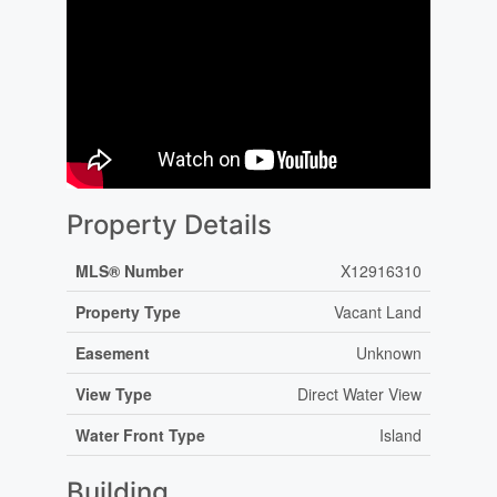
Property Details
MLS® Number
X12916310
Property Type
Vacant Land
Easement
Unknown
View Type
Direct Water View
Water Front Type
Island
Building