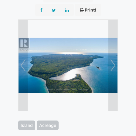
Print!
Island
Acreage