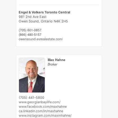
Engel & Volkers Toronto Central
981 2nd Ave East
Owen Sound,
Ontario
N4K 2H5
(705) 601-0857
(866) 480-5157
owensound.evrealestate.com/
Max Hahne
Broker
(705) 441-5800
www.georgianbaylife.com/
www.facebook.com/maxhahne
ca.linkedin.com/in/maxhahne
www.instagram.com/maxmhahne/