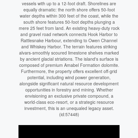
vessels with up to a 12-foot draft. Shorelines are
equally dramatic: the north shore offers 50-foot
water depths within 300 feet of the coast, while the
south shore features 50-foot depths plunging a
mere 25 feet from land. An existing heavy-duty rock
and gravel road network connects Hook Harbor to
Rattlesnake Harbour, extending to Owen Channel
and Whiskey Harbor. The terrain features striking
alvars-smoothly scoured limestone shelves marked
by ancient glacial striations. The island's surface is
composed of premium Amabel Formation dolomite.
Furthermore, the property offers excellent off-grid
potential, including wind power generation,
alongside significant natural resource development
opportunities in forestry and mining. Whether
envisioning an exclusive private compound, a
world-class eco-resort, or a strategic resource
investment, this is an unequaled legacy asset.
(id:57448)