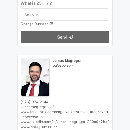
What is 25 + 7 ?
Change Question
Send
James Mcgregor
Salesperson
(226) 974-2144
jamesmcgregor.ca/
www.facebook.com/engelvolkersrealestategreybru
ceowensound
www.linkedin.com/in/james-mcgregor-220a042ba/
www.instagram.com/