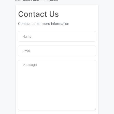
Contact Us
Contact us for more information