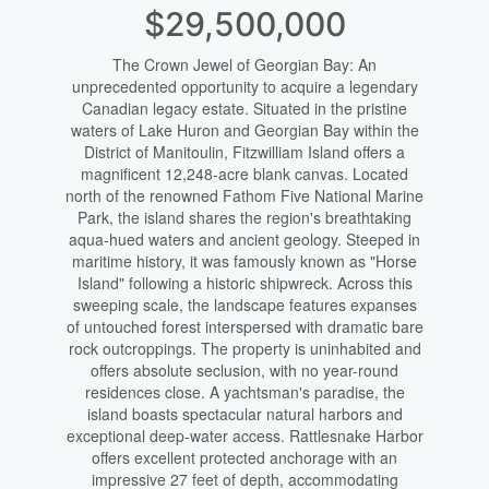
$29,500,000
The Crown Jewel of Georgian Bay: An
unprecedented opportunity to acquire a legendary
Canadian legacy estate. Situated in the pristine
waters of Lake Huron and Georgian Bay within the
District of Manitoulin, Fitzwilliam Island offers a
magnificent 12,248-acre blank canvas. Located
north of the renowned Fathom Five National Marine
Park, the island shares the region's breathtaking
aqua-hued waters and ancient geology. Steeped in
maritime history, it was famously known as "Horse
Island" following a historic shipwreck. Across this
sweeping scale, the landscape features expanses
of untouched forest interspersed with dramatic bare
rock outcroppings. The property is uninhabited and
offers absolute seclusion, with no year-round
residences close. A yachtsman's paradise, the
island boasts spectacular natural harbors and
exceptional deep-water access. Rattlesnake Harbor
offers excellent protected anchorage with an
impressive 27 feet of depth, accommodating