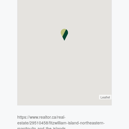
Leaflet
https://www.realtor.ca/real-
estate/29510458/fitzwilliam-island-northeastern-
manitoulin-and-the-islands