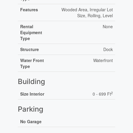
Features
Wooded Area, Irregular Lot
Size, Rolling, Level
Rental
None
Equipment
Type
Structure
Dock
Water Front
Waterfront
Type
Building
2
Size Interior
0 - 699 Ft
Parking
No Garage