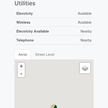
Utilities
Electricity
Available
Wireless
Available
Electricity Available
Nearby
Telephone
Nearby
Aerial
Street Level
+
-