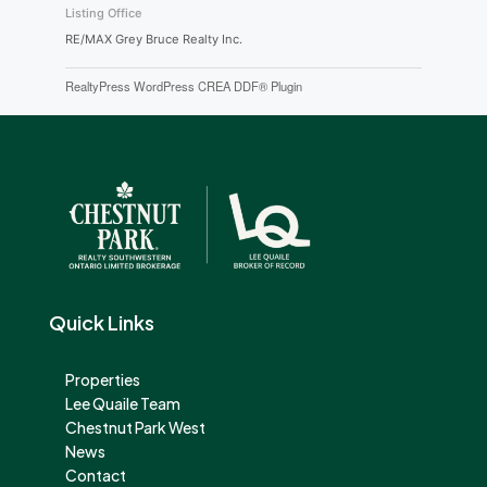
Listing Office
RE/MAX Grey Bruce Realty Inc.
RealtyPress WordPress CREA DDF® Plugin
Quick Links
Properties
Lee Quaile Team
Chestnut Park West
News
Contact