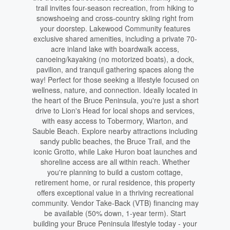
trail invites four-season recreation, from hiking to
snowshoeing and cross-country skiing right from
your doorstep. Lakewood Community features
exclusive shared amenities, including a private 70-
acre inland lake with boardwalk access,
canoeing/kayaking (no motorized boats), a dock,
pavilion, and tranquil gathering spaces along the
way! Perfect for those seeking a lifestyle focused on
wellness, nature, and connection. Ideally located in
the heart of the Bruce Peninsula, you're just a short
drive to Lion's Head for local shops and services,
with easy access to Tobermory, Wiarton, and
Sauble Beach. Explore nearby attractions including
sandy public beaches, the Bruce Trail, and the
iconic Grotto, while Lake Huron boat launches and
shoreline access are all within reach. Whether
you're planning to build a custom cottage,
retirement home, or rural residence, this property
offers exceptional value in a thriving recreational
community. Vendor Take-Back (VTB) financing may
be available (50% down, 1-year term). Start
building your Bruce Peninsula lifestyle today - your