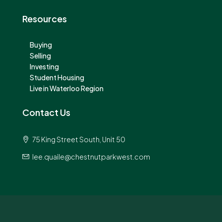
Resources
Buying
Selling
Investing
Student Housing
Live in Waterloo Region
Contact Us
75 King Street South, Unit 50
lee.quaile@chestnutparkwest.com