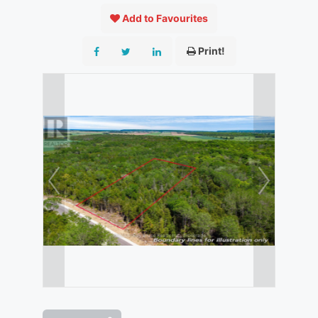
Add to Favourites
Print!