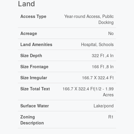
Land
Access Type
Year-round Access, Public
Docking
Acreage
No
Land Amenities
Hospital, Schools
Size Depth
322 Ft ,4 In
Size Frontage
166 Ft ,8 In
Size Irregular
166.7 X 322.4 Ft
Size Total Text
166.7 X 322.4 Ft|1/2 - 1.99
Acres
Surface Water
Lake/pond
Zoning
R1
Description