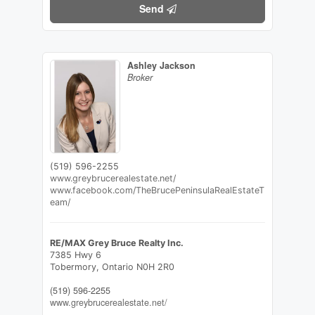
Send
Ashley Jackson
Broker
(519) 596-2255
www.greybrucerealestate.net/
www.facebook.com/TheBrucePeninsulaRealEstateT
eam/
RE/MAX Grey Bruce Realty Inc.
7385 Hwy 6
Tobermory,
Ontario
N0H 2R0
(519) 596-2255
www.greybrucerealestate.net/