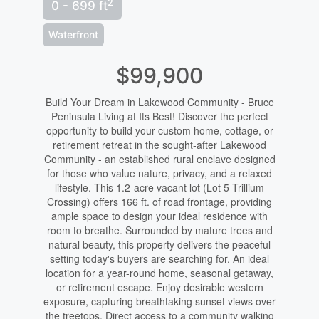
2
0 - 699 ft
Waterfront
$99,900
Build Your Dream in Lakewood Community - Bruce
Peninsula Living at Its Best! Discover the perfect
opportunity to build your custom home, cottage, or
retirement retreat in the sought-after Lakewood
Community - an established rural enclave designed
for those who value nature, privacy, and a relaxed
lifestyle. This 1.2-acre vacant lot (Lot 5 Trillium
Crossing) offers 166 ft. of road frontage, providing
ample space to design your ideal residence with
room to breathe. Surrounded by mature trees and
natural beauty, this property delivers the peaceful
setting today's buyers are searching for. An ideal
location for a year-round home, seasonal getaway,
or retirement escape. Enjoy desirable western
exposure, capturing breathtaking sunset views over
the treetops. Direct access to a community walking