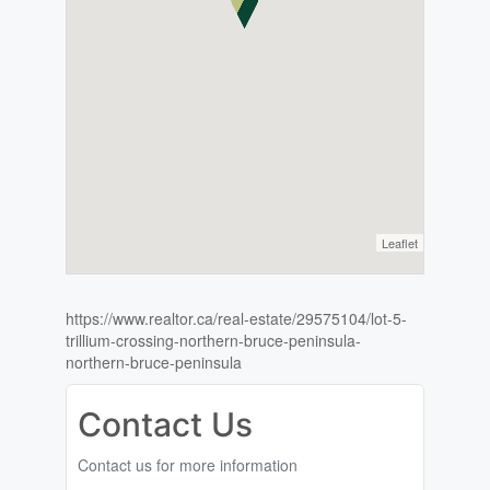
Leaflet
https://www.realtor.ca/real-estate/29575104/lot-5-
trillium-crossing-northern-bruce-peninsula-
northern-bruce-peninsula
Contact Us
Contact us for more information