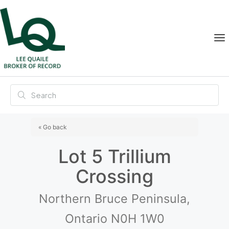
« Go back
Lot 5 Trillium
Crossing
Northern Bruce Peninsula,
Ontario N0H 1W0