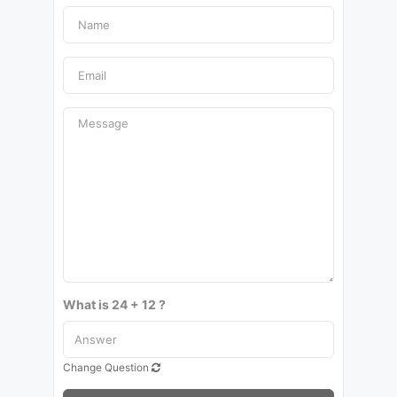
What is 24 + 12 ?
Change Question