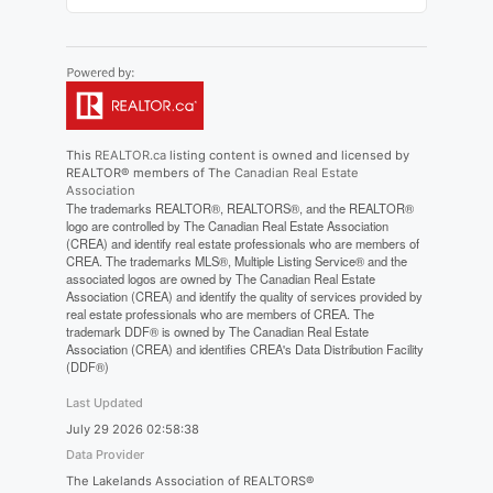
This
REALTOR.ca
listing content is owned and licensed by
REALTOR® members of The
Canadian Real Estate
Association
The trademarks REALTOR®, REALTORS®, and the REALTOR®
logo are controlled by The Canadian Real Estate Association
(CREA) and identify real estate professionals who are members of
CREA. The trademarks MLS®, Multiple Listing Service® and the
associated logos are owned by The Canadian Real Estate
Association (CREA) and identify the quality of services provided by
real estate professionals who are members of CREA. The
trademark DDF® is owned by The Canadian Real Estate
Association (CREA) and identifies CREA's Data Distribution Facility
(DDF®)
Last Updated
July 29 2026 02:58:38
Data Provider
The Lakelands Association of REALTORS®