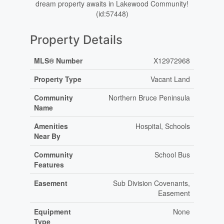
dream property awaits in Lakewood Community!
(id:57448)
Property Details
MLS® Number
X12972968
Property Type
Vacant Land
Community
Northern Bruce Peninsula
Name
Amenities
Hospital, Schools
Near By
Community
School Bus
Features
Easement
Sub Division Covenants,
Easement
Equipment
None
Type