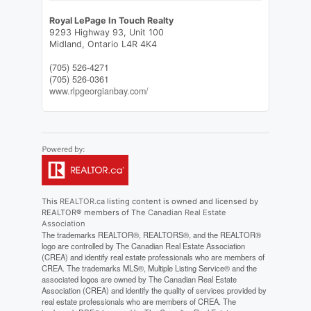
Royal LePage In Touch Realty
9293 Highway 93, Unit 100
Midland,
Ontario
L4R 4K4
(705) 526-4271
(705) 526-0361
www.rlpgeorgianbay.com/
This
REALTOR.ca
listing content is owned and licensed by
REALTOR® members of The
Canadian Real Estate
Association
The trademarks REALTOR®, REALTORS®, and the REALTOR®
logo are controlled by The Canadian Real Estate Association
(CREA) and identify real estate professionals who are members of
CREA. The trademarks MLS®, Multiple Listing Service® and the
associated logos are owned by The Canadian Real Estate
Association (CREA) and identify the quality of services provided by
real estate professionals who are members of CREA. The