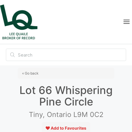
« Go back
Lot 66 Whispering
Pine Circle
Tiny, Ontario L9M 0C2
Add to Favourites