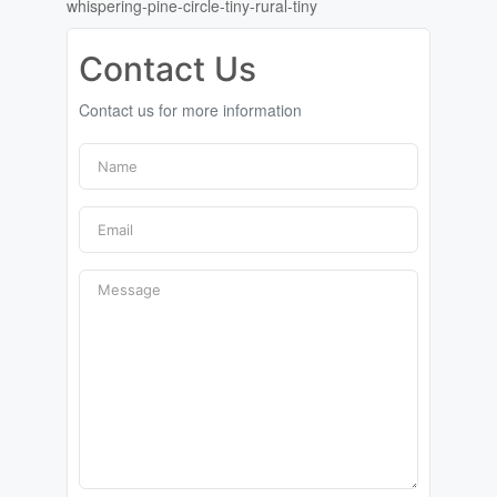
whispering-pine-circle-tiny-rural-tiny
Contact Us
Contact us for more information