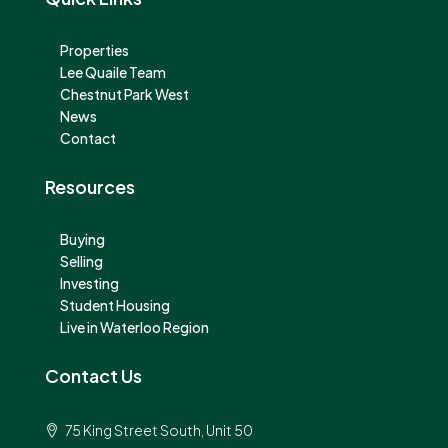
Properties
Lee Quaile Team
Chestnut Park West
News
Contact
Resources
Buying
Selling
Investing
Student Housing
Live in Waterloo Region
Contact Us
75 King Street South, Unit 50