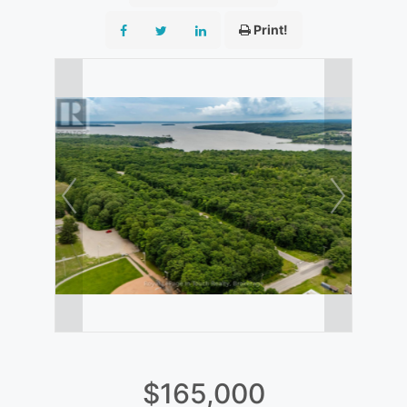
Print!
$165,000