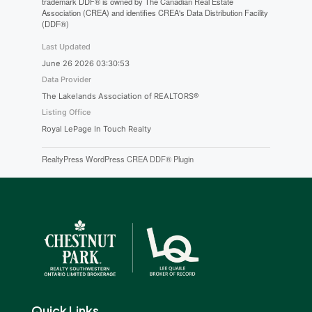
trademark DDF® is owned by The Canadian Real Estate
Association (CREA) and identifies CREA's Data Distribution Facility
(DDF®)
Last Updated
June 26 2026 03:30:53
Data Provider
The Lakelands Association of REALTORS®
Listing Office
Royal LePage In Touch Realty
RealtyPress WordPress CREA DDF® Plugin
Quick Links