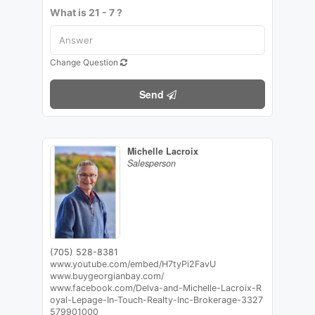
What is 21 - 7 ?
Change Question
Send
Michelle Lacroix
Salesperson
(705) 528-8381
www.youtube.com/embed/H7tyPi2FavU
www.buygeorgianbay.com/
www.facebook.com/Delva-and-Michelle-Lacroix-R
oyal-Lepage-In-Touch-Realty-Inc-Brokerage-3327
579901000