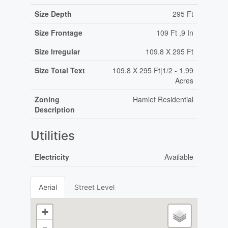
Size Depth
295 Ft
Size Frontage
109 Ft ,9 In
Size Irregular
109.8 X 295 Ft
Size Total Text
109.8 X 295 Ft|1/2 - 1.99
Acres
Zoning
Hamlet Residential
Description
Utilities
Electricity
Available
Aerial
Street Level
+
-