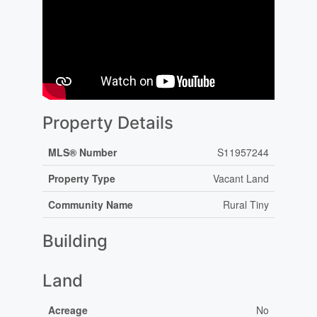
Property Details
MLS® Number
S11957244
Property Type
Vacant Land
Community Name
Rural Tiny
Building
Land
Acreage
No