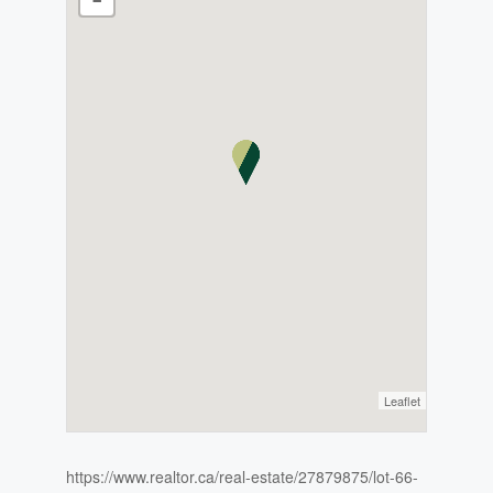
Leaflet
https://www.realtor.ca/real-estate/27879875/lot-66-