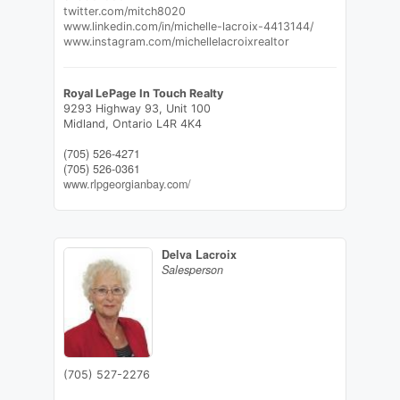
twitter.com/mitch8020
www.linkedin.com/in/michelle-lacroix-4413144/
www.instagram.com/michellelacroixrealtor
Royal LePage In Touch Realty
9293 Highway 93, Unit 100
Midland,
Ontario
L4R 4K4
(705) 526-4271
(705) 526-0361
www.rlpgeorgianbay.com/
Delva Lacroix
Salesperson
(705) 527-2276