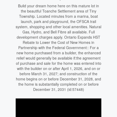
Build your dream home here on this mature lot in
the beautiful Toanche Settlement area of Tiny
Township. Located minutes from a marina, boat
launch, park and playground, the OFSCA trail
system, shopping and other local amenities. Natural
Gas, Hydro, and Bell Fibre all available. Full
development charges apply. Ontario Expands HST
Rebate to Lower the Cost of New Homes in
Partnership with the Federal Government:: For a
new home purchased from a builder, the enhanced
relief would generally be available if:the agreement
of purchase and sale for the home was entered into
with the builder on or after April 1, 2026, and on or
before March 31, 2027; and construction of the
home begins on or before December 31, 2028, and
the home is substantially completed on or before
December 31, 2031 (id:57448)