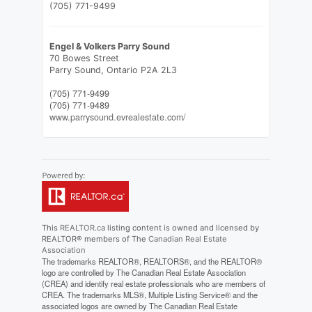
(705) 771-9499
Engel & Volkers Parry Sound
70 Bowes Street
Parry Sound,
Ontario
P2A 2L3
(705) 771-9499
(705) 771-9489
www.parrysound.evrealestate.com/
This
REALTOR.ca
listing content is owned and licensed by
REALTOR® members of The
Canadian Real Estate
Association
The trademarks REALTOR®, REALTORS®, and the REALTOR®
logo are controlled by The Canadian Real Estate Association
(CREA) and identify real estate professionals who are members of
CREA. The trademarks MLS®, Multiple Listing Service® and the
associated logos are owned by The Canadian Real Estate