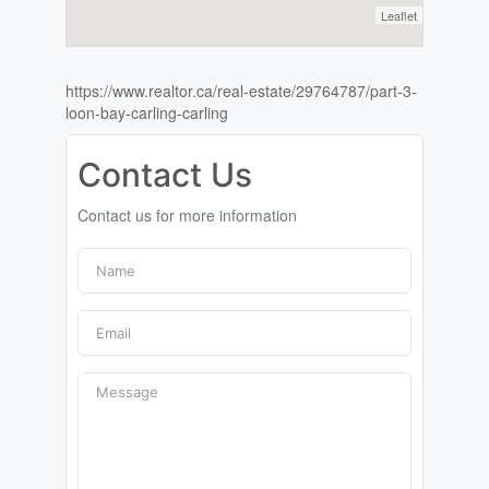
Leaflet
https://www.realtor.ca/real-estate/29764787/part-3-
loon-bay-carling-carling
Contact Us
Contact us for more information