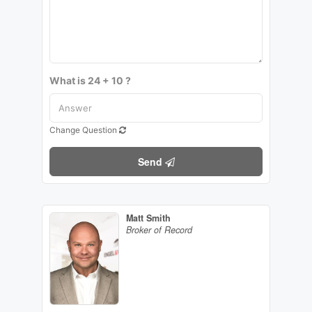
What is 24 + 10 ?
Change Question
Send
Matt Smith
Broker of Record