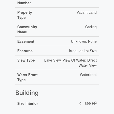
Number
Property
Vacant Land
Type
Community
Carling
Name
Easement
Unknown, None
Features
Irregular Lot Size
View Type
Lake View, View Of Water, Direct
Water View
Water Front
Waterfront
Type
Building
2
Size Interior
0 - 699 Ft