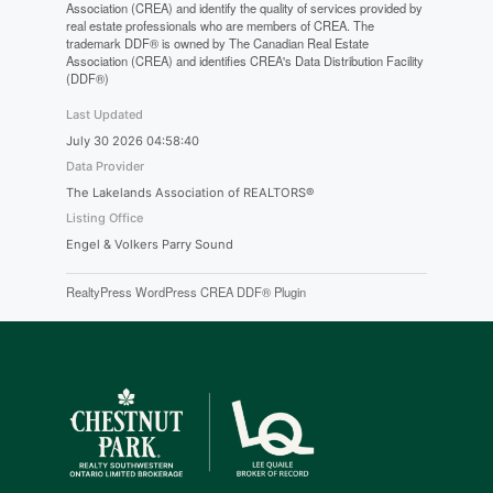
Association (CREA) and identify the quality of services provided by
real estate professionals who are members of CREA. The
trademark DDF® is owned by The Canadian Real Estate
Association (CREA) and identifies CREA's Data Distribution Facility
(DDF®)
Last Updated
July 30 2026 04:58:40
Data Provider
The Lakelands Association of REALTORS®
Listing Office
Engel & Volkers Parry Sound
RealtyPress WordPress CREA DDF® Plugin