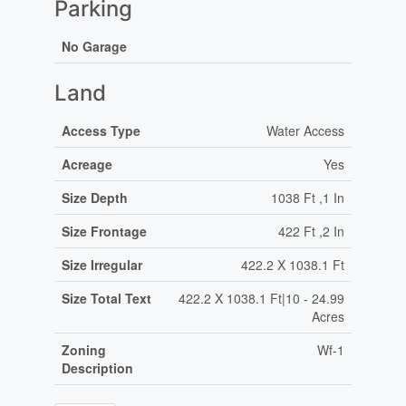
Parking
No Garage
Land
Access Type
Water Access
Acreage
Yes
Size Depth
1038 Ft ,1 In
Size Frontage
422 Ft ,2 In
Size Irregular
422.2 X 1038.1 Ft
Size Total Text
422.2 X 1038.1 Ft|10 - 24.99
Acres
Zoning
Wf-1
Description