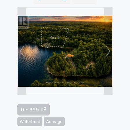
2
0 - 699 ft
Waterfront
Acreage