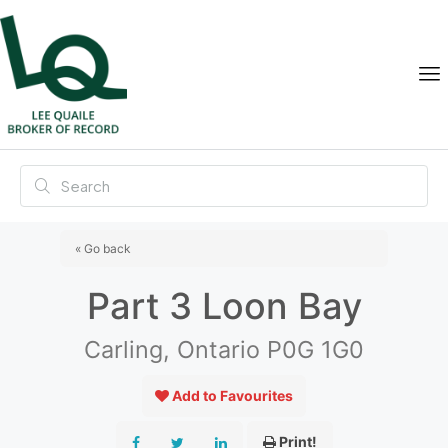
« Go back
Part 3 Loon Bay
Carling, Ontario P0G 1G0
Add to Favourites
Print!