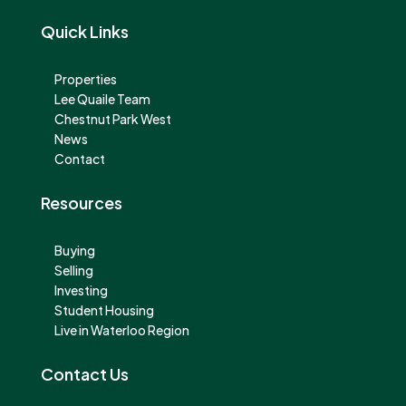
Quick Links
Properties
Lee Quaile Team
Chestnut Park West
News
Contact
Resources
Buying
Selling
Investing
Student Housing
Live in Waterloo Region
Contact Us