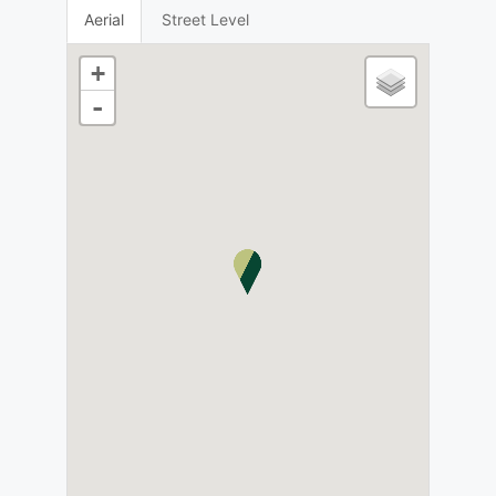
Aerial
Street Level
+
-