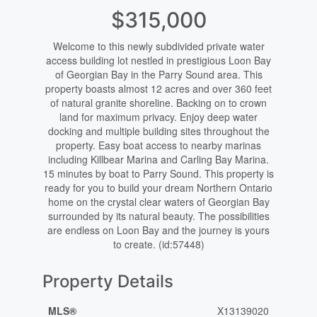
$315,000
Welcome to this newly subdivided private water
access building lot nestled in prestigious Loon Bay
of Georgian Bay in the Parry Sound area. This
property boasts almost 12 acres and over 360 feet
of natural granite shoreline. Backing on to crown
land for maximum privacy. Enjoy deep water
docking and multiple building sites throughout the
property. Easy boat access to nearby marinas
including Killbear Marina and Carling Bay Marina.
15 minutes by boat to Parry Sound. This property is
ready for you to build your dream Northern Ontario
home on the crystal clear waters of Georgian Bay
surrounded by its natural beauty. The possibilities
are endless on Loon Bay and the journey is yours
to create. (id:57448)
Property Details
MLS®
X13139020