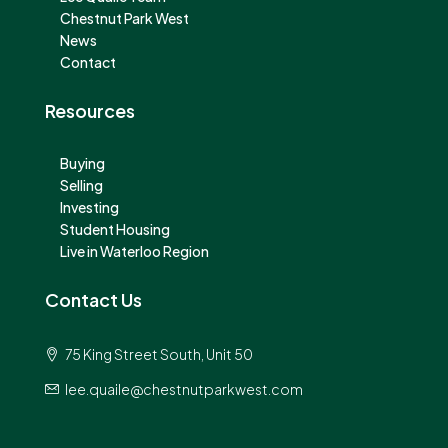
Chestnut Park West
News
Contact
Resources
Buying
Selling
Investing
Student Housing
Live in Waterloo Region
Contact Us
75 King Street South, Unit 50
lee.quaile@chestnutparkwest.com