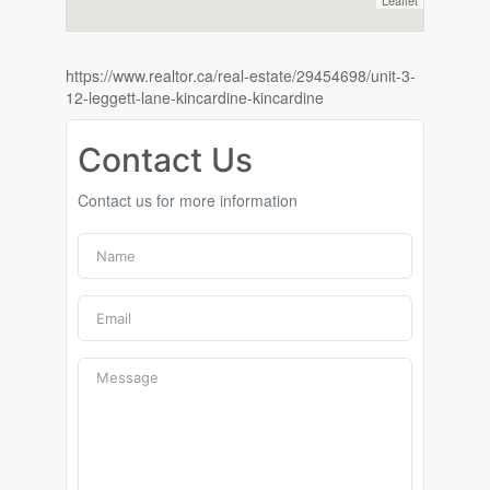
Leaflet
https://www.realtor.ca/real-estate/29454698/unit-3-
12-leggett-lane-kincardine-kincardine
Contact Us
Contact us for more information