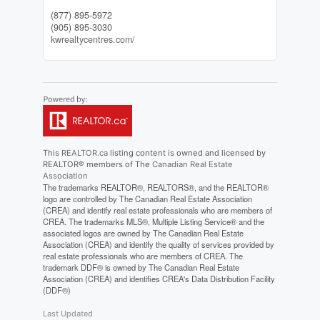
(877) 895-5972
(905) 895-3030
kwrealtycentres.com/
This
REALTOR.ca
listing content is owned and licensed by
REALTOR® members of The
Canadian Real Estate
Association
The trademarks REALTOR®, REALTORS®, and the REALTOR®
logo are controlled by The Canadian Real Estate Association
(CREA) and identify real estate professionals who are members of
CREA. The trademarks MLS®, Multiple Listing Service® and the
associated logos are owned by The Canadian Real Estate
Association (CREA) and identify the quality of services provided by
real estate professionals who are members of CREA. The
trademark DDF® is owned by The Canadian Real Estate
Association (CREA) and identifies CREA's Data Distribution Facility
(DDF®)
Last Updated