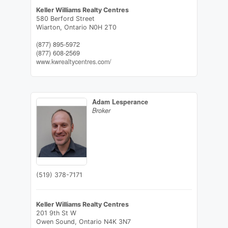
Keller Williams Realty Centres
580 Berford Street
Wiarton,
Ontario
N0H 2T0
(877) 895-5972
(877) 608-2569
www.kwrealtycentres.com/
Adam Lesperance
Broker
(519) 378-7171
Keller Williams Realty Centres
201 9th St W
Owen Sound,
Ontario
N4K 3N7