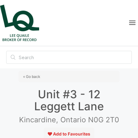
« Go back
Unit #3 - 12
Leggett Lane
Kincardine, Ontario N0G 2T0
Add to Favourites