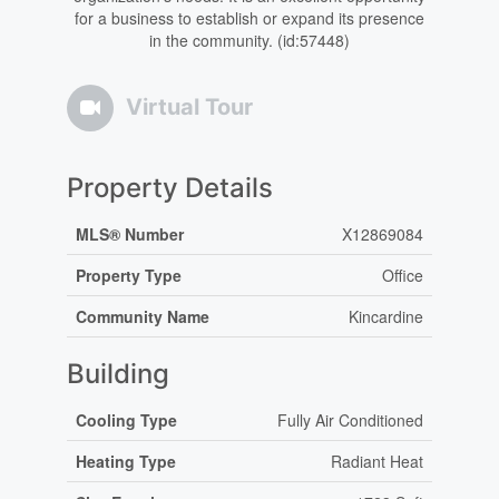
for a business to establish or expand its presence
in the community. (id:57448)
Virtual Tour
Property Details
MLS® Number
X12869084
Property Type
Office
Community Name
Kincardine
Building
Cooling Type
Fully Air Conditioned
Heating Type
Radiant Heat