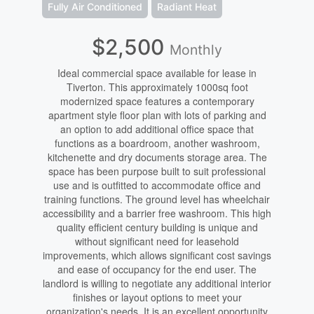
Fully Air Conditioned
Radiant Heat
$2,500
Monthly
Ideal commercial space available for lease in
Tiverton. This approximately 1000sq foot
modernized space features a contemporary
apartment style floor plan with lots of parking and
an option to add additional office space that
functions as a boardroom, another washroom,
kitchenette and dry documents storage area. The
space has been purpose built to suit professional
use and is outfitted to accommodate office and
training functions. The ground level has wheelchair
accessibility and a barrier free washroom. This high
quality efficient century building is unique and
without significant need for leasehold
improvements, which allows significant cost savings
and ease of occupancy for the end user. The
landlord is willing to negotiate any additional interior
finishes or layout options to meet your
organization's needs. It is an excellent opportunity