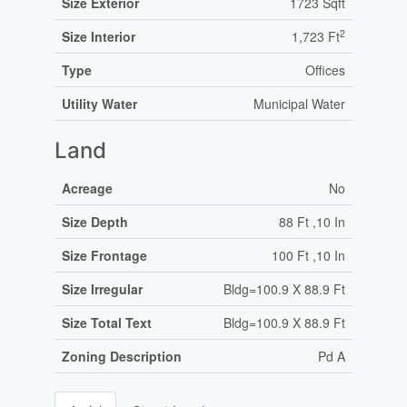
Size Exterior
1723 Sqft
2
Size Interior
1,723 Ft
Type
Offices
Utility Water
Municipal Water
Land
Acreage
No
Size Depth
88 Ft ,10 In
Size Frontage
100 Ft ,10 In
Size Irregular
Bldg=100.9 X 88.9 Ft
Size Total Text
Bldg=100.9 X 88.9 Ft
Zoning Description
Pd A