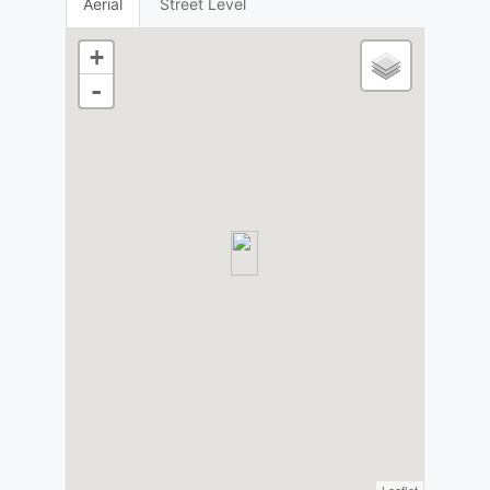
Aerial
Street Level
+
-