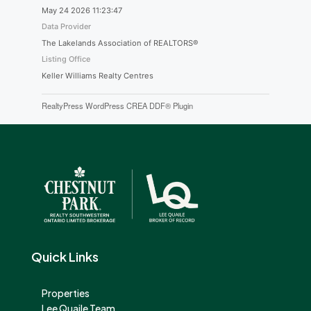
May 24 2026 11:23:47
Data Provider
The Lakelands Association of REALTORS®
Listing Office
Keller Williams Realty Centres
RealtyPress WordPress CREA DDF® Plugin
Quick Links
Properties
Lee Quaile Team