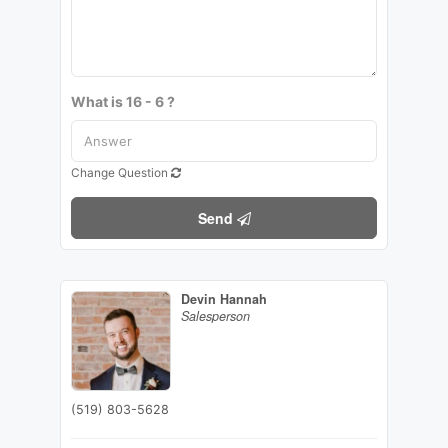
What is 16 - 6 ?
Change Question
Send
Devin Hannah
Salesperson
(519) 803-5628