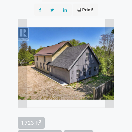
Print!
2
1,723 ft