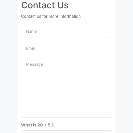
Contact Us
Contact us for more information
What is 20 + 5 ?