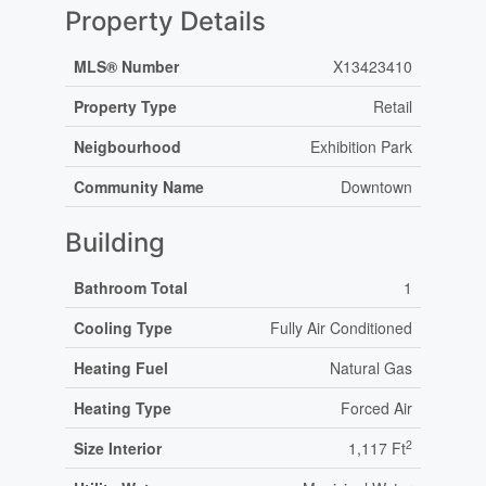
Property Details
MLS® Number
X13423410
Property Type
Retail
Neigbourhood
Exhibition Park
Community Name
Downtown
Building
Bathroom Total
1
Cooling Type
Fully Air Conditioned
Heating Fuel
Natural Gas
Heating Type
Forced Air
2
Size Interior
1,117 Ft