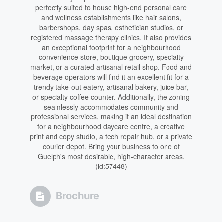
perfectly suited to house high-end personal care
and wellness establishments like hair salons,
barbershops, day spas, esthetician studios, or
registered massage therapy clinics. It also provides
an exceptional footprint for a neighbourhood
convenience store, boutique grocery, specialty
market, or a curated artisanal retail shop. Food and
beverage operators will find it an excellent fit for a
trendy take-out eatery, artisanal bakery, juice bar,
or specialty coffee counter. Additionally, the zoning
seamlessly accommodates community and
professional services, making it an ideal destination
for a neighbourhood daycare centre, a creative
print and copy studio, a tech repair hub, or a private
courier depot. Bring your business to one of
Guelph's most desirable, high-character areas.
(id:57448)
Brochure