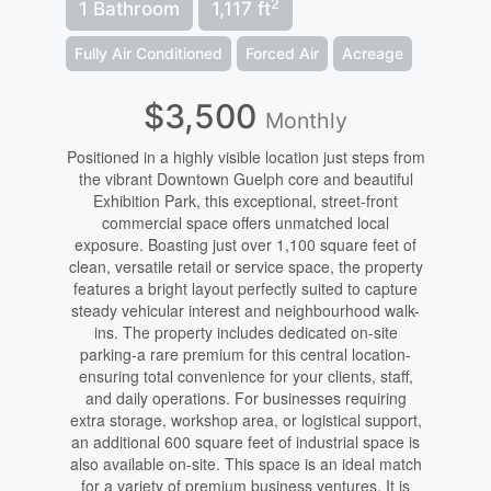
2
1 Bathroom
1,117 ft
Fully Air Conditioned
Forced Air
Acreage
$3,500
Monthly
Positioned in a highly visible location just steps from
the vibrant Downtown Guelph core and beautiful
Exhibition Park, this exceptional, street-front
commercial space offers unmatched local
exposure. Boasting just over 1,100 square feet of
clean, versatile retail or service space, the property
features a bright layout perfectly suited to capture
steady vehicular interest and neighbourhood walk-
ins. The property includes dedicated on-site
parking-a rare premium for this central location-
ensuring total convenience for your clients, staff,
and daily operations. For businesses requiring
extra storage, workshop area, or logistical support,
an additional 600 square feet of industrial space is
also available on-site. This space is an ideal match
for a variety of premium business ventures. It is