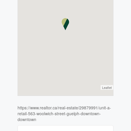
Leaflet
https://www.realtor.ca/real-estate/29879991/unit-a-
retail-563-woolwich-street-guelph-downtown-
downtown