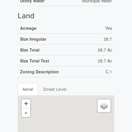
Utility Water
Municipal Water
Land
Acreage
Yes
Size Irregular
28.7
Size Total
28.7 Ac
Size Total Text
28.7 Ac
Zoning Description
C.1
Aerial
Street Level
+
-