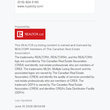
(519) 824-5183
www.royalcity.com/
This
REALTOR.ca
listing content is owned and licensed by
REALTOR® members of The
Canadian Real Estate
Association
The trademarks REALTOR®, REALTORS®, and the REALTOR®
logo are controlled by The Canadian Real Estate Association
(CREA) and identify real estate professionals who are members of
CREA. The trademarks MLS®, Multiple Listing Service® and the
associated logos are owned by The Canadian Real Estate
Association (CREA) and identify the quality of services provided by
real estate professionals who are members of CREA. The
trademark DDF® is owned by The Canadian Real Estate
Association (CREA) and identifies CREA's Data Distribution Facility
(DDF®)
Last Updated
June 10 2026 08:04:09