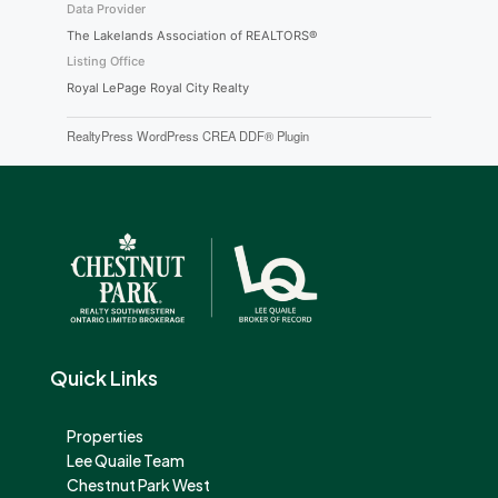
Data Provider
The Lakelands Association of REALTORS®
Listing Office
Royal LePage Royal City Realty
RealtyPress WordPress CREA DDF® Plugin
Quick Links
Properties
Lee Quaile Team
Chestnut Park West