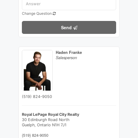
Change Question
Send
Haden Franke
Salesperson
(519) 824-9050
Royal LePage Royal City Realty
30 Edinburgh Road North
Guelph,
Ontario
N1H 7J1
(519) 824-9050