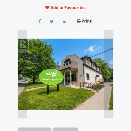
Add to Favourites
Print!