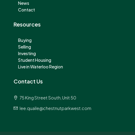
News
Contact
Resources
Buying
Selling
Investing
Student Housing
Live in Waterloo Region
Contact Us
75 King Street South, Unit 50
lee.quaile@chestnutparkwest.com