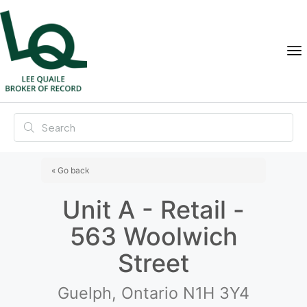
« Go back
Unit A - Retail -
563 Woolwich
Street
Guelph, Ontario N1H 3Y4